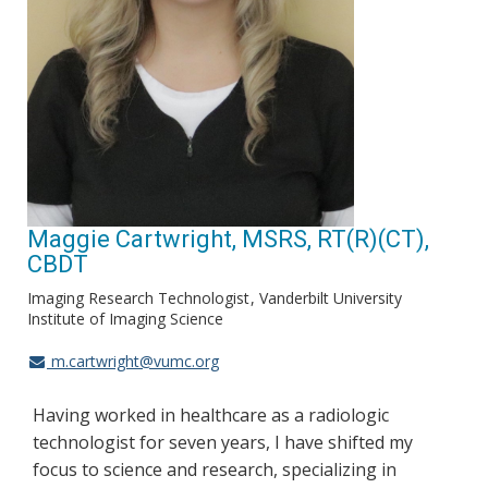
Maggie Cartwright, MSRS, RT(R)(CT),
CBDT
Imaging Research Technologist
Vanderbilt University
Institute of Imaging Science
m.cartwright@vumc.org
Having worked in healthcare as a radiologic
technologist for seven years, I have shifted my
focus to science and research, specializing in