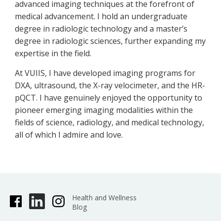
advanced imaging techniques at the forefront of
medical advancement. I hold an undergraduate
degree in radiologic technology and a master’s
degree in radiologic sciences, further expanding my
expertise in the field.
At VUIIS, I have developed imaging programs for
DXA, ultrasound, the X-ray velocimeter, and the HR-
pQCT. I have genuinely enjoyed the opportunity to
pioneer emerging imaging modalities within the
fields of science, radiology, and medical technology,
all of which I admire and love.
Health and Wellness
Blog