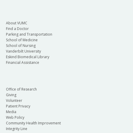
About VUMC
Find a Doctor
Parking and Transportation
School of Medicine
School of Nursing
Vanderbilt University
Eskind Biomedical Library
Financial Assistance
Office of Research
Giving
Volunteer
Patient Privacy
Media
Web Policy
Community Health Improvement
Integrity Line