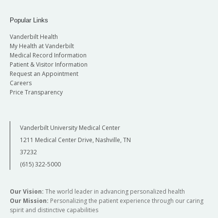
Popular Links
Vanderbilt Health
My Health at Vanderbilt
Medical Record Information
Patient & Visitor Information
Request an Appointment
Careers
Price Transparency
Vanderbilt University Medical Center
1211 Medical Center Drive, Nashville, TN
37232
(615) 322-5000
Our Vision:
The world leader in advancing personalized health
Our Mission:
Personalizing the patient experience through our caring
spirit and distinctive capabilities