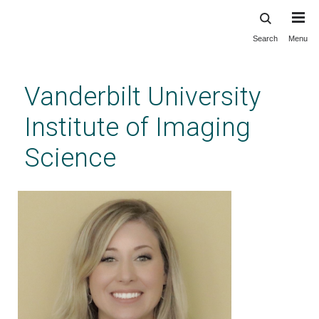
Search
Menu
Skip
to
main
Vanderbilt University
content
Institute of Imaging
Science