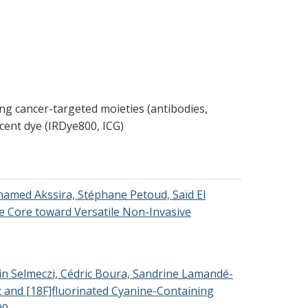
ng cancer-targeted moieties (antibodies,
escent dye (IRDye800, ICG)
ohamed Akssira, Stéphane Petoud, Saïd El
e Core toward Versatile Non-Invasive
alin Selmeczi, Cédric Boura, Sandrine Lamandé-
nt and [18F]fluorinated Cyanine-Containing
90