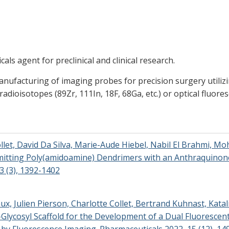
s agent for preclinical and clinical research.
nufacturing of imaging probes for precision surgery utilizi
 radioisotopes (89Zr, 111In, 18F, 68Ga, etc.) or optical fluor
ollet, David Da Silva, Marie-Aude Hiebel, Nabil El Brahmi, M
Emitting Poly(amidoamine) Dendrimers with an Anthraquinon
3 (3), 1392-1402
aux, Julien Pierson, Charlotte Collet, Bertrand Kuhnast, Kat
C-Glycosyl Scaffold for the Development of a Dual Fluoresce
 by Fluorescence Imaging. Pharmaceuticals 2022, 15 (12), 14