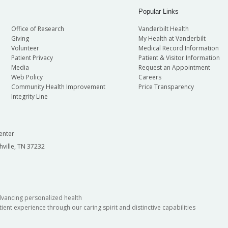
Popular Links
Office of Research
Vanderbilt Health
Giving
My Health at Vanderbilt
Volunteer
Medical Record Information
Patient Privacy
Patient & Visitor Information
Media
Request an Appointment
Web Policy
Careers
Community Health Improvement
Price Transparency
Integrity Line
enter
hville, TN 37232
dvancing personalized health
ient experience through our caring spirit and distinctive capabilities