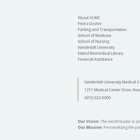
About VUMC
Find a Doctor
Parking and Transportation
School of Medicine
School of Nursing
Vanderbilt University
Eskind Biomedical Library
Financial Assistance
Vanderbilt University Medical C
1211 Medical Center Drive, Nas
(615) 322-5000
Our Vision:
The world leader in a
Our Mission:
Personalizing the pat