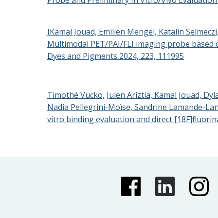
JKamal Jouad, Emilien Mengel, Katalin Selmecz
Multimodal PET/PAI/FLI imaging probe based on
Dyes and Pigments 2024, 223, 111995
Timothé Vucko, Julen Ariztia, Kamal Jouad, Dyl
Nadia Pellegrini-Moïse, Sandrine Lamande-Langl
vitro binding evaluation and direct [18F]fluori