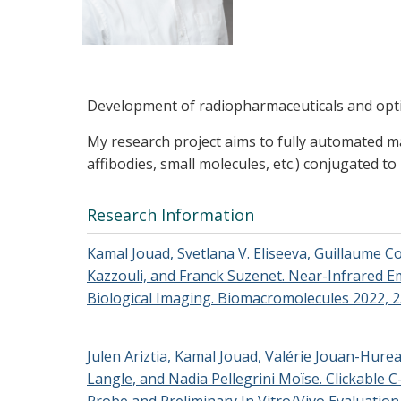
Development of radiopharmaceuticals and optical
My research project aims to fully automated ma
affibodies, small molecules, etc.) conjugated to
Research Information
Kamal Jouad, Svetlana V. Eliseeva, Guillaume C
Kazzouli, and Franck Suzenet. Near-Infrared 
Biological Imaging. Biomacromolecules 2022, 2
Julen Ariztia, Kamal Jouad, Valérie Jouan-Hure
Langle, and Nadia Pellegrini Moïse. Clickable 
Probe and Preliminary In Vitro/Vivo Evaluation