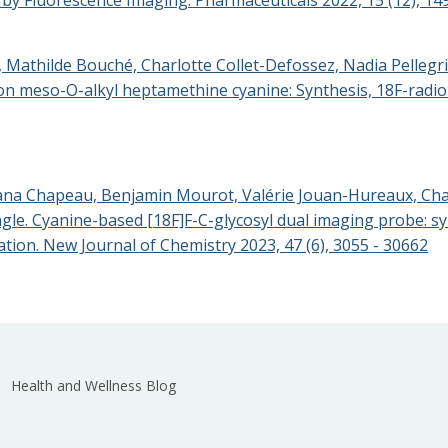
i, Mathilde Bouché, Charlotte Collet-Defossez, Nadia Pelleg
 meso-O-alkyl heptamethine cyanine: Synthesis, 18F-radiol
ana Chapeau, Benjamin Mourot, Valérie Jouan-Hureaux, Charl
e. Cyanine-based [18F]F-C-glycosyl dual imaging probe: syn
nation. New Journal of Chemistry 2023, 47 (6), 3055 - 30662
Health and Wellness Blog