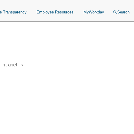
ce Transparency
Employee Resources
MyWorkday
Search
e
Intranet