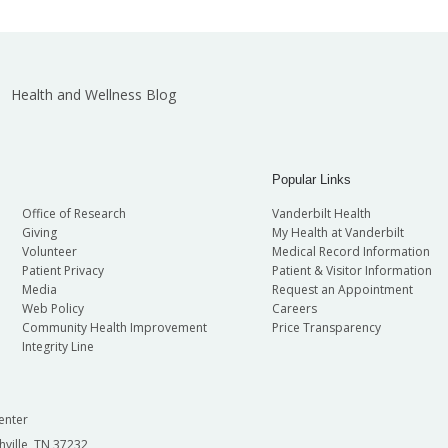
Health and Wellness Blog
Popular Links
Office of Research
Vanderbilt Health
Giving
My Health at Vanderbilt
Volunteer
Medical Record Information
Patient Privacy
Patient & Visitor Information
Media
Request an Appointment
Web Policy
Careers
Community Health Improvement
Price Transparency
Integrity Line
enter
hville, TN 37232