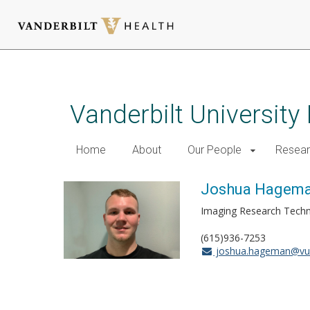
Skip
to
main
Vanderbilt University
content
Home
About
Our People
Resea
Joshua Hagem
Imaging Research Tech
(615)936-7253
joshua.hageman@vu