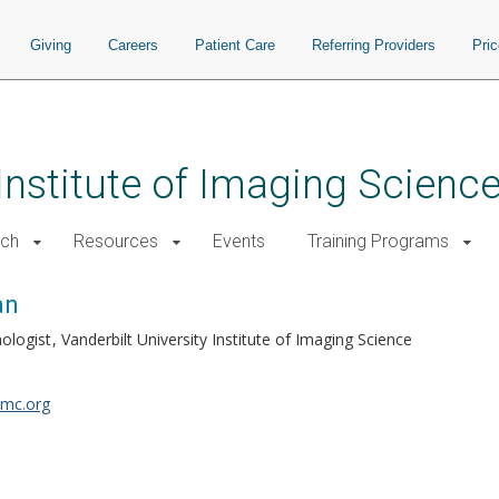
Giving
Careers
Patient Care
Referring Providers
Pri
 Institute of Imaging Scienc
rch
Resources
Events
Training Programs
an
nologist
Vanderbilt University Institute of Imaging Science
mc.org