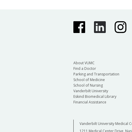
About VUMC
Find a Doctor
Parking and Transportation
School of Medicine
School of Nursing
Vanderbilt University
Eskind Biomedical Library
Financial Assistance
Vanderbilt University Medical C
1211 Medical Center Drive, Nas