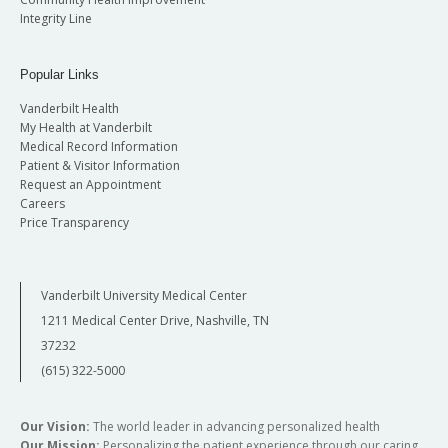
Integrity Line
Popular Links
Vanderbilt Health
My Health at Vanderbilt
Medical Record Information
Patient & Visitor Information
Request an Appointment
Careers
Price Transparency
Vanderbilt University Medical Center
1211 Medical Center Drive, Nashville, TN
37232
(615) 322-5000
Our Vision:
The world leader in advancing personalized health
Our Mission:
Personalizing the patient experience through our caring