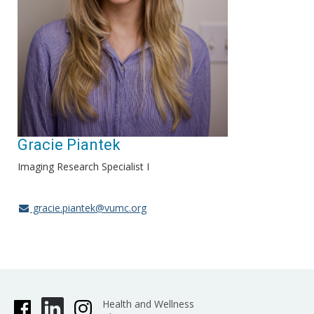
Gracie Piantek
Imaging Research Specialist I
gracie.piantek@vumc.org
Health and Wellness