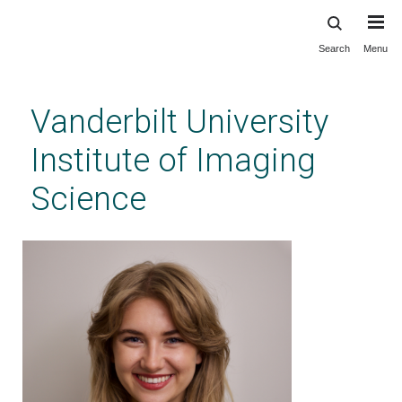
Search
Menu
Skip
to
main
Vanderbilt University
content
Institute of Imaging
Science