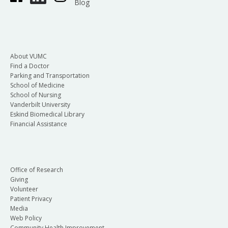
Blog
About VUMC
Find a Doctor
Parking and Transportation
School of Medicine
School of Nursing
Vanderbilt University
Eskind Biomedical Library
Financial Assistance
Office of Research
Giving
Volunteer
Patient Privacy
Media
Web Policy
Community Health Improvement