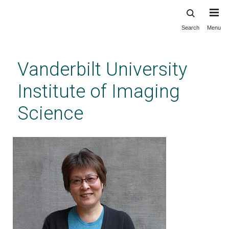
Search
Menu
Skip
to
main
Vanderbilt University
content
Institute of Imaging
Science