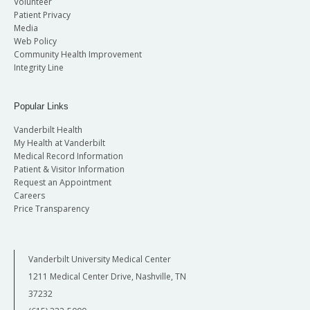
Volunteer
Patient Privacy
Media
Web Policy
Community Health Improvement
Integrity Line
Popular Links
Vanderbilt Health
My Health at Vanderbilt
Medical Record Information
Patient & Visitor Information
Request an Appointment
Careers
Price Transparency
Vanderbilt University Medical Center
1211 Medical Center Drive, Nashville, TN
37232