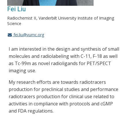
Fei Liu
Radiochemist II
Vanderbilt University Institute of Imaging
Science
fei.liu@vumc.org
I am interested in the design and synthesis of small
molecules and radiolabeling with C-11, F-18 as well
as Tc-99m as novel radioligands for PET/SPECT
imaging use.
My research efforts are towards radiotracers
production for preclinical studies and performance
radiotracers production for clinical use related to
activities in compliance with protocols and cGMP
and FDA regulations.