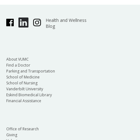
Health and Wellness
Blog
About VUMC
Find a Doctor
Parking and Transportation
School of Medicine
School of Nursing
Vanderbilt University
Eskind Biomedical Library
Financial Assistance
Office of Research
Giving