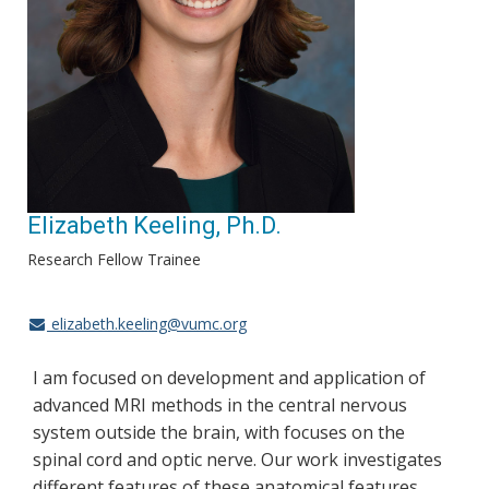
Elizabeth Keeling, Ph.D.
Research Fellow Trainee
elizabeth.keeling@vumc.org
I am focused on development and application of
advanced MRI methods in the central nervous
system outside the brain, with focuses on the
spinal cord and optic nerve. Our work investigates
different features of these anatomical features,