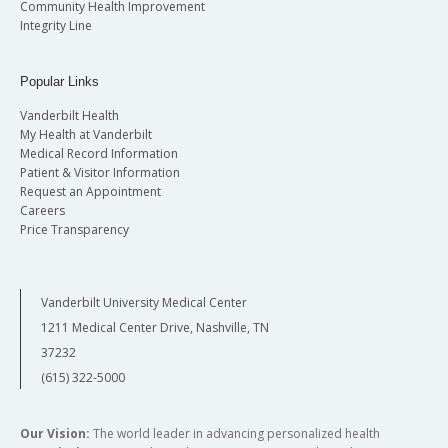
Community Health Improvement
Integrity Line
Popular Links
Vanderbilt Health
My Health at Vanderbilt
Medical Record Information
Patient & Visitor Information
Request an Appointment
Careers
Price Transparency
Vanderbilt University Medical Center
1211 Medical Center Drive, Nashville, TN
37232
(615) 322-5000
Our Vision:
The world leader in advancing personalized health