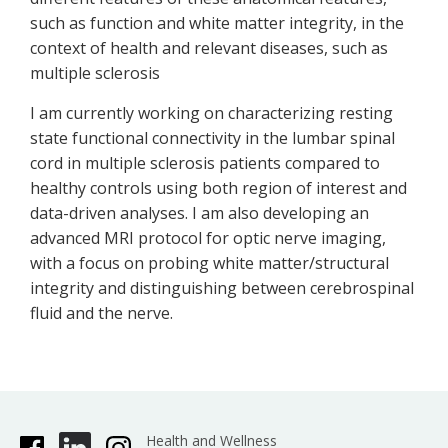
such as function and white matter integrity, in the
context of health and relevant diseases, such as
multiple sclerosis
I am currently working on characterizing resting
state functional connectivity in the lumbar spinal
cord in multiple sclerosis patients compared to
healthy controls using both region of interest and
data-driven analyses. I am also developing an
advanced MRI protocol for optic nerve imaging,
with a focus on probing white matter/structural
integrity and distinguishing between cerebrospinal
fluid and the nerve.
Health and Wellness