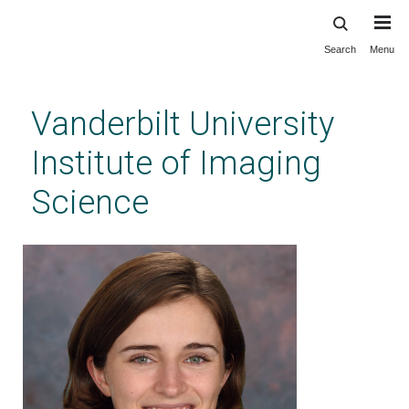
Search
Menu
Skip
to
main
Vanderbilt University
content
Institute of Imaging
Science