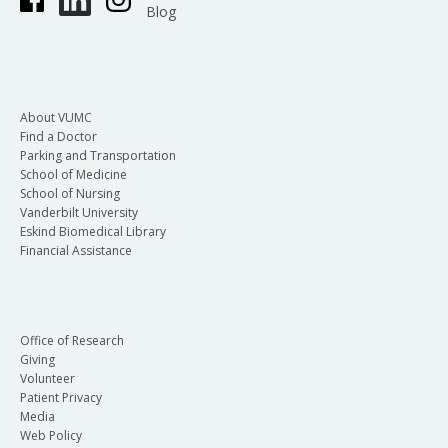
Blog
About VUMC
Find a Doctor
Parking and Transportation
School of Medicine
School of Nursing
Vanderbilt University
Eskind Biomedical Library
Financial Assistance
Office of Research
Giving
Volunteer
Patient Privacy
Media
Web Policy