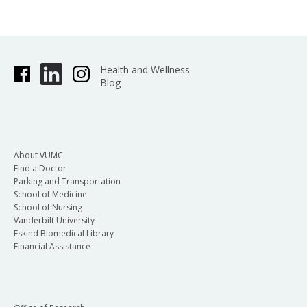
Health and Wellness
Blog
About VUMC
Find a Doctor
Parking and Transportation
School of Medicine
School of Nursing
Vanderbilt University
Eskind Biomedical Library
Financial Assistance