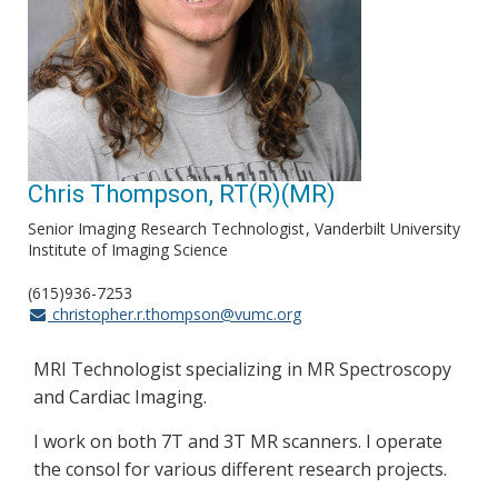
Chris Thompson, RT(R)(MR)
Senior Imaging Research Technologist
Vanderbilt University
Institute of Imaging Science
(615)936-7253
christopher.r.thompson@vumc.org
MRI Technologist specializing in MR Spectroscopy
and Cardiac Imaging.
I work on both 7T and 3T MR scanners. I operate
the consol for various different research projects.