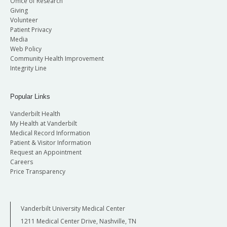
Office of Research
Giving
Volunteer
Patient Privacy
Media
Web Policy
Community Health Improvement
Integrity Line
Popular Links
Vanderbilt Health
My Health at Vanderbilt
Medical Record Information
Patient & Visitor Information
Request an Appointment
Careers
Price Transparency
Vanderbilt University Medical Center
1211 Medical Center Drive, Nashville, TN