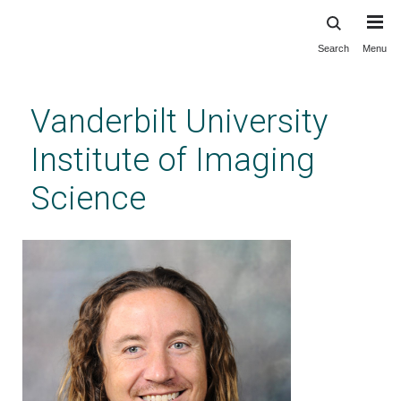
Search
Menu
Skip
to
main
Vanderbilt University
content
Institute of Imaging
Science