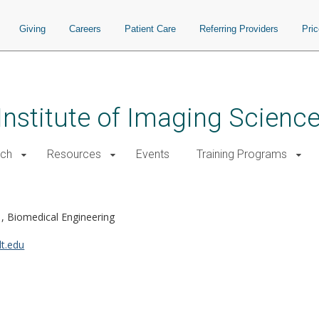
Giving
Careers
Patient Care
Referring Providers
Pri
 Institute of Imaging Scienc
rch
Resources
Events
Training Programs
e
Biomedical Engineering
t.edu