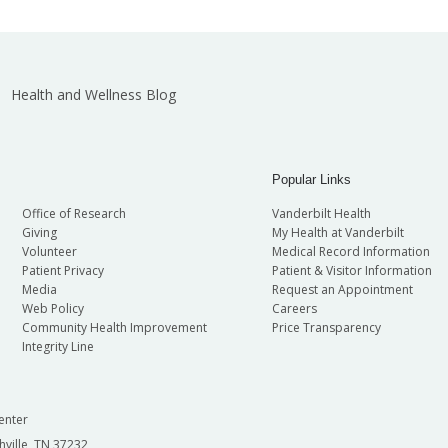
Health and Wellness Blog
Popular Links
Office of Research
Vanderbilt Health
Giving
My Health at Vanderbilt
Volunteer
Medical Record Information
Patient Privacy
Patient & Visitor Information
Media
Request an Appointment
Web Policy
Careers
Community Health Improvement
Price Transparency
Integrity Line
enter
hville, TN 37232