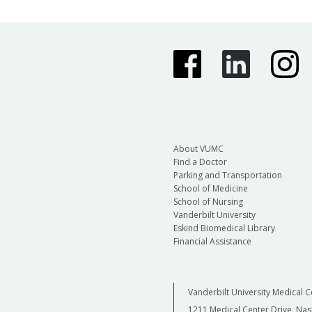
About VUMC
Find a Doctor
Parking and Transportation
School of Medicine
School of Nursing
Vanderbilt University
Eskind Biomedical Library
Financial Assistance
Vanderbilt University Medical C
1211 Medical Center Drive, Nas