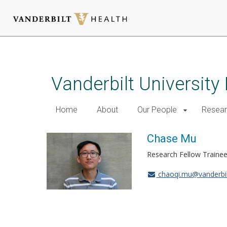
Skip
to
main
Vanderbilt University
content
Home
About
Our People
Resea
Chase Mu
Research Fellow Traine
chaoqi.mu@vanderbil