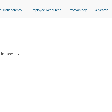
ce Transparency
Employee Resources
MyWorkday
Search
e
Intranet