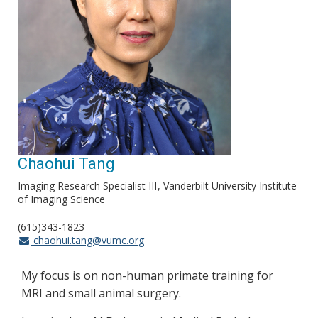
Chaohui Tang
Imaging Research Specialist III
Vanderbilt University Institute
of Imaging Science
(615)343-1823
chaohui.tang@vumc.org
My focus is on non-human primate training for
MRI and small animal surgery.