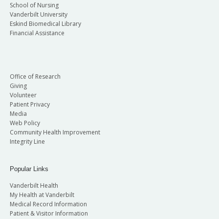
School of Nursing
Vanderbilt University
Eskind Biomedical Library
Financial Assistance
Office of Research
Giving
Volunteer
Patient Privacy
Media
Web Policy
Community Health Improvement
Integrity Line
Popular Links
Vanderbilt Health
My Health at Vanderbilt
Medical Record Information
Patient & Visitor Information