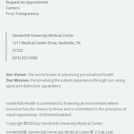
Request an Appointment
Careers
Price Transparency
Vanderbilt University Medical Center
1211 Medical Center Drive, Nashville, TN
37232
(615) 322-5000
Our Vision:
The world leader in advancing personalized health
Our Mission:
Personalizing the patient experience through our caring
spirit and distinctive capabilities
Vanderbilt Health is committed to fostering an environment where
everyone has the chance to thrive and is committed to the principles of
equal opportunity. EOE/Vets/Disabled.
Copyright
©
2026 by Vanderbilt University Medical Center
Vanderbilt®, Vanderbilt University Medical Center®, V Oak Leaf