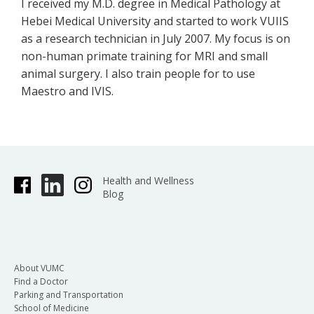
I received my M.D. degree in Medical Pathology at
Hebei Medical University and started to work VUIIS
as a research technician in July 2007. My focus is on
non-human primate training for MRI and small
animal surgery. I also train people for to use
Maestro and IVIS.
Health and Wellness
Blog
About VUMC
Find a Doctor
Parking and Transportation
School of Medicine