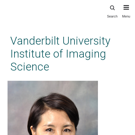
Search
Menu
Skip
to
main
Vanderbilt University
content
Institute of Imaging
Science