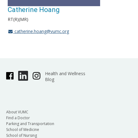
Catherine Hoang
RT(R)(MR)
catherine.hoang@vumc.org
Health and Wellness
Blog
About VUMC
Find a Doctor
Parking and Transportation
School of Medicine
School of Nursing