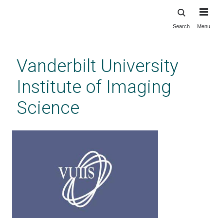
Search
Menu
Skip
to
main
Vanderbilt University
content
Institute of Imaging
Science