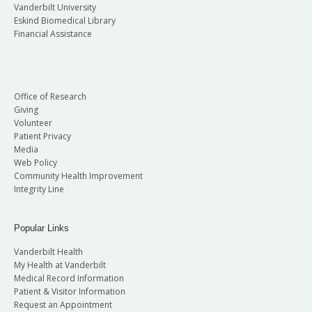
Vanderbilt University
Eskind Biomedical Library
Financial Assistance
Office of Research
Giving
Volunteer
Patient Privacy
Media
Web Policy
Community Health Improvement
Integrity Line
Popular Links
Vanderbilt Health
My Health at Vanderbilt
Medical Record Information
Patient & Visitor Information
Request an Appointment