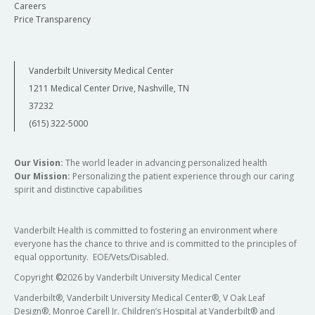
Careers
Price Transparency
Vanderbilt University Medical Center
1211 Medical Center Drive, Nashville, TN
37232
(615) 322-5000
Our Vision:
The world leader in advancing personalized health
Our Mission:
Personalizing the patient experience through our caring
spirit and distinctive capabilities
Vanderbilt Health is committed to fostering an environment where
everyone has the chance to thrive and is committed to the principles of
equal opportunity. EOE/Vets/Disabled.
Copyright
©
2026 by Vanderbilt University Medical Center
Vanderbilt®, Vanderbilt University Medical Center®, V Oak Leaf
Design®, Monroe Carell Jr. Children’s Hospital at Vanderbilt® and