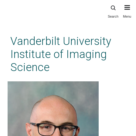
Search
Menu
Skip
to
main
Vanderbilt University
content
Institute of Imaging
Science