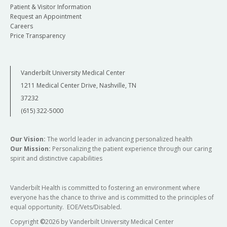
Patient & Visitor Information
Request an Appointment
Careers
Price Transparency
Vanderbilt University Medical Center
1211 Medical Center Drive, Nashville, TN
37232
(615) 322-5000
Our Vision:
The world leader in advancing personalized health
Our Mission:
Personalizing the patient experience through our caring
spirit and distinctive capabilities
Vanderbilt Health is committed to fostering an environment where
everyone has the chance to thrive and is committed to the principles of
equal opportunity. EOE/Vets/Disabled.
Copyright
©
2026 by Vanderbilt University Medical Center