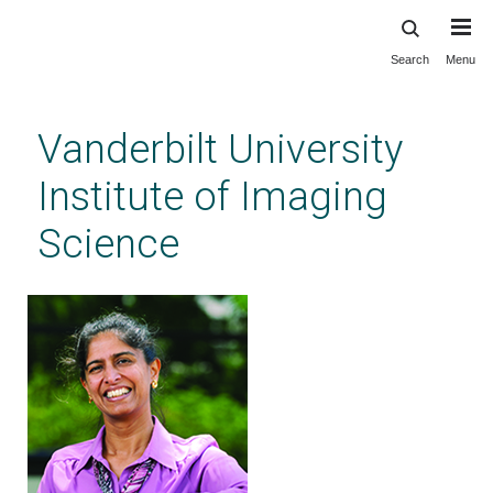
Search
Menu
Skip
to
main
Vanderbilt University
content
Institute of Imaging
Science