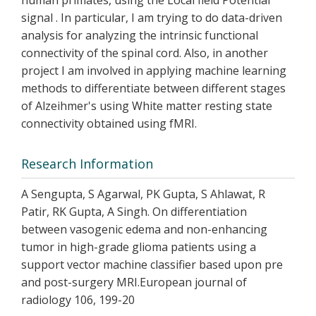
human primates, using the Local field Potential
signal . In particular, I am trying to do data-driven
analysis for analyzing the intrinsic functional
connectivity of the spinal cord. Also, in another
project I am involved in applying machine learning
methods to differentiate between different stages
of Alzeihmer's using White matter resting state
connectivity obtained using fMRI.
Research Information
A Sengupta, S Agarwal, PK Gupta, S Ahlawat, R
Patir, RK Gupta, A Singh. On differentiation
between vasogenic edema and non-enhancing
tumor in high-grade glioma patients using a
support vector machine classifier based upon pre
and post-surgery MRI.European journal of
radiology 106, 199-20