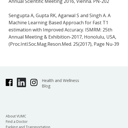
Annual Scientific Meeting 2016, Vienna. PN-202
Sengupta A, Gupta RK, Agarwal S and Singh A. A
Machine Learning Based Approach for Fast T1
estimation with Improved Accuracy. ISMRM: 25th
Annual Meeting & Exhibition-2017, Honolulu, USA,
(Proc.Intl.Soc.Mag.Reson.Med. 25(2017), Page Nu-39
Health and Wellness
Blog
About VUMC
Find a Doctor
Parking and Transportation