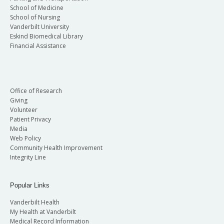
School of Medicine
School of Nursing
Vanderbilt University
Eskind Biomedical Library
Financial Assistance
Office of Research
Giving
Volunteer
Patient Privacy
Media
Web Policy
Community Health Improvement
Integrity Line
Popular Links
Vanderbilt Health
My Health at Vanderbilt
Medical Record Information