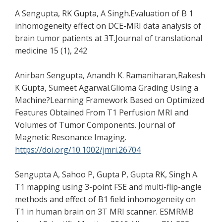
A Sengupta, RK Gupta, A Singh.Evaluation of B 1
inhomogeneity effect on DCE-MRI data analysis of
brain tumor patients at 3T.Journal of translational
medicine 15 (1), 242
Anirban Sengupta, Anandh K. Ramaniharan,Rakesh
K Gupta, Sumeet Agarwal.Glioma Grading Using a
Machine?Learning Framework Based on Optimized
Features Obtained From T1 Perfusion MRI and
Volumes of Tumor Components. Journal of
Magnetic Resonance Imaging.
https://doi.org/10.1002/jmri.26704
Sengupta A, Sahoo P, Gupta P, Gupta RK, Singh A.
T1 mapping using 3-point FSE and multi-flip-angle
methods and effect of B1 field inhomogeneity on
T1 in human brain on 3T MRI scanner. ESMRMB