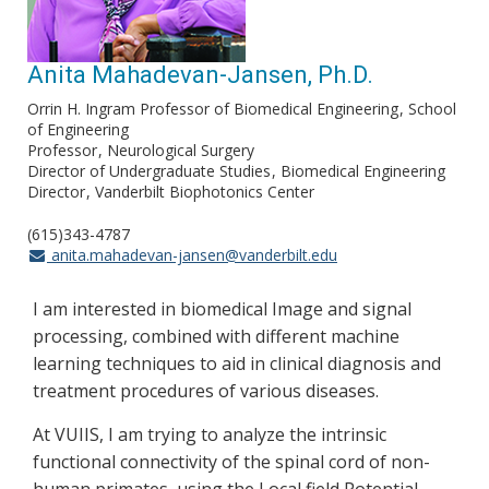
Anita Mahadevan-Jansen, Ph.D.
Orrin H. Ingram Professor of Biomedical Engineering
School
of Engineering
Professor
Neurological Surgery
Director of Undergraduate Studies
Biomedical Engineering
Director
Vanderbilt Biophotonics Center
(615)343-4787
anita.mahadevan-jansen@vanderbilt.edu
I am interested in biomedical Image and signal
processing, combined with different machine
learning techniques to aid in clinical diagnosis and
treatment procedures of various diseases.
At VUIIS, I am trying to analyze the intrinsic
functional connectivity of the spinal cord of non-