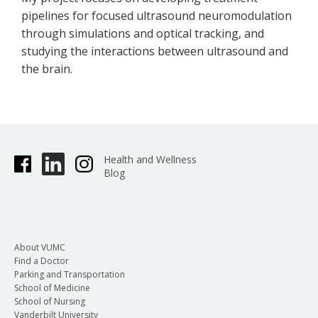
pipelines for focused ultrasound neuromodulation
through simulations and optical tracking, and
studying the interactions between ultrasound and
the brain.
Health and Wellness
Blog
About VUMC
Find a Doctor
Parking and Transportation
School of Medicine
School of Nursing
Vanderbilt University