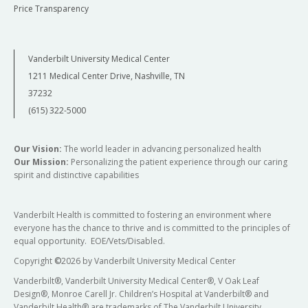
Price Transparency
Vanderbilt University Medical Center
1211 Medical Center Drive, Nashville, TN
37232
(615) 322-5000
Our Vision:
The world leader in advancing personalized health
Our Mission:
Personalizing the patient experience through our caring
spirit and distinctive capabilities
Vanderbilt Health is committed to fostering an environment where
everyone has the chance to thrive and is committed to the principles of
equal opportunity. EOE/Vets/Disabled.
Copyright
©
2026 by Vanderbilt University Medical Center
Vanderbilt®, Vanderbilt University Medical Center®, V Oak Leaf
Design®, Monroe Carell Jr. Children’s Hospital at Vanderbilt® and
Vanderbilt Health® are trademarks of The Vanderbilt University.