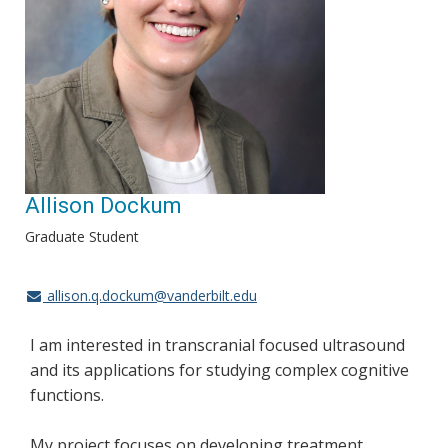
Allison Dockum
Graduate Student
allison.q.dockum@vanderbilt.edu
I am interested in transcranial focused ultrasound
and its applications for studying complex cognitive
functions.
My project focuses on developing treatment