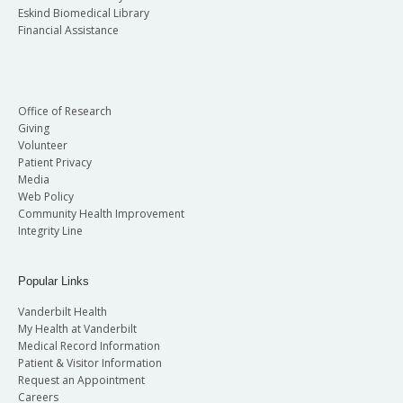
Eskind Biomedical Library
Financial Assistance
Office of Research
Giving
Volunteer
Patient Privacy
Media
Web Policy
Community Health Improvement
Integrity Line
Popular Links
Vanderbilt Health
My Health at Vanderbilt
Medical Record Information
Patient & Visitor Information
Request an Appointment
Careers