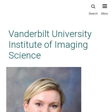
Search
Menu
Skip
to
main
Vanderbilt University
content
Institute of Imaging
Science