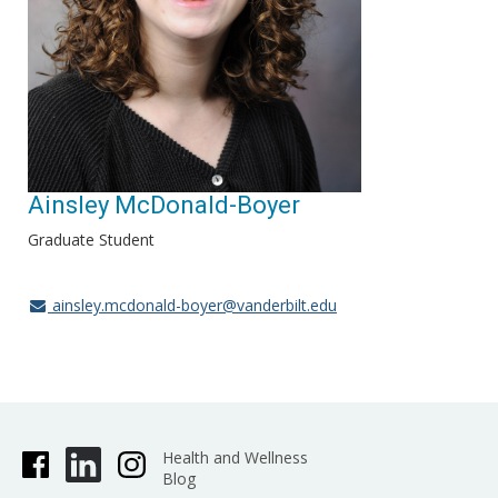
Ainsley McDonald-Boyer
Graduate Student
ainsley.mcdonald-boyer@vanderbilt.edu
Health and Wellness
Blog