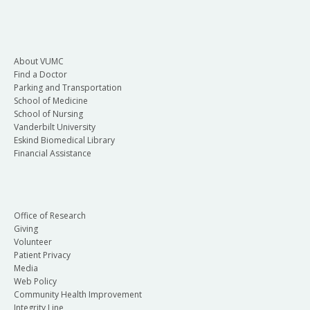
About VUMC
Find a Doctor
Parking and Transportation
School of Medicine
School of Nursing
Vanderbilt University
Eskind Biomedical Library
Financial Assistance
Office of Research
Giving
Volunteer
Patient Privacy
Media
Web Policy
Community Health Improvement
Integrity Line