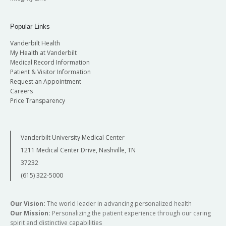
Popular Links
Vanderbilt Health
My Health at Vanderbilt
Medical Record Information
Patient & Visitor Information
Request an Appointment
Careers
Price Transparency
Vanderbilt University Medical Center
1211 Medical Center Drive, Nashville, TN
37232
(615) 322-5000
Our Vision:
The world leader in advancing personalized health
Our Mission:
Personalizing the patient experience through our caring
spirit and distinctive capabilities