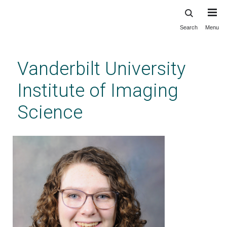
Search
Menu
Skip
to
main
Vanderbilt University
content
Institute of Imaging
Science