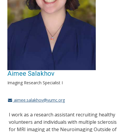
Aimee Salakhov
Imaging Research Specialist I
aimee.salakhov@vumc.org
I work as a research assistant recruiting healthy
volunteers and individuals with multiple sclerosis
for MRI imaging at the Neuroimaging Outside of