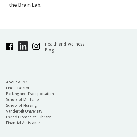
the Brain Lab.
Health and Wellness
Blog
About VUMC
Find a Doctor
Parking and Transportation
School of Medicine
School of Nursing
Vanderbilt University
Eskind Biomedical Library
Financial Assistance