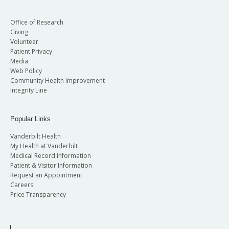
Office of Research
Giving
Volunteer
Patient Privacy
Media
Web Policy
Community Health Improvement
Integrity Line
Popular Links
Vanderbilt Health
My Health at Vanderbilt
Medical Record Information
Patient & Visitor Information
Request an Appointment
Careers
Price Transparency