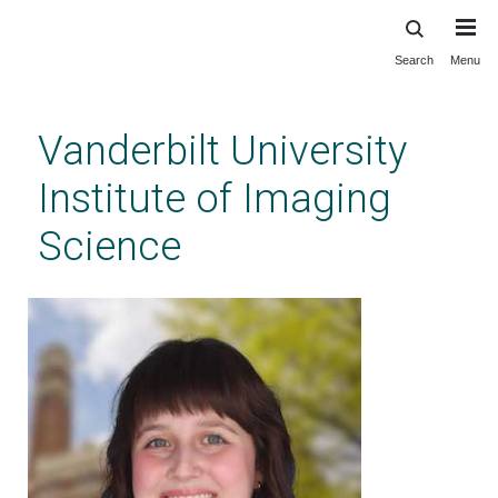
Search
Menu
Skip
to
main
Vanderbilt University
content
Institute of Imaging
Science