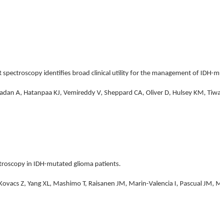
 spectroscopy identifies broad clinical utility for the management of IDH-m
adan A, Hatanpaa KJ, Vemireddy V, Sheppard CA, Oliver D, Hulsey KM, Tiwari
troscopy in IDH-mutated glioma patients.
, Kovacs Z, Yang XL, Mashimo T, Raisanen JM, Marin-Valencia I, Pascual JM