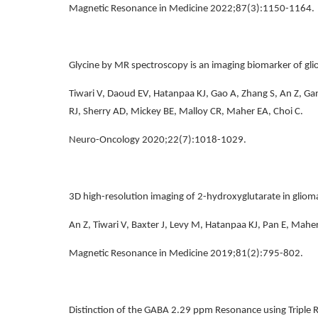
Magnetic Resonance in Medicine 2022;87(3):1150-1164.
Glycine by MR spectroscopy is an imaging biomarker of gl
Tiwari V, Daoud EV, Hatanpaa KJ, Gao A, Zhang S, An Z, Gan
RJ, Sherry AD, Mickey BE, Malloy CR, Maher EA, Choi C.
Neuro-Oncology 2020;22(7):1018-1029.
3D high-resolution imaging of 2-hydroxyglutarate in glioma
An Z, Tiwari V, Baxter J, Levy M, Hatanpaa KJ, Pan E, Maher
Magnetic Resonance in Medicine 2019;81(2):795-802.
Distinction of the GABA 2.29 ppm Resonance using Triple R