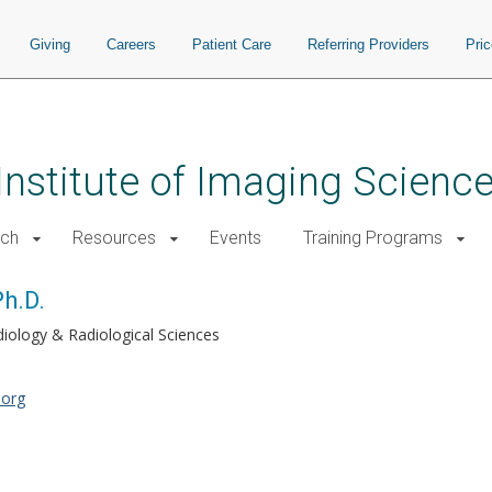
Giving
Careers
Patient Care
Referring Providers
Pri
 Institute of Imaging Scienc
rch
Resources
Events
Training Programs
h.D.
iology & Radiological Sciences
.org