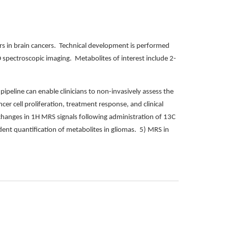
s in brain cancers. Technical development is performed
D spectroscopic imaging. Metabolites of interest include 2-
pipeline can enable clinicians to non-invasively assess the
cer cell proliferation, treatment response, and clinical
changes in 1H MRS signals following administration of 13C
ent quantification of metabolites in gliomas. 5) MRS in