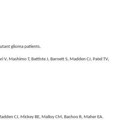
utant glioma patients.
 V, Mashimo T, Battiste J, Barnett S, Madden CJ, Patel TV,
, Madden CJ, Mickey BE, Malloy CM, Bachoo R, Maher EA.