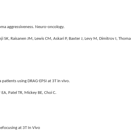
ioma aggressiveness. Neuro-oncology.
ji SK, Raisanen JM, Lewis CM, Askari P, Baxter J, Levy M, Dimitrov I, Thom
 patients using DRAG-EPSI at 3T in vivo.
 EA, Patel TR, Mickey BE, Choi C.
efocusing at 3T In Vivo