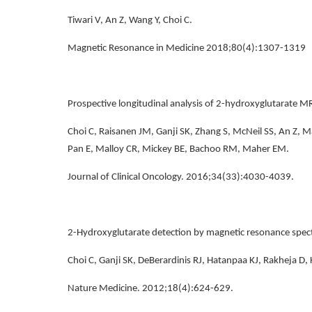
Tiwari V, An Z, Wang Y, Choi C.
Magnetic Resonance in Medicine 2018;80(4):1307-1319
Prospective longitudinal analysis of 2-hydroxyglutarate MR
Choi C, Raisanen JM, Ganji SK, Zhang S, McNeil SS, An Z, M
Pan E, Malloy CR, Mickey BE, Bachoo RM, Maher EM.
Journal of Clinical Oncology. 2016;34(33):4030-4039.
2-Hydroxyglutarate detection by magnetic resonance spec
Choi C, Ganji SK, DeBerardinis RJ, Hatanpaa KJ, Rakheja D
Nature Medicine. 2012;18(4):624-629.