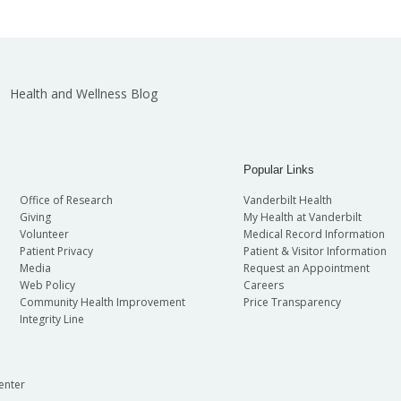
Health and Wellness Blog
Popular Links
Office of Research
Vanderbilt Health
Giving
My Health at Vanderbilt
Volunteer
Medical Record Information
Patient Privacy
Patient & Visitor Information
Media
Request an Appointment
Web Policy
Careers
Community Health Improvement
Price Transparency
Integrity Line
enter