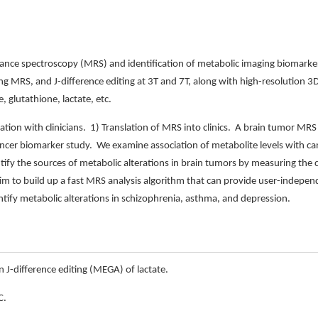
nce spectroscopy (MRS) and identification of metabolic imaging biomarker
ing MRS, and J-difference editing at 3T and 7T, along with high-resolution 3
 glutathione, lactate, etc.
ation with clinicians. 1) Translation of MRS into clinics. A brain tumor MRS 
cancer biomarker study. We examine association of metabolite levels with can
fy the sources of metabolic alterations in brain tumors by measuring the 
m to build up a fast MRS analysis algorithm that can provide user-independ
tify metabolic alterations in schizophrenia, asthma, and depression.
n J-difference editing (MEGA) of lactate.
C.