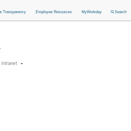
ce Transparency
Employee Resources
MyWorkday
Search
e
Intranet