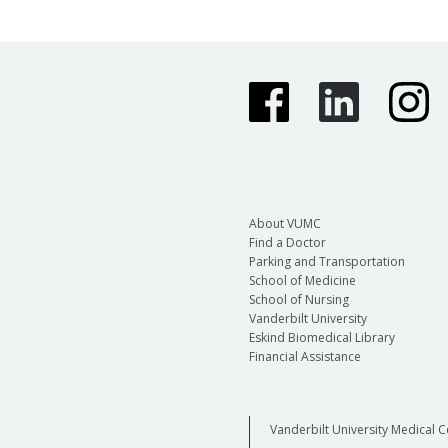
About VUMC
Find a Doctor
Parking and Transportation
School of Medicine
School of Nursing
Vanderbilt University
Eskind Biomedical Library
Financial Assistance
Vanderbilt University Medical C