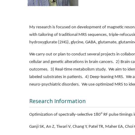
My research is focused on development of magnetic resona
with tailoring of traditional MRS sequences, triple-refocus
hydroxyglurate (2HG), glycine, GABA, glutamate, glutamine,
We carry out or plan to conduct several projects in collabor
cellular and genetic alterations in brain cancers. 2) Brain 
outcomes. 3) Real-time metabolism study. We aim to identi
labeled substrates in patients. 4) Deep-leaning MRS. We ai
neuro-psychiatric disorders. We use optimized MRS to iden
Research Information
o
Optimization of spectrally-selective 180
RF pulse timings i
Ganji SK, An Z, Tiwari V, Chang Y, Patel TR, Maher EA, Choi 