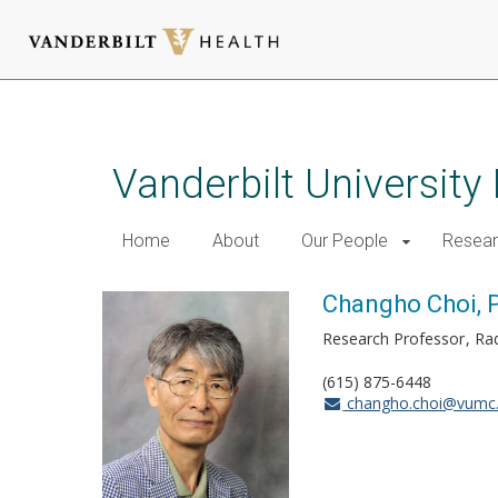
Skip
to
main
Vanderbilt University
content
Home
About
Our People
Resea
Changho Choi, P
Research Professor
Rad
(615) 875-6448
changho.choi@vumc