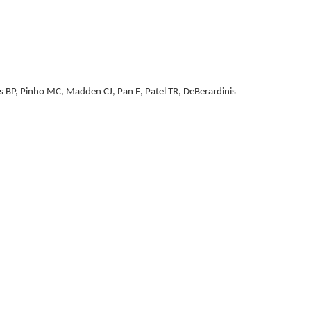
as BP, Pinho MC, Madden CJ, Pan E, Patel TR, DeBerardinis