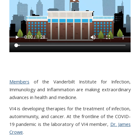
Members
of the Vanderbilt Institute for Infection,
Immunology and Inflammation are making extraordinary
advances in health and medicine.
VI4 is developing therapies for the treatment of infection,
autoimmunity, and cancer. At the frontline of the COVID-
19 pandemic is the laboratory of VI4 member,
Dr. James
Crowe
.