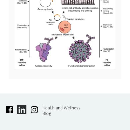
Health and Wellness
Blog