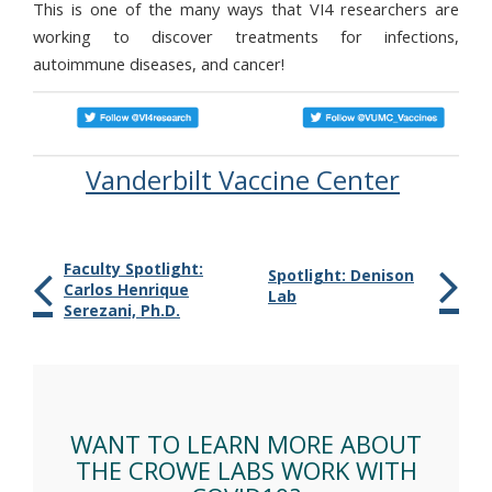
This is one of the many ways that VI4 researchers are
working to discover treatments for infections,
autoimmune diseases, and cancer!
Vanderbilt Vaccine Center
Faculty Spotlight:
Spotlight: Denison
Carlos Henrique
Lab
Serezani, Ph.D.
WANT TO LEARN MORE ABOUT
THE CROWE LABS WORK WITH