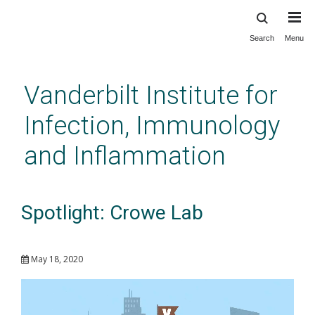
Search
Menu
Skip
to
main
Vanderbilt Institute for
content
Infection, Immunology
and Inflammation
Spotlight: Crowe Lab
May 18, 2020