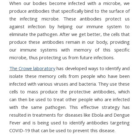
When our bodies become infected with a microbe, we
produce antibodies that specifically bind to the surface of
the infecting microbe. These antibodies protect us
against infection by helping our immune system to
eliminate the pathogen.
After we get better, the cells that
produce these antibodies remain in our body, providing
our immune systems with memory of this specific
microbe, thus protecting us from future infections.
The Crowe laboratory
has developed ways to identify and
isolate these memory cells from people who have been
infected with various viruses and bacteria. They use these
cells to mass produce the protective antibodies, which
can then be used to treat other people who are infected
with the same pathogen.
This effective strategy has
resulted in treatments for diseases like Ebola and Dengue
Fever and is being used to identify antibodies targeting
COVID-19 that can be used to prevent this disease.