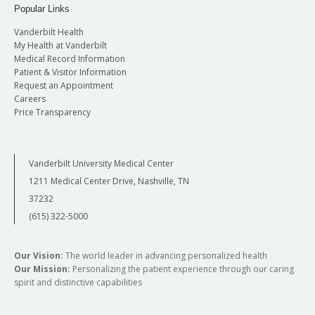
Popular Links
Vanderbilt Health
My Health at Vanderbilt
Medical Record Information
Patient & Visitor Information
Request an Appointment
Careers
Price Transparency
Vanderbilt University Medical Center
1211 Medical Center Drive, Nashville, TN
37232
(615) 322-5000
Our Vision:
The world leader in advancing personalized health
Our Mission:
Personalizing the patient experience through our caring
spirit and distinctive capabilities