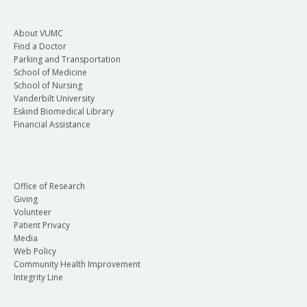
About VUMC
Find a Doctor
Parking and Transportation
School of Medicine
School of Nursing
Vanderbilt University
Eskind Biomedical Library
Financial Assistance
Office of Research
Giving
Volunteer
Patient Privacy
Media
Web Policy
Community Health Improvement
Integrity Line