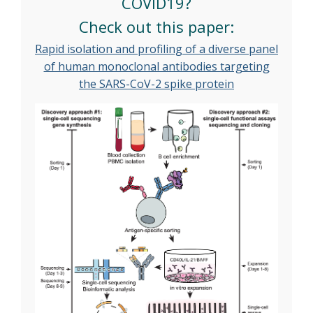
COVID19?
Check out this paper:
Rapid isolation and profiling of a diverse panel
of human monoclonal antibodies targeting
the SARS-CoV-2 spike protein