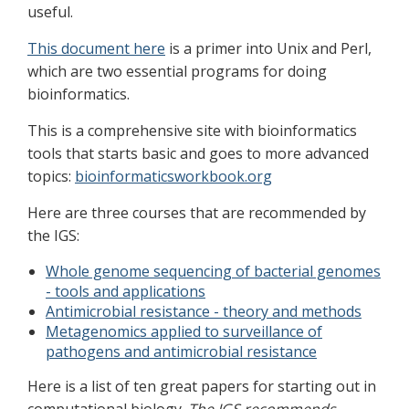
useful.
This document here
is a primer into Unix and Perl,
which are two essential programs for doing
bioinformatics.
This is a comprehensive site with bioinformatics
tools that starts basic and goes to more advanced
topics:
bioinformaticsworkbook.org
Here are three courses that are recommended by
the IGS:
Whole genome sequencing of bacterial genomes
- tools and applications
Antimicrobial resistance - theory and methods
Metagenomics applied to surveillance of
pathogens and antimicrobial resistance
Here is a list of ten great papers for starting out in