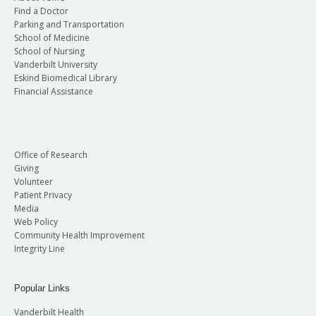
Find a Doctor
Parking and Transportation
School of Medicine
School of Nursing
Vanderbilt University
Eskind Biomedical Library
Financial Assistance
Office of Research
Giving
Volunteer
Patient Privacy
Media
Web Policy
Community Health Improvement
Integrity Line
Popular Links
Vanderbilt Health