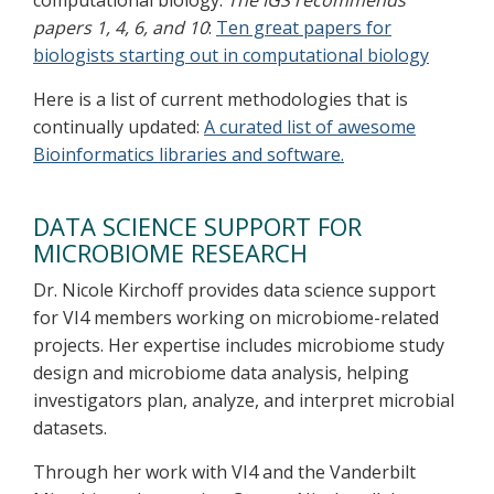
computational biology.
The IGS recommends
papers 1, 4, 6, and 10
:
Ten great papers for
biologists starting out in computational biology
Here is a list of current methodologies that is
continually updated:
A curated list of awesome
Bioinformatics libraries and software.
DATA SCIENCE SUPPORT FOR
MICROBIOME RESEARCH
Dr. Nicole Kirchoff provides data science support
for VI4 members working on microbiome-related
projects. Her expertise includes microbiome study
design and microbiome data analysis, helping
investigators plan, analyze, and interpret microbial
datasets.
Through her work with VI4 and the Vanderbilt