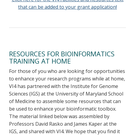
that can be added to your grant application!
RESOURCES FOR BIOINFORMATICS
TRAINING AT HOME
For those of you who are looking for opportunities
to enhance your research programs while at home,
VI4 has partnered with the Institute for Genome
Sciences (IGS) at the University of Maryland School
of Medicine to assemble some resources that can
be used to enhance your bioinformatic toolbox.
The material linked below was assembled by
Professors David Rasko and James Kaper at the
IGS, and shared with VI4. We hope that you find it