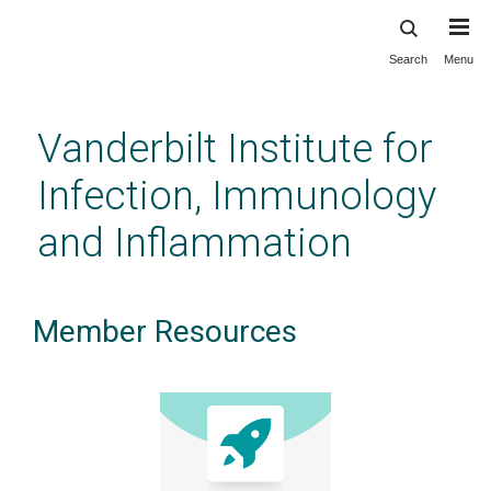
Search
Menu
Skip
to
main
Vanderbilt Institute for
content
Infection, Immunology
and Inflammation
Member Resources