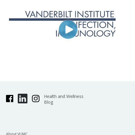
Health and Wellness
Blog
About VUMC