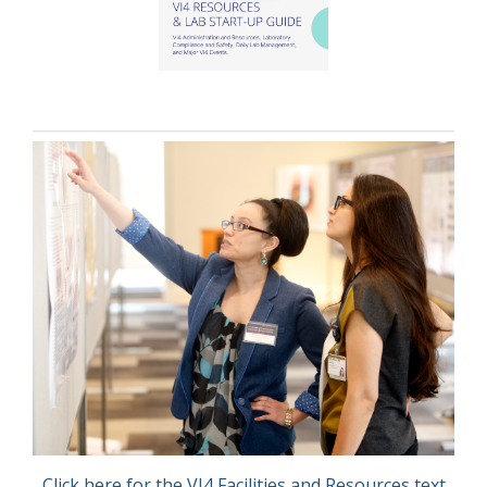
Click here for the VI4 Facilities and Resources text