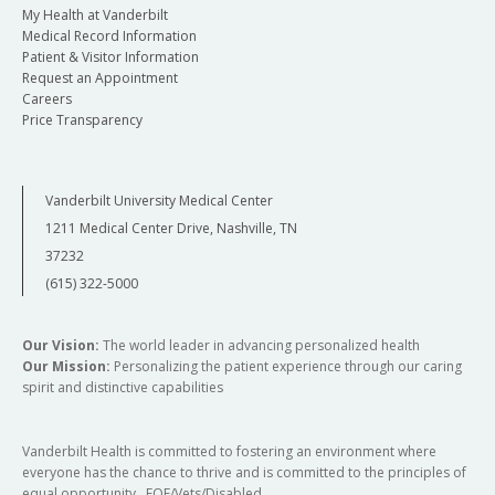
My Health at Vanderbilt
Medical Record Information
Patient & Visitor Information
Request an Appointment
Careers
Price Transparency
Vanderbilt University Medical Center
1211 Medical Center Drive, Nashville, TN
37232
(615) 322-5000
Our Vision:
The world leader in advancing personalized health
Our Mission:
Personalizing the patient experience through our caring
spirit and distinctive capabilities
Vanderbilt Health is committed to fostering an environment where
everyone has the chance to thrive and is committed to the principles of
equal opportunity. EOE/Vets/Disabled.