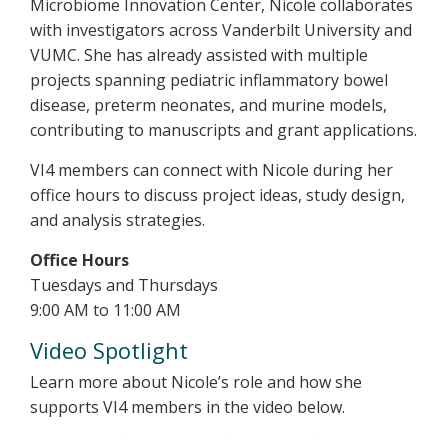
Microbiome Innovation Center, Nicole collaborates
with investigators across Vanderbilt University and
VUMC. She has already assisted with multiple
projects spanning pediatric inflammatory bowel
disease, preterm neonates, and murine models,
contributing to manuscripts and grant applications.
VI4 members can connect with Nicole during her
office hours to discuss project ideas, study design,
and analysis strategies.
Office Hours
Tuesdays and Thursdays
9:00 AM to 11:00 AM
Video Spotlight
Learn more about Nicole’s role and how she
supports VI4 members in the video below.