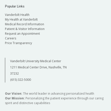
Popular Links
Vanderbilt Health
My Health at Vanderbilt
Medical Record Information
Patient & Visitor Information
Request an Appointment
Careers
Price Transparency
Vanderbilt University Medical Center
1211 Medical Center Drive, Nashville, TN
37232
(615) 322-5000
Our Vision:
The world leader in advancing personalized health
Our Mission:
Personalizing the patient experience through our caring
spirit and distinctive capabilities