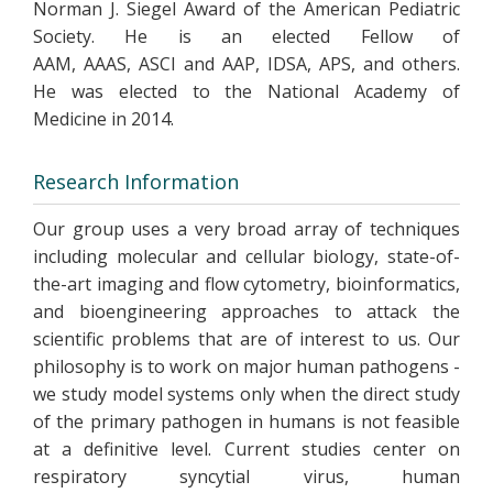
Norman J. Siegel Award of the American Pediatric
Society. He is an elected Fellow of
AAM, AAAS, ASCI and AAP, IDSA, APS, and others.
He was elected to the National Academy of
Medicine in 2014.
Research Information
Our group uses a very broad array of techniques
including molecular and cellular biology, state-of-
the-art imaging and flow cytometry, bioinformatics,
and bioengineering approaches to attack the
scientific problems that are of interest to us. Our
philosophy is to work on major human pathogens -
we study model systems only when the direct study
of the primary pathogen in humans is not feasible
at a definitive level. Current studies center on
respiratory syncytial virus, human