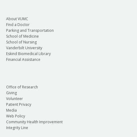
About VUMC
Find a Doctor
Parking and Transportation
School of Medicine
School of Nursing
Vanderbilt University
Eskind Biomedical Library
Financial Assistance
Office of Research
Giving
Volunteer
Patient Privacy
Media
Web Policy
Community Health Improvement
Integrity Line