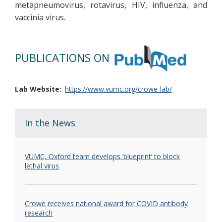
metapneumovirus, rotavirus, HIV, influenza, and
vaccinia virus.
PUBLICATIONS ON
Lab Website
https://www.vumc.org/crowe-lab/
In the News
VUMC, Oxford team develops ‘blueprint’ to block
lethal virus
Crowe receives national award for COVID antibody
research