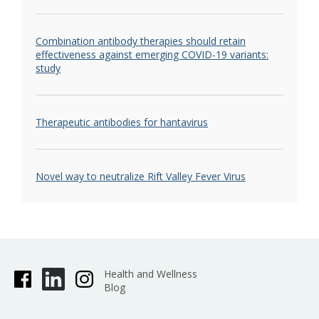
Combination antibody therapies should retain
effectiveness against emerging COVID-19 variants:
study
Therapeutic antibodies for hantavirus
Novel way to neutralize Rift Valley Fever Virus
Health and Wellness
Blog