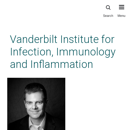
Search
Menu
Skip
to
main
Vanderbilt Institute for
content
Infection, Immunology
and Inflammation