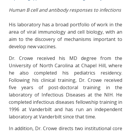
Human B cell and antibody responses to infections
His laboratory has a broad portfolio of work in the
area of viral immunology and cell biology, with an
aim to the discovery of mechanisms important to
develop new vaccines.
Dr. Crowe received his MD degree from the
University of North Carolina at Chapel Hill, where
he also completed his pediatrics residency.
Following his clinical training, Dr. Crowe received
five years of post-doctoral training in the
laboratory of Infectious Diseases at the NIH. He
completed infectious diseases fellowship training in
1996 at Vanderbilt and has run an independent
laboratory at Vanderbilt since that time.
In addition, Dr. Crowe directs two institutional core