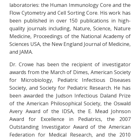
laboratories: the Human Immunology Core and the
Flow Cytometry and Cell Sorting Core. His work has
been published in over 150 publications in high-
quality journals including, Nature, Science, Nature
Medicine, Proceedings of the National Academy of
Sciences USA, the New England Journal of Medicine,
and JAMA.
Dr. Crowe has been the recipient of investigator
awards from the March of Dimes, American Society
for Microbiology, Pediatric Infectious Diseases
Society, and Society for Pediatric Research. He has
been awarded the Judson Infectious Daland Prize
of the American Philosophical Society, the Oswald
Avery Award of the IDSA, the E. Mead Johnson
Award for Excellence in Pediatrics, the 2007
Outstanding Investigator Award of the American
Federation for Medical Research, and the 2010