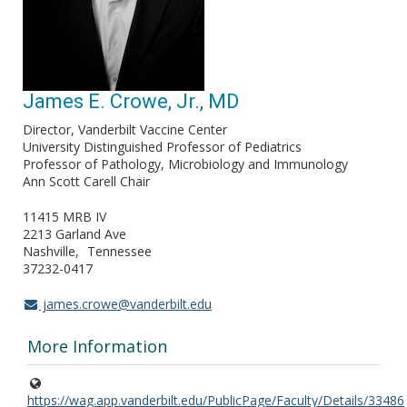
James E. Crowe, Jr., MD
Director, Vanderbilt Vaccine Center
University Distinguished Professor of Pediatrics
Professor of Pathology, Microbiology and Immunology
Ann Scott Carell Chair
11415 MRB IV
2213 Garland Ave
Nashville
Tennessee
37232-0417
james.crowe@vanderbilt.edu
More Information
https://wag.app.vanderbilt.edu/PublicPage/Faculty/Details/33486