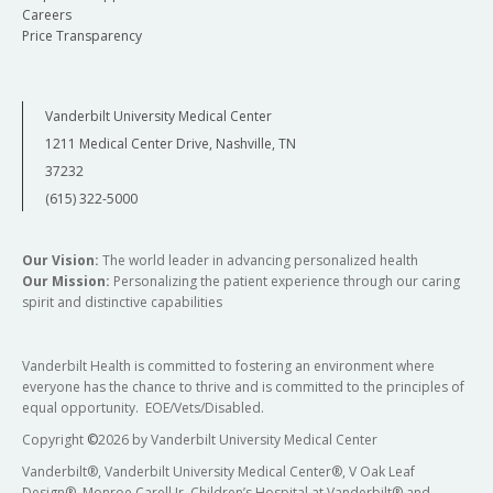
Careers
Price Transparency
Vanderbilt University Medical Center
1211 Medical Center Drive, Nashville, TN
37232
(615) 322-5000
Our Vision:
The world leader in advancing personalized health
Our Mission:
Personalizing the patient experience through our caring
spirit and distinctive capabilities
Vanderbilt Health is committed to fostering an environment where
everyone has the chance to thrive and is committed to the principles of
equal opportunity. EOE/Vets/Disabled.
Copyright
©
2026 by Vanderbilt University Medical Center
Vanderbilt®, Vanderbilt University Medical Center®, V Oak Leaf
Design®, Monroe Carell Jr. Children’s Hospital at Vanderbilt® and