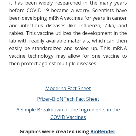
it has been widely researched in the many years
before COVID-19 became a worry. Scientists have
been developing mRNA vaccines for years in cancer
and infectious diseases like influenza, Zika, and
rabies. This vaccine utilizes the development in the
lab with readily available materials, which can then
easily be standardized and scaled up. This mRNA
vaccine technology may allow for one vaccine to
then protect against multiple diseases.
Moderna Fact Sheet
Pfizer-BioNTech Fact Sheet
A Simple Breakdown of the Ingredients in the
COVID Vaccines
Graphics were created using
BioRender
.