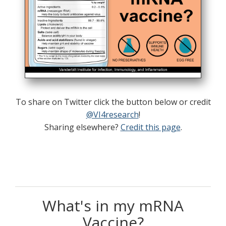
To share on Twitter click the button below or credit
@VI4research
!
Sharing elsewhere?
Credit this page
.
What's in my mRNA
Vaccine?