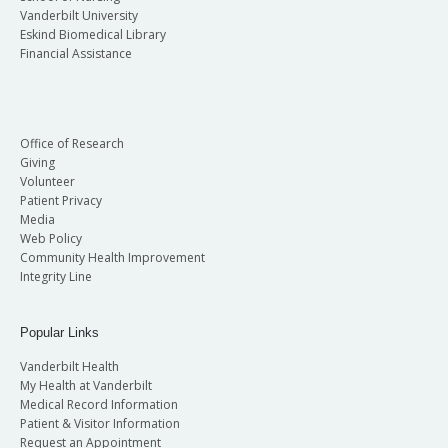
Vanderbilt University
Eskind Biomedical Library
Financial Assistance
Office of Research
Giving
Volunteer
Patient Privacy
Media
Web Policy
Community Health Improvement
Integrity Line
Popular Links
Vanderbilt Health
My Health at Vanderbilt
Medical Record Information
Patient & Visitor Information
Request an Appointment