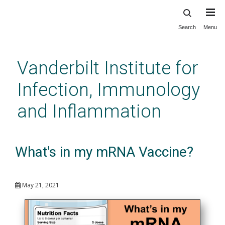
Search
Menu
Skip
to
main
Vanderbilt Institute for
content
Infection, Immunology
and Inflammation
What's in my mRNA Vaccine?
May 21, 2021