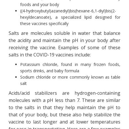
foods and your body
((4-hydroxybutyl)azanediyl)bis(hexane-6,1-diyl)bis(2-
hexyldecanoate), a specialized lipid designed for
these vaccines specifically
Salts are molecules soluble in water that balance
the acidity and maintain the pH in your body after
receiving the vaccine. Examples of some of these
salts in the COVID-19 vaccines include:
Potassium chloride, found in many frozen foods,
sports drinks, and baby formula
Sodium chloride or more commonly known as table
salt
Acids/acid stabilizers are hydrogen-containing
molecules with a pH less than 7. These are similar
to the salts in that they help maintain the pH to
that of your body, but these also help stabilize the
vaccine to last longer and at lower temperatures
for ease in transportation. Here are a few examples