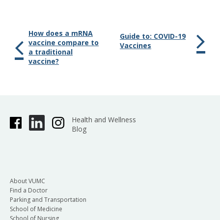
How does a mRNA
Guide to: COVID-19
vaccine compare to
Vaccines
a traditional
vaccine?
Health and Wellness
Blog
About VUMC
Find a Doctor
Parking and Transportation
School of Medicine
School of Nursing