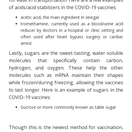
of acids/acid stabilizers in the COVID-19 vaccines:
acetic acid, the main ingredient in vinegar
tromethamine, currently used as a blood/urine acid
reducer by doctors in a hospital or clinic setting and
often used after heart bypass surgery or cardiac
arrest
Lastly, sugars are the sweet-tasting, water-soluble
molecules that specifically contain carbon,
hydrogen, and oxygen. These help the other
molecules such as mRNA maintain their shapes
while frozen/during freezing, allowing the vaccines
to last longer. Here is an example of sugars in the
COVID-19 vaccines:
Sucrose or more commonly known as table sugar
Though this is the newest method for vaccination,