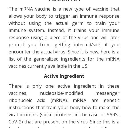
The mRNA vaccine is a new type of vaccine that
allows your body to trigger an immune response
without using the actual germ to train your
immune system. Instead, it trains your immune
response using a piece of the virus and will later
protect you from getting infected/sick if you
encounter the actual virus. Since it is new, here is a
list of the generalized ingredients for the mRNA
vaccines currently available in the US.
Active Ingredient
There is only one active ingredient in these
vaccines, nucleoside-modified messenger
ribonucleic acid (mRNA). mRNA are genetic
instructions that train your body how to make the
viral proteins (spike proteins in the case of SARS-
CoV-2) that are present on the virus. Since this is a