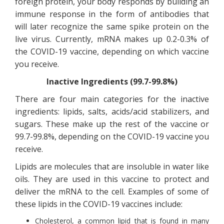
foreign protein, your body responds by building an
immune response in the form of antibodies that
will later recognize the same spike protein on the
live virus. Currently, mRNA makes up 0.2-0.3% of
the COVID-19 vaccine, depending on which vaccine
you receive.
Inactive Ingredients (99.7-99.8%)
There are four main categories for the inactive
ingredients: lipids, salts, acids/acid stabilizers, and
sugars. These make up the rest of the vaccine or
99.7-99.8%, depending on the COVID-19 vaccine you
receive.
Lipids are molecules that are insoluble in water like
oils. They are used in this vaccine to protect and
deliver the mRNA to the cell. Examples of some of
these lipids in the COVID-19 vaccines include:
Cholesterol, a common lipid that is found in many