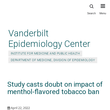
Search
Menu
Skip
to
main
Vanderbilt
content
Epidemiology Center
INSTITUTE FOR MEDICINE AND PUBLIC HEALTH
DEPARTMENT OF MEDICINE, DIVISION OF EPIDEMIOLOGY
Study casts doubt on impact of
menthol-flavored tobacco ban
April 22, 2022