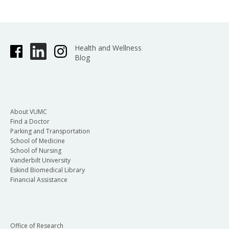
Health and Wellness
Blog
About VUMC
Find a Doctor
Parking and Transportation
School of Medicine
School of Nursing
Vanderbilt University
Eskind Biomedical Library
Financial Assistance
Office of Research