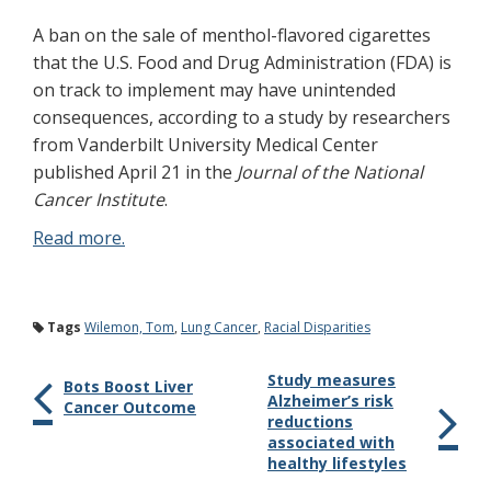
A ban on the sale of menthol-flavored cigarettes
that the U.S. Food and Drug Administration (FDA) is
on track to implement may have unintended
consequences, according to a study by researchers
from Vanderbilt University Medical Center
published April 21 in the
Journal of the National
Cancer Institute
.
Read more.
Tags
Wilemon, Tom
,
Lung Cancer
,
Racial Disparities
Study measures
Bots Boost Liver
Alzheimer’s risk
Cancer Outcome
reductions
associated with
healthy lifestyles