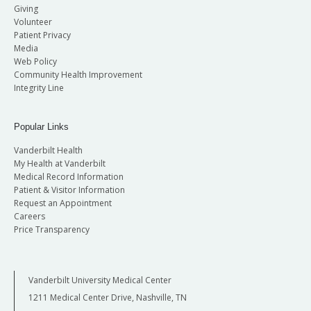
Giving
Volunteer
Patient Privacy
Media
Web Policy
Community Health Improvement
Integrity Line
Popular Links
Vanderbilt Health
My Health at Vanderbilt
Medical Record Information
Patient & Visitor Information
Request an Appointment
Careers
Price Transparency
Vanderbilt University Medical Center
1211 Medical Center Drive, Nashville, TN