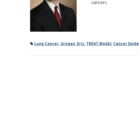
cancers.
Lung Cancer
,
Grogan, Eric
,
TREAT Model
,
Cancer Epid