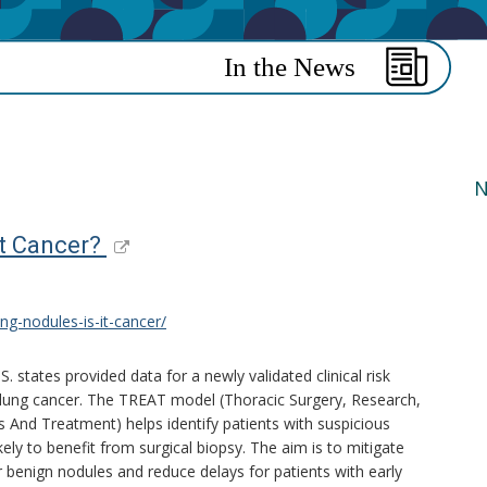
N
It Cancer?
ng-nodules-is-it-cancer/
.S. states provided data for a newly validated clinical risk
r lung cancer. The TREAT model (Thoracic Surgery, Research,
 And Treatment) helps identify patients with suspicious
ely to benefit from surgical biopsy. The aim is to mitigate
 benign nodules and reduce delays for patients with early