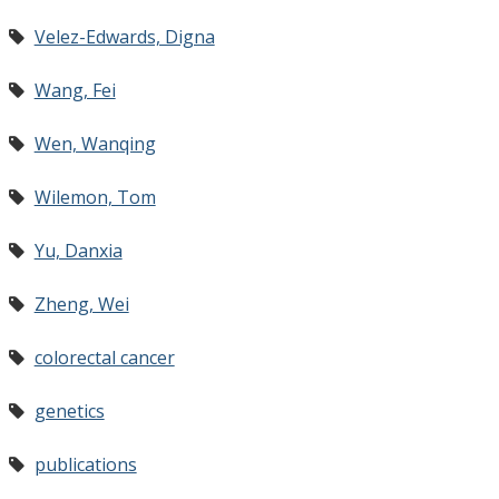
Velez-Edwards, Digna
Wang, Fei
Wen, Wanqing
Wilemon, Tom
Yu, Danxia
Zheng, Wei
colorectal cancer
genetics
publications