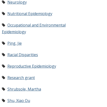
Neurology
Nutritional Epidemiology
Occupational and Environmental
Epidemiology
Ping, Jie
Racial Disparities
Reproductive Epidemiology
Research grant
Shrubsole, Martha
Shu, Xiao Ou