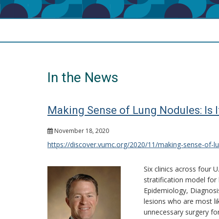
In the News
Making Sense of Lung Nodules: Is 
November 18, 2020
https://discover.vumc.org/2020/11/making-sense-of-lu
Six clinics across four U
stratification model fo
Epidemiology, Diagnosis
lesions who are most lik
unnecessary surgery for