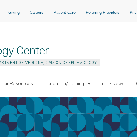
Giving
Careers
Patient Care
Referring Providers
Pri
ogy Center
ARTMENT OF MEDICINE, DIVISION OF EPIDEMIOLOGY
Our Resources
Education/Training
In the News