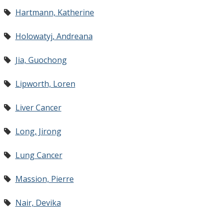
Hartmann, Katherine
Holowatyj, Andreana
Jia, Guochong
Lipworth, Loren
Liver Cancer
Long, Jirong
Lung Cancer
Massion, Pierre
Nair, Devika