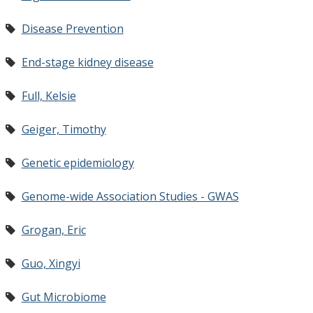
Disease Prevention
End-stage kidney disease
Full, Kelsie
Geiger, Timothy
Genetic epidemiology
Genome-wide Association Studies - GWAS
Grogan, Eric
Guo, Xingyi
Gut Microbiome