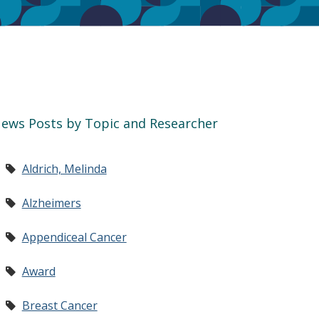
ews Posts by Topic and Researcher
Aldrich, Melinda
Alzheimers
Appendiceal Cancer
Award
Breast Cancer