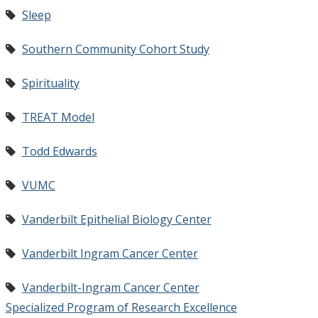
Sleep
Southern Community Cohort Study
Spirituality
TREAT Model
Todd Edwards
VUMC
Vanderbilt Epithelial Biology Center
Vanderbilt Ingram Cancer Center
Vanderbilt-Ingram Cancer Center
Specialized Program of Research Excellence