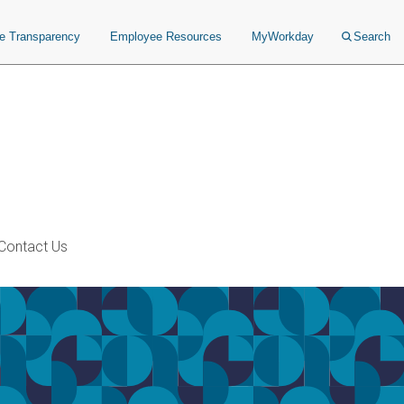
ce Transparency
Employee Resources
MyWorkday
Search
Contact Us