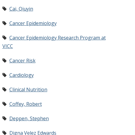
Cai, Qiuyin
Cancer Epidemiology
Cancer Epidemiology Research Program at
VICC
Cancer Risk
Cardiology
Clinical Nutrition
Coffey, Robert
Deppen, Stephen
Digna Velez Edwards