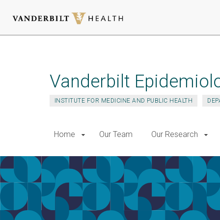
Skip
to
main
Vanderbilt Epidemiol
content
INSTITUTE FOR MEDICINE AND PUBLIC HEALTH
DEP
Home
Our Team
Our Research