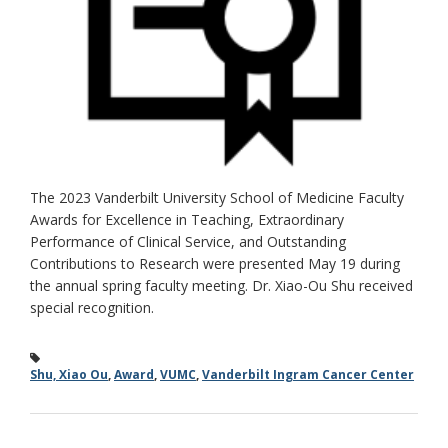
The 2023 Vanderbilt University School of Medicine Faculty
Awards for Excellence in Teaching, Extraordinary
Performance of Clinical Service, and Outstanding
Contributions to Research were presented May 19 during
the annual spring faculty meeting. Dr. Xiao-Ou Shu received
special recognition.
Shu, Xiao Ou
,
Award
,
VUMC
,
Vanderbilt Ingram Cancer Center