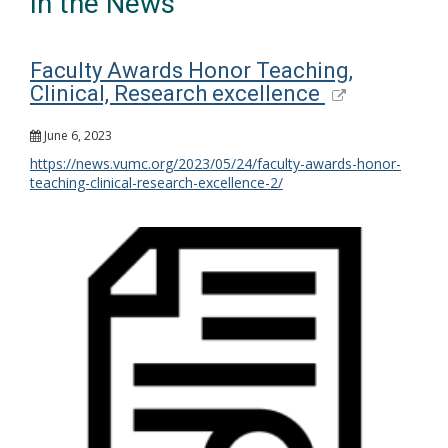
In the News
Faculty Awards Honor Teaching,
Clinical, Research excellence
June 6, 2023
https://news.vumc.org/2023/05/24/faculty-awards-honor-
teaching-clinical-research-excellence-2/