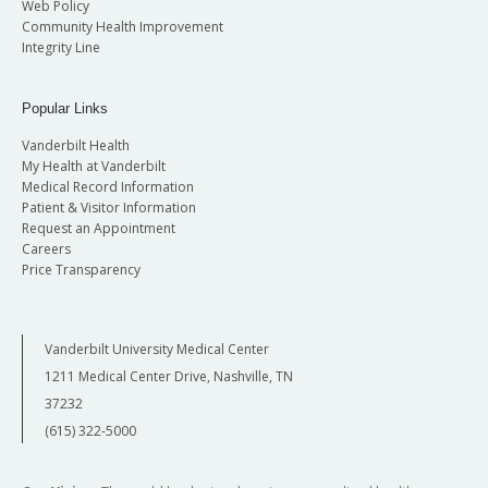
Web Policy
Community Health Improvement
Integrity Line
Popular Links
Vanderbilt Health
My Health at Vanderbilt
Medical Record Information
Patient & Visitor Information
Request an Appointment
Careers
Price Transparency
Vanderbilt University Medical Center
1211 Medical Center Drive, Nashville, TN
37232
(615) 322-5000