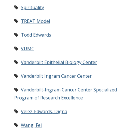
Spirituality
TREAT Model
Todd Edwards
VUMC
Vanderbilt Epithelial Biology Center
Vanderbilt Ingram Cancer Center
Vanderbilt-Ingram Cancer Center Specialized
Program of Research Excellence
Velez-Edwards, Digna
Wang, Fei