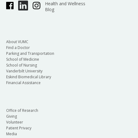
Health and Wellness
Blog
About VUMC
Find a Doctor
Parking and Transportation
School of Medicine
School of Nursing
Vanderbilt University
Eskind Biomedical Library
Financial Assistance
Office of Research
Giving
Volunteer
Patient Privacy
Media