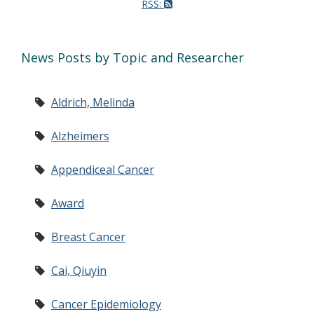
RSS:
News Posts by Topic and Researcher
Aldrich, Melinda
Alzheimers
Appendiceal Cancer
Award
Breast Cancer
Cai, Qiuyin
Cancer Epidemiology