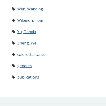
Wen, Wanqing
Wilemon, Tom
Yu, Danxia
Zheng, Wei
colorectal cancer
genetics
publications