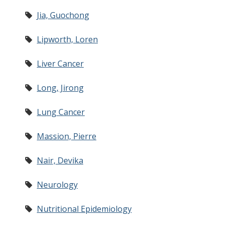
Jia, Guochong
Lipworth, Loren
Liver Cancer
Long, Jirong
Lung Cancer
Massion, Pierre
Nair, Devika
Neurology
Nutritional Epidemiology