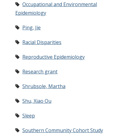
Occupational and Environmental
Epidemiology
Ping, Jie
Racial Disparities
Reproductive Epidemiology
Research grant
Shrubsole, Martha
Shu, Xiao Ou
Sleep
Southern Community Cohort Study