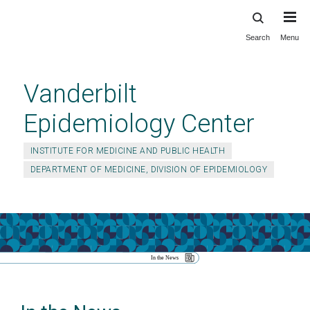
Search
Menu
Skip
to
main
Vanderbilt
content
Epidemiology Center
INSTITUTE FOR MEDICINE AND PUBLIC HEALTH
DEPARTMENT OF MEDICINE, DIVISION OF EPIDEMIOLOGY