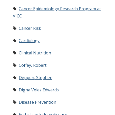
Cancer Epidemiology Research Program at
VICC
Cancer Risk
Cardiology
Clinical Nutrition
Coffey, Robert
Deppen, Stephen
Digna Velez Edwards
Disease Prevention
End-stage kidney disease