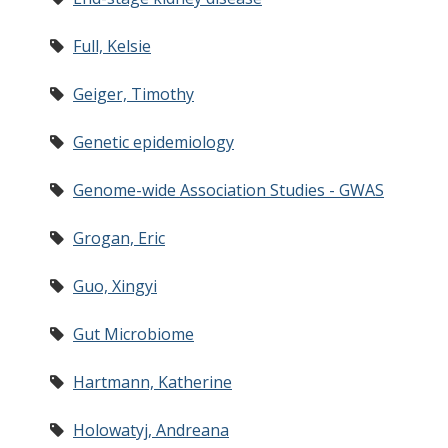
Full, Kelsie
Geiger, Timothy
Genetic epidemiology
Genome-wide Association Studies - GWAS
Grogan, Eric
Guo, Xingyi
Gut Microbiome
Hartmann, Katherine
Holowatyj, Andreana