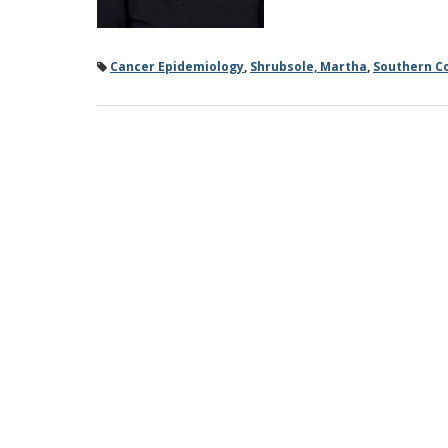
Cancer Epidemiology
,
Shrubsole, Martha
,
Southern C