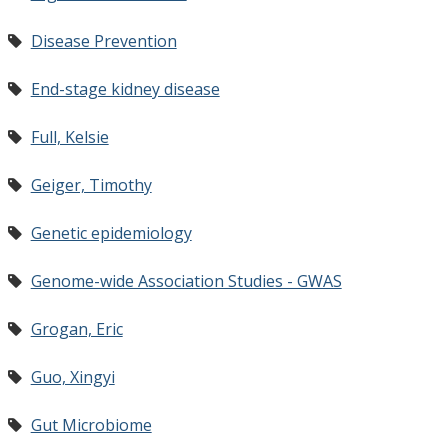
Disease Prevention
End-stage kidney disease
Full, Kelsie
Geiger, Timothy
Genetic epidemiology
Genome-wide Association Studies - GWAS
Grogan, Eric
Guo, Xingyi
Gut Microbiome