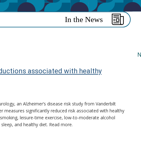
N
ductions associated with healthy
rology, an Alzheimer’s disease risk study from Vanderbilt
er measures significantly reduced risk associated with healthy
n-smoking, leisure-time exercise, low-to-moderate alcohol
sleep, and healthy diet. Read more.