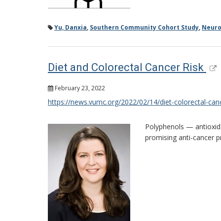
Yu, Danxia
,
Southern Community Cohort Study
,
Neuro
Diet and Colorectal Cancer Risk
February 23, 2022
https://news.vumc.org/2022/02/14/diet-colorectal-canc
Polyphenols — antioxida
promising anti-cancer p