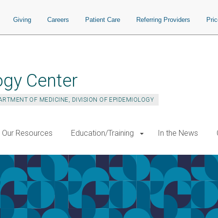
Giving
Careers
Patient Care
Referring Providers
Pri
ogy Center
ARTMENT OF MEDICINE, DIVISION OF EPIDEMIOLOGY
Our Resources
Education/Training
In the News