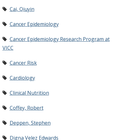
Cai, Qiuyin
Cancer Epidemiology
Cancer Epidemiology Research Program at
VICC
Cancer Risk
Cardiology
Clinical Nutrition
Coffey, Robert
Deppen, Stephen
Digna Velez Edwards