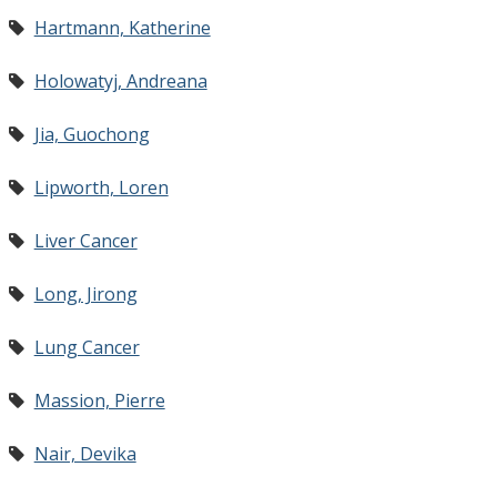
Hartmann, Katherine
Holowatyj, Andreana
Jia, Guochong
Lipworth, Loren
Liver Cancer
Long, Jirong
Lung Cancer
Massion, Pierre
Nair, Devika