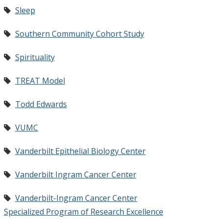
Sleep
Southern Community Cohort Study
Spirituality
TREAT Model
Todd Edwards
VUMC
Vanderbilt Epithelial Biology Center
Vanderbilt Ingram Cancer Center
Vanderbilt-Ingram Cancer Center
Specialized Program of Research Excellence