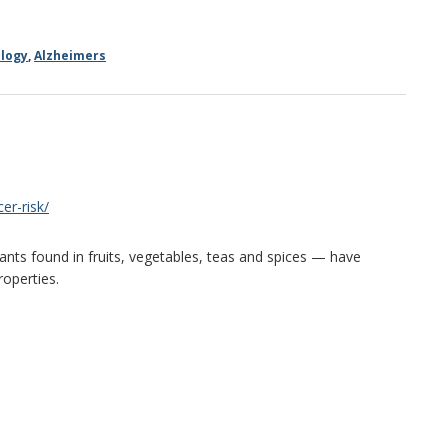
logy
,
Alzheimers
er-risk/
nts found in fruits, vegetables, teas and spices — have
roperties.