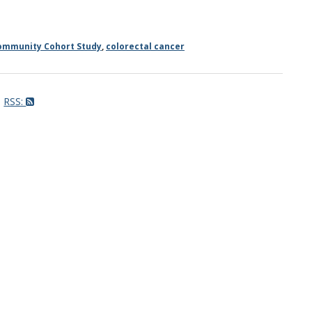
ommunity Cohort Study
,
colorectal cancer
RSS: