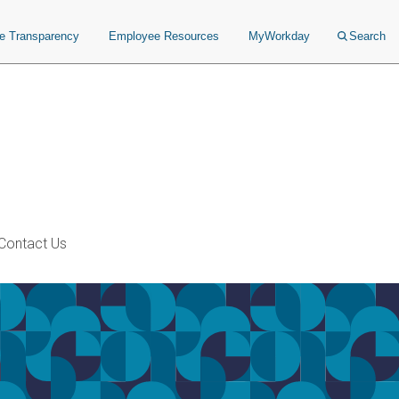
ce Transparency
Employee Resources
MyWorkday
Search
Contact Us