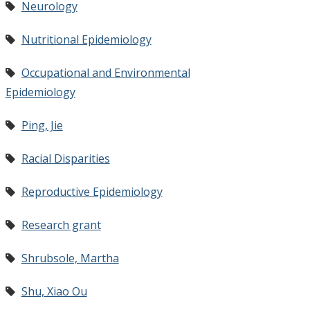
Neurology
Nutritional Epidemiology
Occupational and Environmental
Epidemiology
Ping, Jie
Racial Disparities
Reproductive Epidemiology
Research grant
Shrubsole, Martha
Shu, Xiao Ou