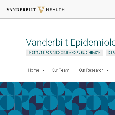
Skip
to
main
Vanderbilt Epidemiol
content
INSTITUTE FOR MEDICINE AND PUBLIC HEALTH
DEP
Home
Our Team
Our Research