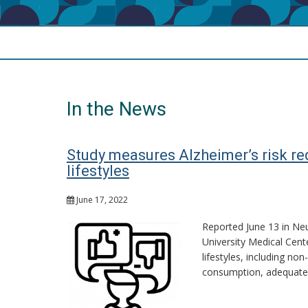
In the News
Study measures Alzheimer’s risk re
lifestyles
June 17, 2022
Reported June 13 in Neu
University Medical Cent
lifestyles, including no
consumption, adequate 