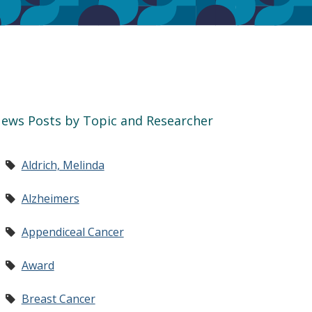
ews Posts by Topic and Researcher
Aldrich, Melinda
Alzheimers
Appendiceal Cancer
Award
Breast Cancer