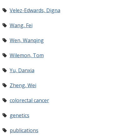
Velez-Edwards, Digna
Wang, Fei
Wen, Wanqing
Wilemon, Tom
Yu, Danxia
Zheng, Wei
colorectal cancer
genetics
publications