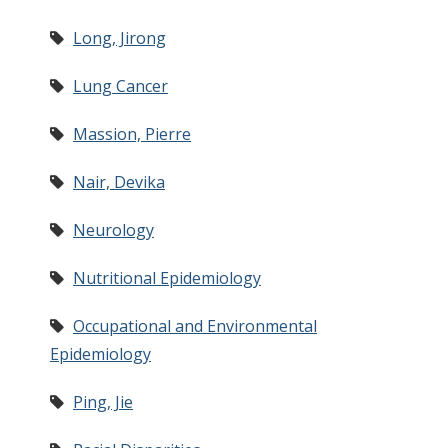
Long, Jirong
Lung Cancer
Massion, Pierre
Nair, Devika
Neurology
Nutritional Epidemiology
Occupational and Environmental
Epidemiology
Ping, Jie