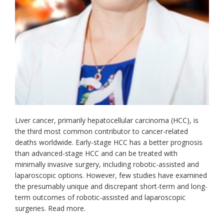
Liver cancer, primarily hepatocellular carcinoma (HCC), is
the third most common contributor to cancer-related
deaths worldwide. Early-stage HCC has a better prognosis
than advanced-stage HCC and can be treated with
minimally invasive surgery, including robotic-assisted and
laparoscopic options. However, few studies have examined
the presumably unique and discrepant short-term and long-
term outcomes of robotic-assisted and laparoscopic
surgeries. Read more.