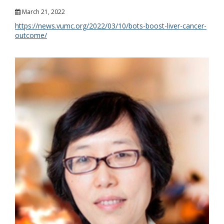
March 21, 2022
https://news.vumc.org/2022/03/10/bots-boost-liver-cancer-
outcome/