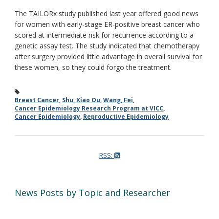
The TAILORx study published last year offered good news
for women with early-stage ER-positive breast cancer who
scored at intermediate risk for recurrence according to a
genetic assay test. The study indicated that chemotherapy
after surgery provided little advantage in overall survival for
these women, so they could forgo the treatment.
Breast Cancer
,
Shu, Xiao Ou
,
Wang, Fei
,
Cancer Epidemiology Research Program at VICC
,
Cancer Epidemiology
,
Reproductive Epidemiology
RSS:
News Posts by Topic and Researcher