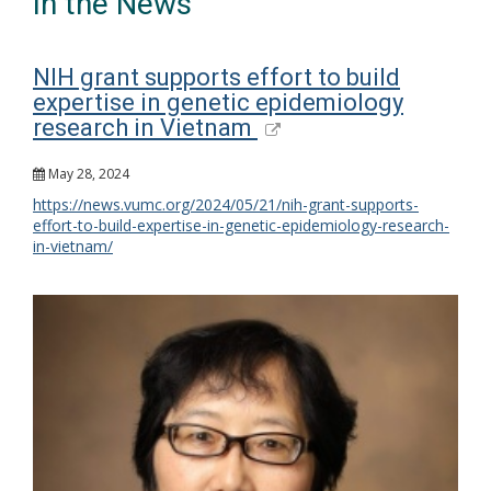
In the News
NIH grant supports effort to build
expertise in genetic epidemiology
research in Vietnam
May 28, 2024
https://news.vumc.org/2024/05/21/nih-grant-supports-
effort-to-build-expertise-in-genetic-epidemiology-research-
in-vietnam/