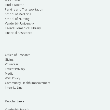
About VUMC
Find a Doctor
Parking and Transportation
School of Medicine
School of Nursing
Vanderbilt University
Eskind Biomedical Library
Financial Assistance
Office of Research
Giving
Volunteer
Patient Privacy
Media
Web Policy
Community Health Improvement
Integrity Line
Popular Links
Vanderbilt Health