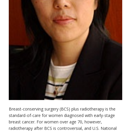
Breast-conserving surgery (BCS) plus radiotherapy is the
standard-of-care for women diagnosed with early-stage
breast cancer. For women over age 70, however,
radiotherapy after BCS is controversial, and U.S. National