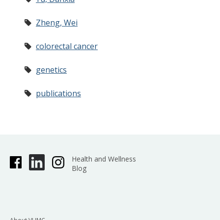
Zheng, Wei
colorectal cancer
genetics
publications
Health and Wellness
Blog