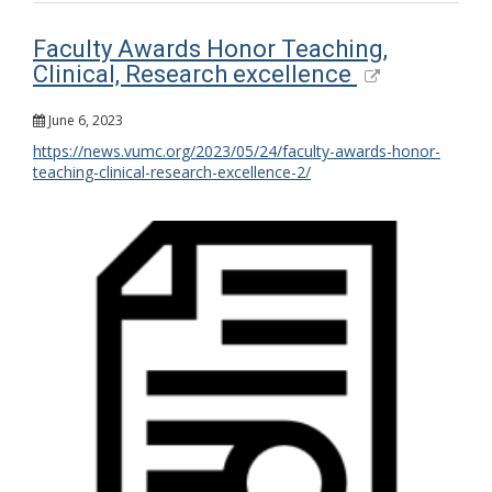
Faculty Awards Honor Teaching,
Clinical, Research excellence
June 6, 2023
https://news.vumc.org/2023/05/24/faculty-awards-honor-
teaching-clinical-research-excellence-2/