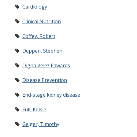
Cardiology
Clinical Nutrition
Coffey, Robert
Deppen, Stephen
Digna Velez Edwards
Disease Prevention
End-stage kidney disease
Full, Kelsie
Geiger, Timothy