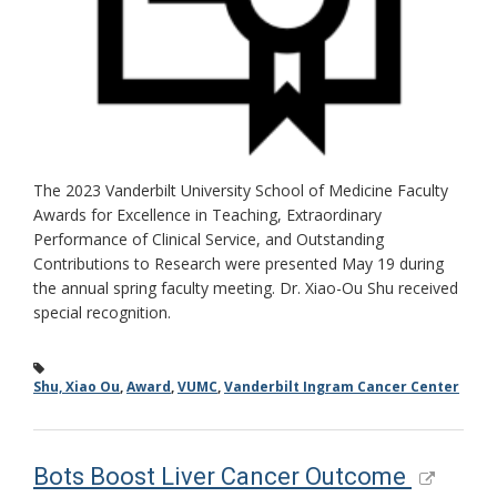
The 2023 Vanderbilt University School of Medicine Faculty
Awards for Excellence in Teaching, Extraordinary
Performance of Clinical Service, and Outstanding
Contributions to Research were presented May 19 during
the annual spring faculty meeting. Dr. Xiao-Ou Shu received
special recognition.
Shu, Xiao Ou
,
Award
,
VUMC
,
Vanderbilt Ingram Cancer Center
Bots Boost Liver Cancer Outcome