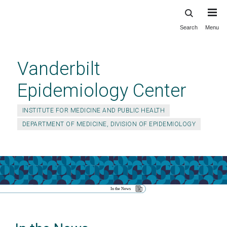
Search
Menu
Skip
to
main
Vanderbilt
content
Epidemiology Center
INSTITUTE FOR MEDICINE AND PUBLIC HEALTH
DEPARTMENT OF MEDICINE, DIVISION OF EPIDEMIOLOGY