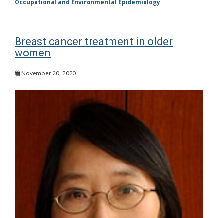
Occupational and Environmental Epidemiology
Breast cancer treatment in older
women
November 20, 2020