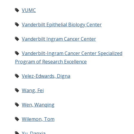
VUMC
Vanderbilt Epithelial Biology Center
Vanderbilt Ingram Cancer Center
Vanderbilt-Ingram Cancer Center Specialized
Program of Research Excellence
Velez-Edwards, Digna
Wang, Fei
Wen, Wanqing
Wilemon, Tom
Yu, Danxia