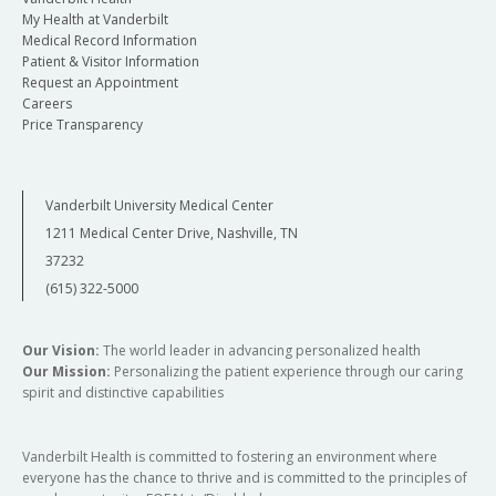
My Health at Vanderbilt
Medical Record Information
Patient & Visitor Information
Request an Appointment
Careers
Price Transparency
Vanderbilt University Medical Center
1211 Medical Center Drive, Nashville, TN
37232
(615) 322-5000
Our Vision:
The world leader in advancing personalized health
Our Mission:
Personalizing the patient experience through our caring
spirit and distinctive capabilities
Vanderbilt Health is committed to fostering an environment where
everyone has the chance to thrive and is committed to the principles of