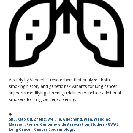
A study by Vanderbilt researchers that analyzed both
smoking history and genetic risk variants for lung cancer
supports modifying current guidelines to include additional
smokers for lung cancer screening.
Shu, Xiao Ou
,
Zheng, Wei
,
Jia, Guochong
,
Wen, Wanqing
,
Massion, Pierre
,
Genome-wide Association Studies - GWAS
,
Lung Cancer
,
Cancer Epidemiology
,