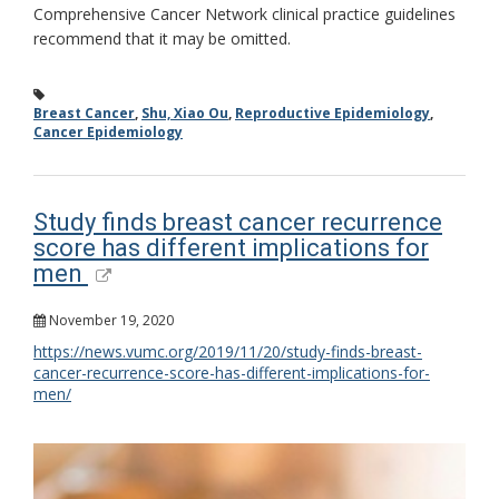
Comprehensive Cancer Network clinical practice guidelines
recommend that it may be omitted.
Breast Cancer
,
Shu, Xiao Ou
,
Reproductive Epidemiology
,
Cancer Epidemiology
Study finds breast cancer recurrence
score has different implications for
men
November 19, 2020
https://news.vumc.org/2019/11/20/study-finds-breast-
cancer-recurrence-score-has-different-implications-for-
men/