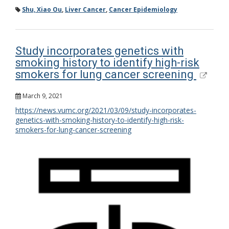
Shu, Xiao Ou
,
Liver Cancer
,
Cancer Epidemiology
Study incorporates genetics with
smoking history to identify high-risk
smokers for lung cancer screening
March 9, 2021
https://news.vumc.org/2021/03/09/study-incorporates-
genetics-with-smoking-history-to-identify-high-risk-
smokers-for-lung-cancer-screening