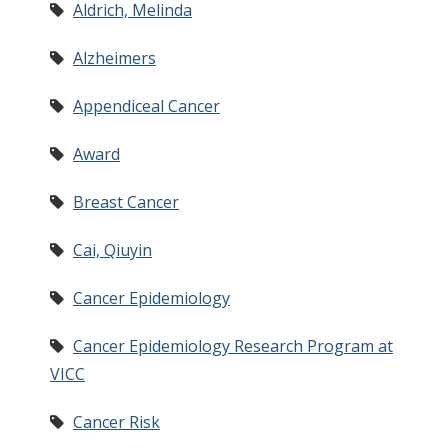
Aldrich, Melinda
Alzheimers
Appendiceal Cancer
Award
Breast Cancer
Cai, Qiuyin
Cancer Epidemiology
Cancer Epidemiology Research Program at
VICC
Cancer Risk