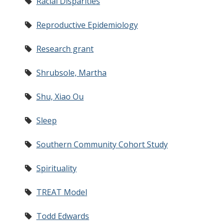
Racial Disparities
Reproductive Epidemiology
Research grant
Shrubsole, Martha
Shu, Xiao Ou
Sleep
Southern Community Cohort Study
Spirituality
TREAT Model
Todd Edwards