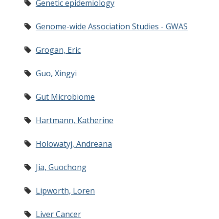
Genetic epidemiology
Genome-wide Association Studies - GWAS
Grogan, Eric
Guo, Xingyi
Gut Microbiome
Hartmann, Katherine
Holowatyj, Andreana
Jia, Guochong
Lipworth, Loren
Liver Cancer