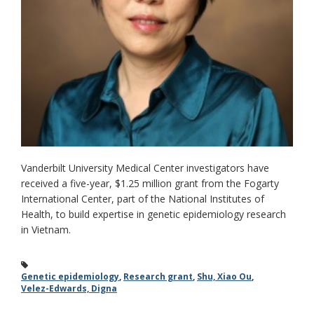
Vanderbilt University Medical Center investigators have
received a five-year, $1.25 million grant from the Fogarty
International Center, part of the National Institutes of
Health, to build expertise in genetic epidemiology research
in Vietnam.
Genetic epidemiology
,
Research grant
,
Shu, Xiao Ou
,
Velez-Edwards, Digna