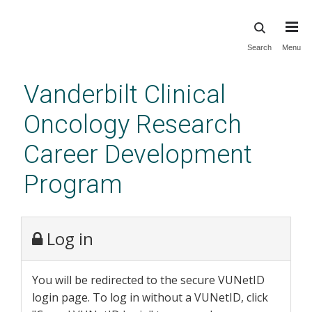
Skip
Search
Menu
to
main
Vanderbilt Clinical
content
Oncology Research
Career Development
Program
Log in
You will be redirected to the secure VUNetID
login page. To log in without a VUNetID, click