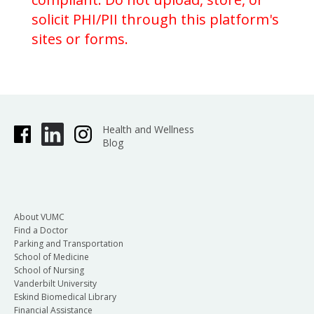
solicit PHI/PII through this platform's
sites or forms.
Health and Wellness
Blog
About VUMC
Find a Doctor
Parking and Transportation
School of Medicine
School of Nursing
Vanderbilt University
Eskind Biomedical Library
Financial Assistance