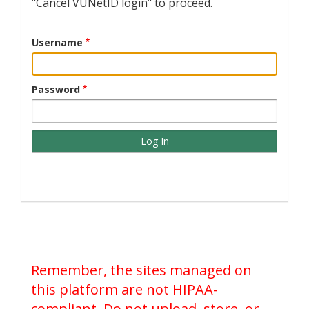
"Cancel VUNetID login" to proceed.
Username
Password
Remember, the sites managed on
this platform are not HIPAA-
compliant. Do not upload, store, or