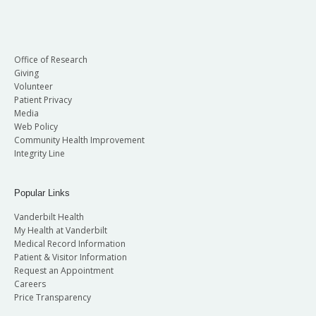
Office of Research
Giving
Volunteer
Patient Privacy
Media
Web Policy
Community Health Improvement
Integrity Line
Popular Links
Vanderbilt Health
My Health at Vanderbilt
Medical Record Information
Patient & Visitor Information
Request an Appointment
Careers
Price Transparency