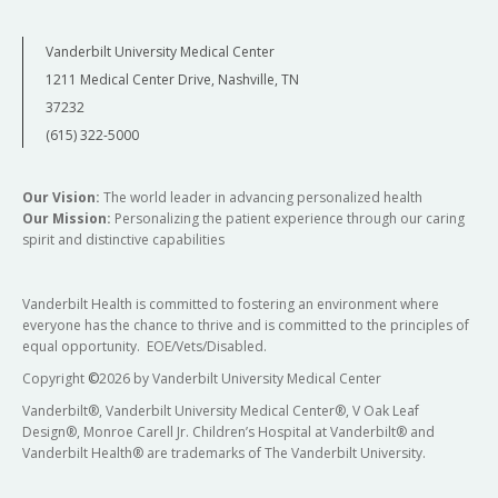
Vanderbilt University Medical Center
1211 Medical Center Drive, Nashville, TN
37232
(615) 322-5000
Our Vision:
The world leader in advancing personalized health
Our Mission:
Personalizing the patient experience through our caring
spirit and distinctive capabilities
Vanderbilt Health is committed to fostering an environment where
everyone has the chance to thrive and is committed to the principles of
equal opportunity. EOE/Vets/Disabled.
Copyright
©
2026 by Vanderbilt University Medical Center
Vanderbilt®, Vanderbilt University Medical Center®, V Oak Leaf
Design®, Monroe Carell Jr. Children’s Hospital at Vanderbilt® and
Vanderbilt Health® are trademarks of The Vanderbilt University.