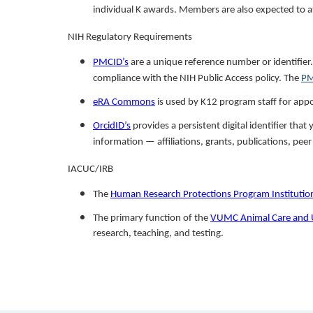
individual K awards. Members are also expected to 
NIH Regulatory Requirements
PMCID’s
are a unique reference number or identifier
compliance with the NIH Public Access policy. The
PM
eRA Commons
is used by K12 program staff for appo
OrcidID’s
provides a persistent digital identifier th
information — affiliations, grants, publications, pee
IACUC/IRB
The
Human Research Protections Program Institutio
The primary function of the
VUMC Animal Care and 
research, teaching, and testing.