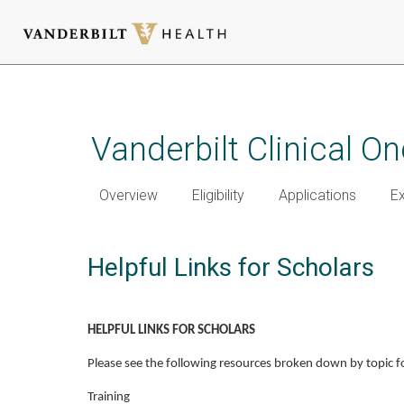
Skip
to
main
Vanderbilt Clinical 
content
Overview
Eligibility
Applications
E
Helpful Links for Scholars
HELPFUL LINKS FOR SCHOLARS
Please see the following resources broken down by topic f
Training