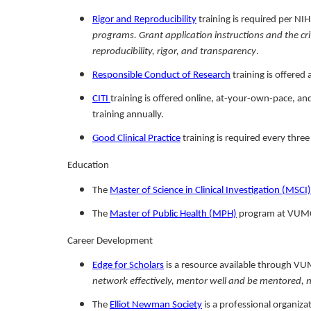
Rigor and Reproducibility
training is required per N
programs. Grant application instructions and the cri
reproducibility, rigor, and transparency
.
Responsible Conduct of Research
training is offered
CITI
training is offered online, at-your-own-pace, a
training annually.
Good Clinical Practice
training is required every three 
Education
The
Master of Science in Clinical Investigation (MSCI)
The
Master of Public Health (MPH)
program at VUMC i
Career Development
Edge for Scholars
is a resource available through VU
network effectively, mentor well and be mentored, neg
The
Elliot Newman Society
is a professional organiza