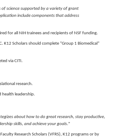
 of science supported by a variety of grant
 application include components that address
red for all NIH trainees and recipients of NSF funding.
UMC. K12 Scholars should complete “Group 1 Biomedical”
eted via CITI.
slational research.
 health leadership.
ategizes about how to do great research, stay productive,
dership skills, and achieve your goals
."
MC Faculty Research Scholars (VFRS), K12 programs or by