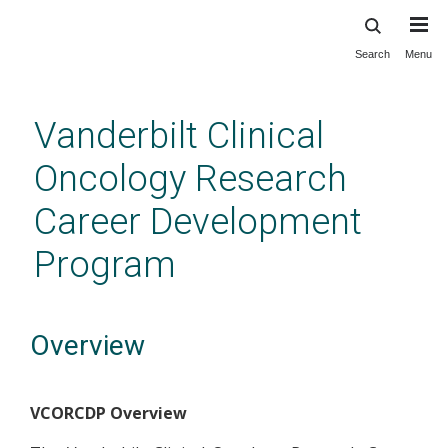
Search
Menu
Skip
to
main
Vanderbilt Clinical
content
Oncology Research
Career Development
Program
Overview
VCORCDP Overview