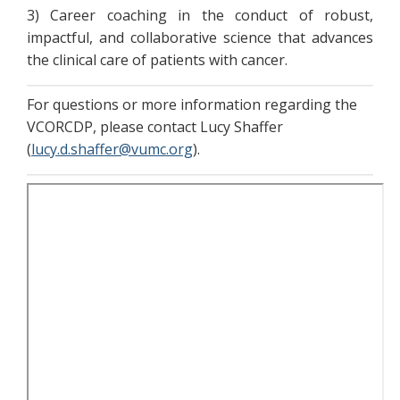
3) Career coaching in the conduct of robust,
impactful, and collaborative science that advances
the clinical care of patients with cancer.
For questions or more information regarding the
VCORCDP, please contact Lucy Shaffer
(
lucy.d.shaffer@vumc.org
).