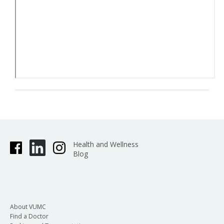
Health and Wellness
Blog
About VUMC
Find a Doctor