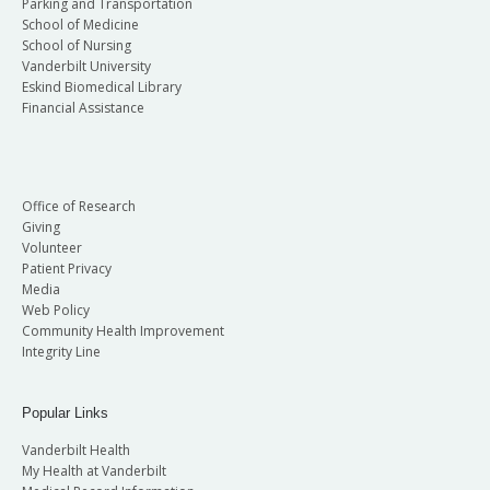
Parking and Transportation
School of Medicine
School of Nursing
Vanderbilt University
Eskind Biomedical Library
Financial Assistance
Office of Research
Giving
Volunteer
Patient Privacy
Media
Web Policy
Community Health Improvement
Integrity Line
Popular Links
Vanderbilt Health
My Health at Vanderbilt