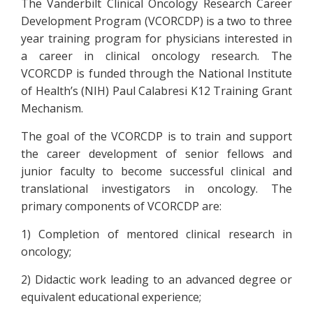
The Vanderbilt Clinical Oncology Research Career
Development Program (VCORCDP) is a two to three
year training program for physicians interested in
a career in clinical oncology research. The
VCORCDP is funded through the National Institute
of Health’s (NIH) Paul Calabresi K12 Training Grant
Mechanism.
The goal of the VCORCDP is to train and support
the career development of senior fellows and
junior faculty to become successful clinical and
translational investigators in oncology. The
primary components of VCORCDP are:
1) Completion of mentored clinical research in
oncology;
2) Didactic work leading to an advanced degree or
equivalent educational experience;