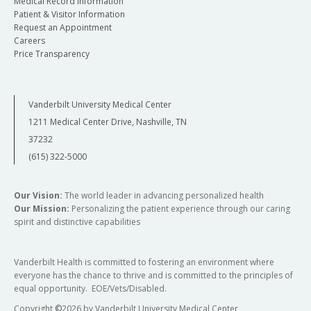
Medical Record Information
Patient & Visitor Information
Request an Appointment
Careers
Price Transparency
Vanderbilt University Medical Center
1211 Medical Center Drive, Nashville, TN
37232
(615) 322-5000
Our Vision:
The world leader in advancing personalized health
Our Mission:
Personalizing the patient experience through our caring
spirit and distinctive capabilities
Vanderbilt Health is committed to fostering an environment where
everyone has the chance to thrive and is committed to the principles of
equal opportunity. EOE/Vets/Disabled.
Copyright
©
2026 by Vanderbilt University Medical Center