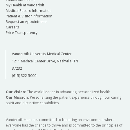
My Health at Vanderbilt
Medical Record Information
Patient & Visitor Information
Request an Appointment
Careers
Price Transparency
Vanderbilt University Medical Center
1211 Medical Center Drive, Nashville, TN
37232
(615) 322-5000
Our Vision:
The world leader in advancing personalized health
Our Mission:
Personalizing the patient experience through our caring
spirit and distinctive capabilities
Vanderbilt Health is committed to fostering an environment where
everyone has the chance to thrive and is committed to the principles of