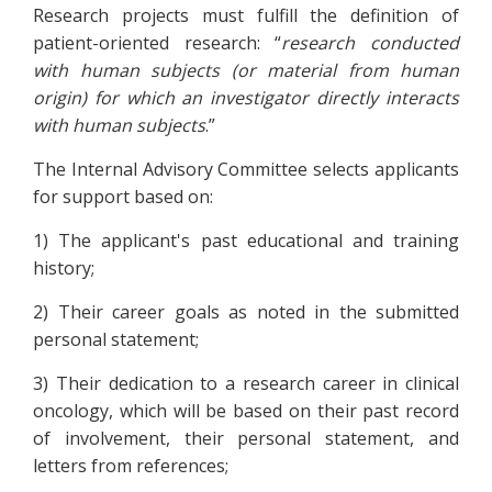
Research projects must fulfill the definition of
patient-oriented research: “
research conducted
with human subjects (or material from human
origin) for which an investigator directly interacts
with human subjects
.”
The Internal Advisory Committee selects applicants
for support based on:
1) The applicant's past educational and training
history;
2) Their career goals as noted in the submitted
personal statement;
3) Their dedication to a research career in clinical
oncology, which will be based on their past record
of involvement, their personal statement, and
letters from references;