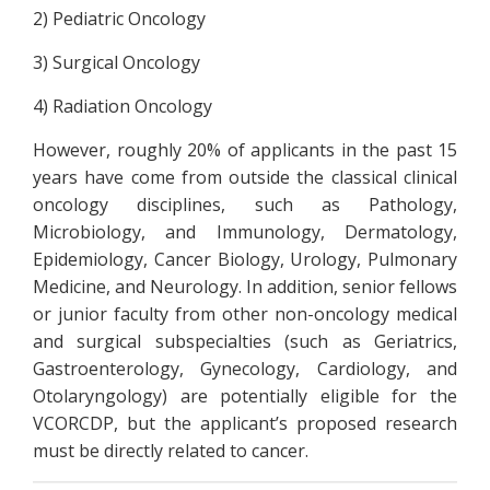
2) Pediatric Oncology
3) Surgical Oncology
4) Radiation Oncology
However, roughly 20% of applicants in the past 15
years have come from outside the classical clinical
oncology disciplines, such as Pathology,
Microbiology, and Immunology, Dermatology,
Epidemiology, Cancer Biology, Urology, Pulmonary
Medicine, and Neurology. In addition, senior fellows
or junior faculty from other non-oncology medical
and surgical subspecialties (such as Geriatrics,
Gastroenterology, Gynecology, Cardiology, and
Otolaryngology) are potentially eligible for the
VCORCDP, but the applicant’s proposed research
must be directly related to cancer.