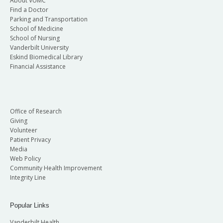
About VUMC
Find a Doctor
Parking and Transportation
School of Medicine
School of Nursing
Vanderbilt University
Eskind Biomedical Library
Financial Assistance
Office of Research
Giving
Volunteer
Patient Privacy
Media
Web Policy
Community Health Improvement
Integrity Line
Popular Links
Vanderbilt Health