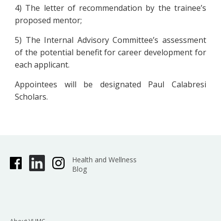
4) The letter of recommendation by the trainee’s
proposed mentor;
5) The Internal Advisory Committee’s assessment
of the potential benefit for career development for
each applicant.
Appointees will be designated Paul Calabresi
Scholars.
Health and Wellness
Blog