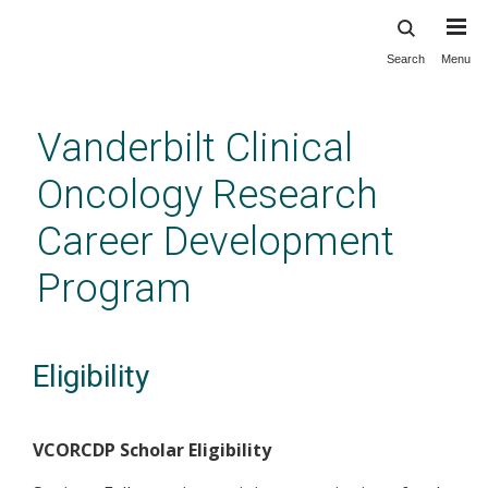
Search
Menu
Skip
to
main
Vanderbilt Clinical
content
Oncology Research
Career Development
Program
Eligibility
VCORCDP Scholar Eligibility