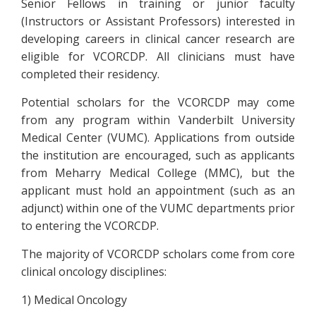
Senior Fellows in training or junior faculty
(Instructors or Assistant Professors) interested in
developing careers in clinical cancer research are
eligible for VCORCDP. All clinicians must have
completed their residency.
Potential scholars for the VCORCDP may come
from any program within Vanderbilt University
Medical Center (VUMC). Applications from outside
the institution are encouraged, such as applicants
from Meharry Medical College (MMC), but the
applicant must hold an appointment (such as an
adjunct) within one of the VUMC departments prior
to entering the VCORCDP.
The majority of VCORCDP scholars come from core
clinical oncology disciplines:
1) Medical Oncology