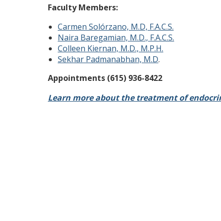
Faculty Members:
Carmen Solórzano, M.D, F.A.C.S.
Naira Baregamian, M.D., F.A.C.S.
Colleen Kiernan, M.D., M.P.H.
Sekhar Padmanabhan, M.D
.
Appointments (615) 936-8422
Learn more about the treatment of endocrin