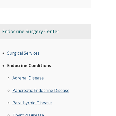
Endocrine Surgery Center
Surgical Services
Endocrine Conditions
Adrenal Disease
Pancreatic Endocrine Disease
Parathyroid Disease
Thyroid Disease