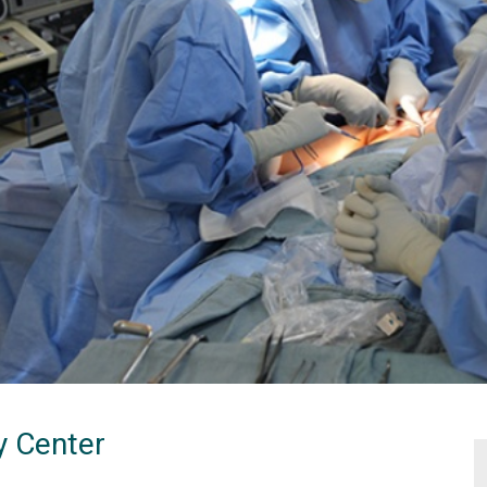
y Center