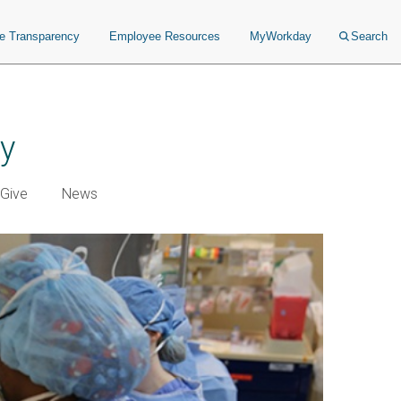
ce Transparency
Employee Resources
MyWorkday
Search
ry
Give
News