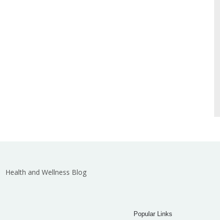
Health and Wellness Blog
Popular Links