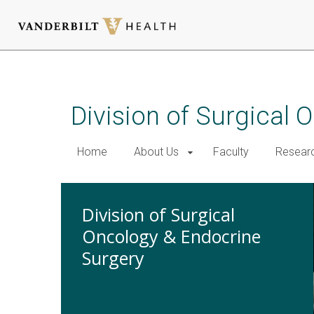
Skip
to
main
Division of Surgical
content
Home
About Us
Faculty
Resear
Division of Surgical
Oncology & Endocrine
Surgery