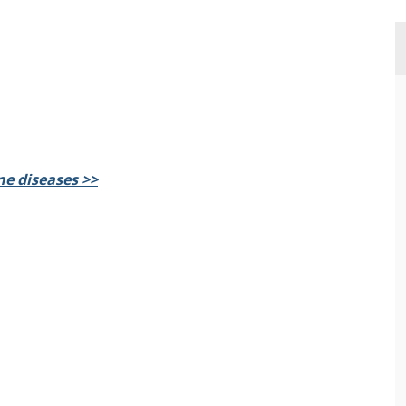
e diseases >>