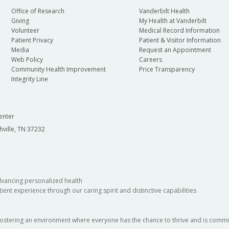
Office of Research
Vanderbilt Health
Giving
My Health at Vanderbilt
Volunteer
Medical Record Information
Patient Privacy
Patient & Visitor Information
Media
Request an Appointment
Web Policy
Careers
Community Health Improvement
Price Transparency
Integrity Line
enter
hville, TN 37232
dvancing personalized health
ient experience through our caring spirit and distinctive capabilities
fostering an environment where everyone has the chance to thrive and is commit