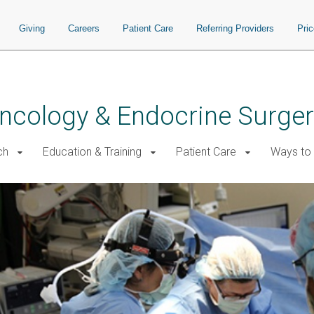
Giving
Careers
Patient Care
Referring Providers
Pri
 Oncology & Endocrine Surge
ch
Education & Training
Patient Care
Ways to 