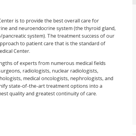
nter is to provide the best overall care for
rine and neuroendocrine system (the thyroid gland,
o/pancreatic system). The treatment success of our
pproach to patient care that is the standard of
dical Center.
ngths of experts from numerous medical fields
urgeons, radiologists, nuclear radiologists,
ologists, medical oncologists, nephrologists, and
nify state-of-the-art treatment options into a
est quality and greatest continuity of care.