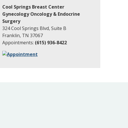
Cool Springs Breast Center
Gynecology Oncology & Endocrine
Surgery
324 Cool Springs Blvd, Suite B
Franklin, TN 37067
Appointments:
(615) 936-8422