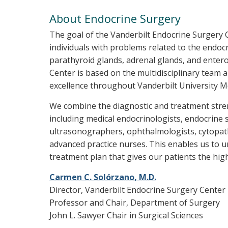
About Endocrine Surgery
The goal of the Vanderbilt Endocrine Surgery Ce
individuals with problems related to the endoc
parathyroid glands, adrenal glands, and enter
Center is based on the multidisciplinary team a
excellence throughout Vanderbilt University Me
We combine the diagnostic and treatment stre
including medical endocrinologists, endocrine s
ultrasonographers, ophthalmologists, cytopath
advanced practice nurses. This enables us to u
treatment plan that gives our patients the high
Carmen C. Solórzano, M.D.
Director, Vanderbilt Endocrine Surgery Center
Professor and Chair, Department of Surgery
John L. Sawyer Chair in Surgical Sciences