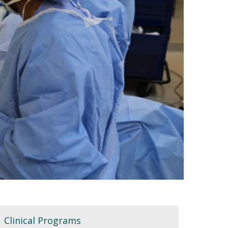
Clinical Programs