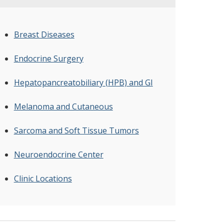
Breast Diseases
Endocrine Surgery
Hepatopancreatobiliary (HPB) and GI
Melanoma and Cutaneous
Sarcoma and Soft Tissue Tumors
Neuroendocrine Center
Clinic Locations