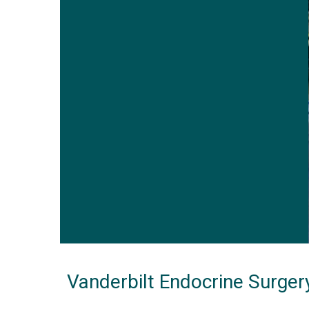
Vanderbilt Endocrine Surger