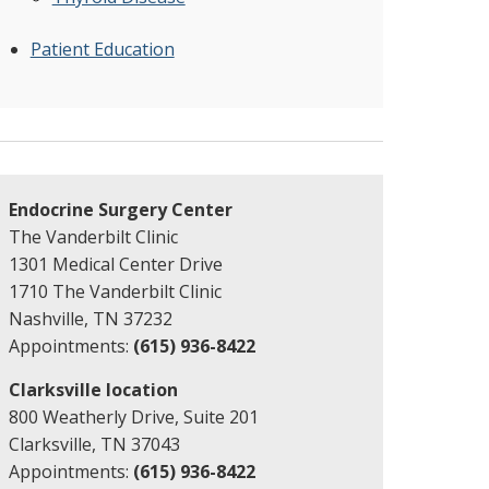
Patient Education
Endocrine Surgery Center
The Vanderbilt Clinic
1301 Medical Center Drive
1710 The Vanderbilt Clinic
Nashville, TN 37232
Appointments:
(615) 936-8422
Clarksville location
800 Weatherly Drive, Suite 201
Clarksville, TN 37043
Appointments:
(615) 936-8422