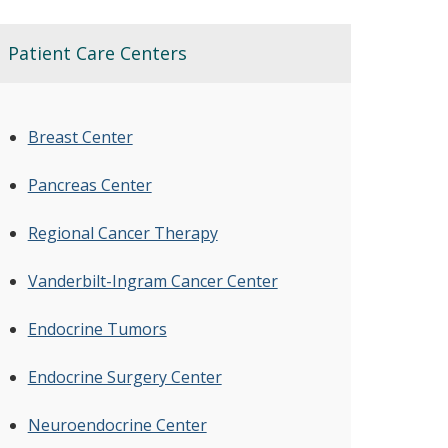
Patient Care Centers
Breast Center
Pancreas Center
Regional Cancer Therapy
Vanderbilt-Ingram Cancer Center
Endocrine Tumors
Endocrine Surgery Center
Neuroendocrine Center