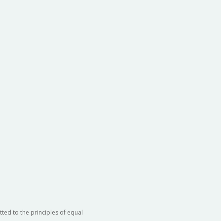
ted to the principles of equal