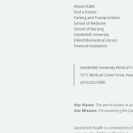
About VUMC
Find a Doctor
Parking and Transportation
School of Medicine
School of Nursing
Vanderbilt University
Eskind Biomedical Library
Financial Assistance
Vanderbilt University Medical C
1211 Medical Center Drive, Nas
(615) 322-5000
Our Vision:
The world leader in a
Our Mission:
Personalizing the pat
Vanderbilt Health is committed to 