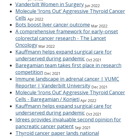
Vanderbilt Women in Surgery
Jun 2022
Molecule ‘Irons Out’ Aggressive Thyroid Cancer
Cells
Apr 2022
Bots boost liver cancer outcome
Mar 2022
A comprehensive framework for early-onset
colorectal cancer research - The Lancet
Oncology
Mar 2022
Kauffmann helps expand surgical care for
underserved during pandemic
Oct 2021
Baregamian team takes first place in research
competition
Dec 2021
Immune landscape in adrenal cancer | VUMC
Reporter | Vanderbilt University
Dec 2021
Molecule ‘Irons Out’ Aggressive Thyroid Cancer
Cells - Baregamian / Konjeti
Apr 2022
Kauffmann helps expand surgical care for
underserved during pandemic
Oct 2021
Idrees provides invaluable second opinion for
pancreatic cancer patient
Sep 2021
Thyroid cancer paper lands national