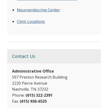
Neuroendocrine Center
Clinic Locations
Contact Us
Administrative Office
597 Preston Research Building
2220 Pierce Avenue
Nashville, TN 37232
Phone:
(615) 322-2391
Fax:
(615) 936-6535