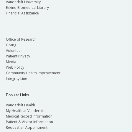
Vanderbilt University
Eskind Biomedical Library
Financial Assistance
Office of Research
Giving
Volunteer
Patient Privacy
Media
Web Policy
Community Health Improvement
Integrity Line
Popular Links
Vanderbilt Health
My Health at Vanderbilt
Medical Record Information
Patient & Visitor Information
Request an Appointment