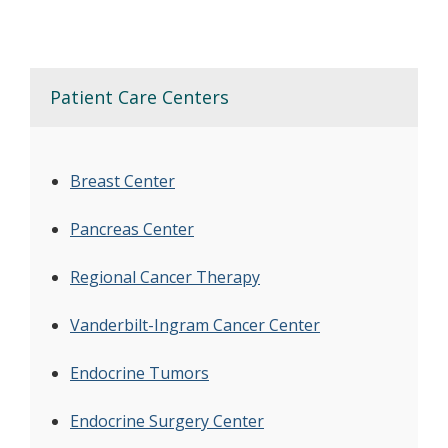
Patient Care Centers
Breast Center
Pancreas Center
Regional Cancer Therapy
Vanderbilt-Ingram Cancer Center
Endocrine Tumors
Endocrine Surgery Center