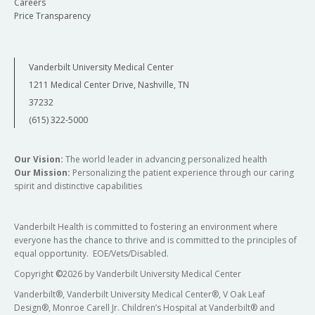
Careers
Price Transparency
Vanderbilt University Medical Center
1211 Medical Center Drive, Nashville, TN
37232
(615) 322-5000
Our Vision:
The world leader in advancing personalized health
Our Mission:
Personalizing the patient experience through our caring
spirit and distinctive capabilities
Vanderbilt Health is committed to fostering an environment where
everyone has the chance to thrive and is committed to the principles of
equal opportunity. EOE/Vets/Disabled.
Copyright
©
2026 by Vanderbilt University Medical Center
Vanderbilt®, Vanderbilt University Medical Center®, V Oak Leaf
Design®, Monroe Carell Jr. Children’s Hospital at Vanderbilt® and