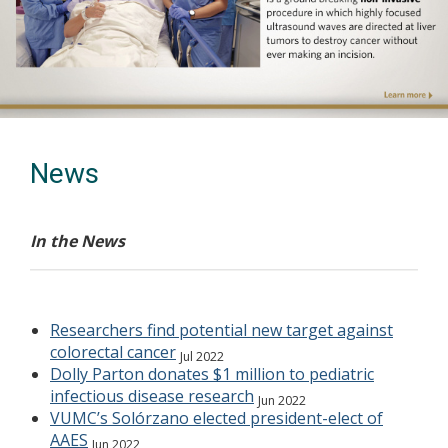
Previous
Next
News
In the News
Researchers find potential new target against
colorectal cancer
Jul 2022
Dolly Parton donates $1 million to pediatric
infectious disease research
Jun 2022
VUMC’s Solórzano elected president-elect of
AAES
Jun 2022