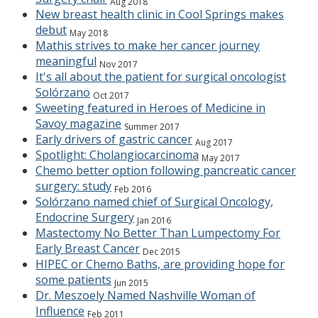
Aug 2018
New breast health clinic in Cool Springs makes
debut
May 2018
Mathis strives to make her cancer journey
meaningful
Nov 2017
It's all about the patient for surgical oncologist
Solórzano
Oct 2017
Sweeting featured in Heroes of Medicine in
Savoy magazine
Summer 2017
Early drivers of gastric cancer
Aug 2017
Spotlight: Cholangiocarcinoma
May 2017
Chemo better option following pancreatic cancer
surgery: study
Feb 2016
Solórzano named chief of Surgical Oncology,
Endocrine Surgery
Jan 2016
Mastectomy No Better Than Lumpectomy For
Early Breast Cancer
Dec 2015
HIPEC or Chemo Baths, are providing hope for
some patients
Jun 2015
Dr. Meszoely Named Nashville Woman of
Influence
Feb 2011