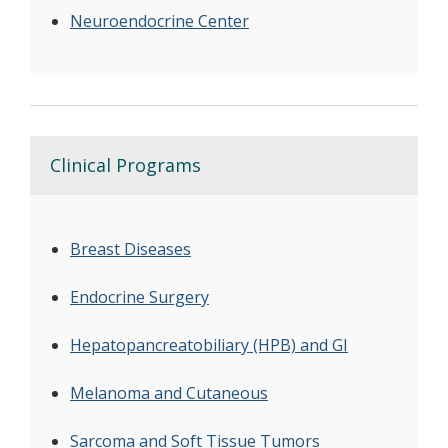
Neuroendocrine Center
Clinical Programs
Breast Diseases
Endocrine Surgery
Hepatopancreatobiliary (HPB) and GI
Melanoma and Cutaneous
Sarcoma and Soft Tissue Tumors