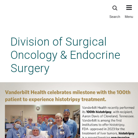
Search
Menu
Skip
to
main
Division of Surgical
content
Oncology & Endocrine
Surgery
The Vanderbilt Division of Surgical Oncology
& Endocrine Surgery