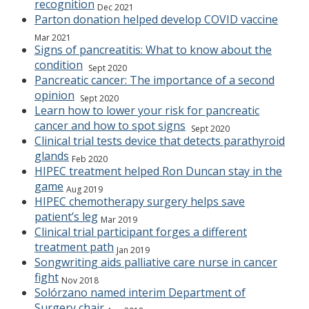
recognition
Dec 2021
Parton donation helped develop COVID vaccine
Mar 2021
Signs of pancreatitis: What to know about the
condition
Sept 2020
Pancreatic cancer: The importance of a second
opinion
Sept 2020
Learn how to lower your risk for pancreatic
cancer and how to spot signs
Sept 2020
Clinical trial tests device that detects parathyroid
glands
Feb 2020
HIPEC treatment helped Ron Duncan stay in the
game
Aug 2019
HIPEC chemotherapy surgery helps save
patient’s leg
Mar 2019
Clinical trial participant forges a different
treatment path
Jan 2019
Songwriting aids palliative care nurse in cancer
fight
Nov 2018
Solórzano named interim Department of
Surgery chair