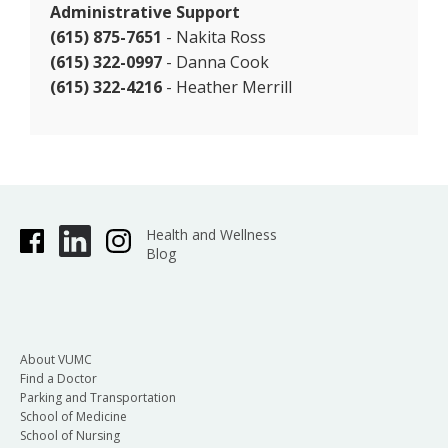
Administrative Support
(615) 875-7651
- Nakita Ross
(615) 322-0997
- Danna Cook
(615) 322-4216
- Heather Merrill
Health and Wellness
Blog
About VUMC
Find a Doctor
Parking and Transportation
School of Medicine
School of Nursing