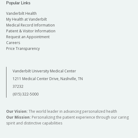
Popular Links
Vanderbilt Health
My Health at Vanderbilt
Medical Record Information
Patient & Visitor Information
Request an Appointment
Careers
Price Transparency
Vanderbilt University Medical Center
1211 Medical Center Drive, Nashville, TN
37232
(615) 322-5000
Our Vision:
The world leader in advancing personalized health
Our Mission:
Personalizing the patient experience through our caring
spirit and distinctive capabilities