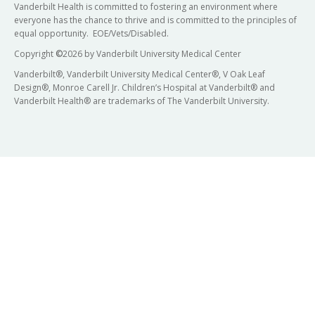
Vanderbilt Health is committed to fostering an environment where
everyone has the chance to thrive and is committed to the principles of
equal opportunity. EOE/Vets/Disabled.
Copyright
©
2026 by Vanderbilt University Medical Center
Vanderbilt®, Vanderbilt University Medical Center®, V Oak Leaf
Design®, Monroe Carell Jr. Children’s Hospital at Vanderbilt® and
Vanderbilt Health® are trademarks of The Vanderbilt University.