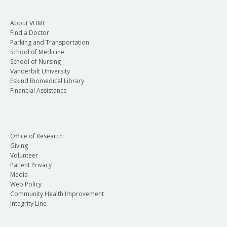
About VUMC
Find a Doctor
Parking and Transportation
School of Medicine
School of Nursing
Vanderbilt University
Eskind Biomedical Library
Financial Assistance
Office of Research
Giving
Volunteer
Patient Privacy
Media
Web Policy
Community Health Improvement
Integrity Line