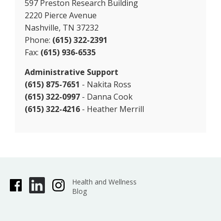
597 Preston Research Building
2220 Pierce Avenue
Nashville, TN 37232
Phone:
(615) 322-2391
Fax:
(615) 936-6535
Administrative Support
(615) 875-7651
- Nakita Ross
(615) 322-0997
- Danna Cook
(615) 322-4216
- Heather Merrill
Health and Wellness
Blog