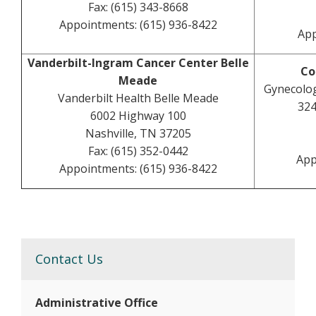
Fax: (615) 343-8668
Appointments: (615) 936-8422
App
Vanderbilt-Ingram Cancer Center Belle
Co
Meade
Gynecolog
Vanderbilt Health Belle Meade
324
6002 Highway 100
Nashville, TN 37205
Fax: (615) 352-0442
App
Appointments: (615) 936-8422
Contact Us
Administrative Office