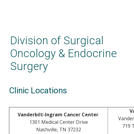
Skip
to
main
Division of Surgical
content
Oncology & Endocrine
Surgery
Clinic Locations
V
Vanderbilt-Ingram Cancer Center
Vander
1301 Medical Center Drive
719 
Nashville, TN 37232