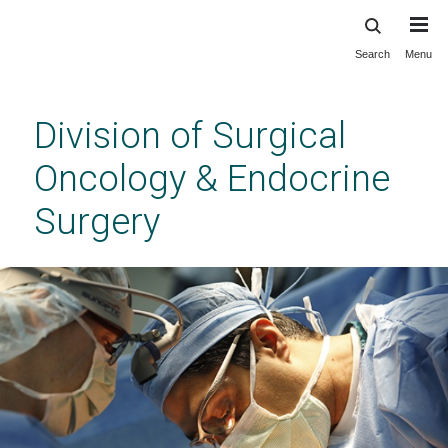
Search
Menu
Skip
to
main
Division of Surgical
content
Oncology & Endocrine
Surgery
Division of Surgical Oncology & Endocrine
Surgery