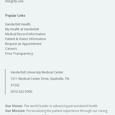
Integrity Line
Popular Links
Vanderbilt Health
My Health at Vanderbilt
Medical Record Information
Patient & Visitor Information
Request an Appointment
Careers
Price Transparency
Vanderbilt University Medical Center
1211 Medical Center Drive, Nashville, TN
37232
(615) 322-5000
Our Vision:
The world leader in advancing personalized health
Our Mission:
Personalizing the patient experience through our caring