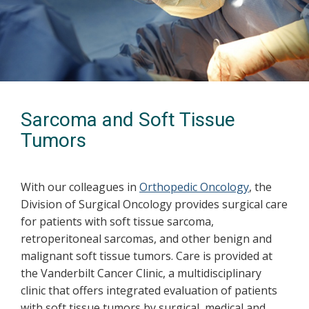
Sarcoma and Soft Tissue
Tumors
With our colleagues in
Orthopedic Oncology
, the
Division of Surgical Oncology provides surgical care
for patients with soft tissue sarcoma,
retroperitoneal sarcomas, and other benign and
malignant soft tissue tumors. Care is provided at
the Vanderbilt Cancer Clinic, a multidisciplinary
clinic that offers integrated evaluation of patients
with soft tissue tumors by surgical, medical and