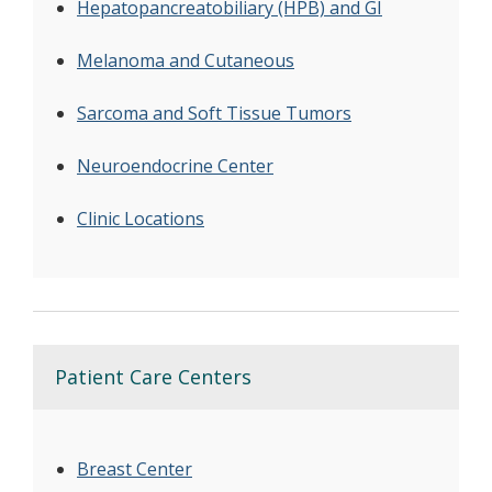
Hepatopancreatobiliary (HPB) and GI
Melanoma and Cutaneous
Sarcoma and Soft Tissue Tumors
Neuroendocrine Center
Clinic Locations
Patient Care Centers
Breast Center