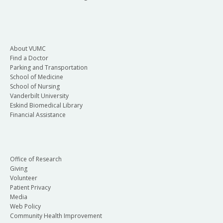
About VUMC
Find a Doctor
Parking and Transportation
School of Medicine
School of Nursing
Vanderbilt University
Eskind Biomedical Library
Financial Assistance
Office of Research
Giving
Volunteer
Patient Privacy
Media
Web Policy
Community Health Improvement