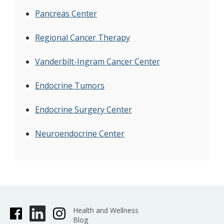
Pancreas Center
Regional Cancer Therapy
Vanderbilt-Ingram Cancer Center
Endocrine Tumors
Endocrine Surgery Center
Neuroendocrine Center
Health and Wellness
Blog