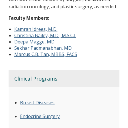
radiation oncology, and plastic surgery, as needed.
Faculty Members:
Kamran Idrees, M.D.
Christina Bailey, M.D., M.S.C.I.
Deepa Magge, MD
Sekhar Padmanabhan, MD
Marcus C.B. Tan, MBBS, FACS
Clinical Programs
Breast Diseases
Endocrine Surgery