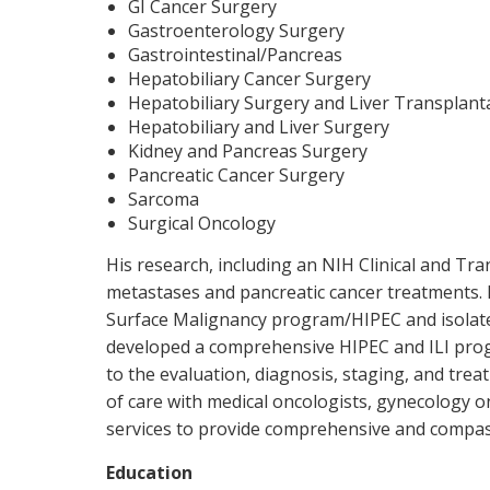
GI Cancer Surgery
Gastroenterology Surgery
Gastrointestinal/Pancreas
Hepatobiliary Cancer Surgery
Hepatobiliary Surgery and Liver Transplant
Hepatobiliary and Liver Surgery
Kidney and Pancreas Surgery
Pancreatic Cancer Surgery
Sarcoma
Surgical Oncology
His research, including an NIH Clinical and Tran
metastases and pancreatic cancer treatments. 
Surface Malignancy program/HIPEC and isolated
developed a comprehensive HIPEC and ILI progr
to the evaluation, diagnosis, staging, and trea
of care with medical oncologists, gynecology on
services to provide comprehensive and compas
Education