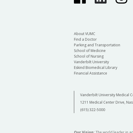
About VUMC
Find a Doctor
Parking and Transportation
School of Medicine
School of Nursing
Vanderbilt University
Eskind Biomedical Library
Financial Assistance
Vanderbilt University Medical C
1211 Medical Center Drive, Nas
(615) 322-5000
Our Vision:
The world leader in a