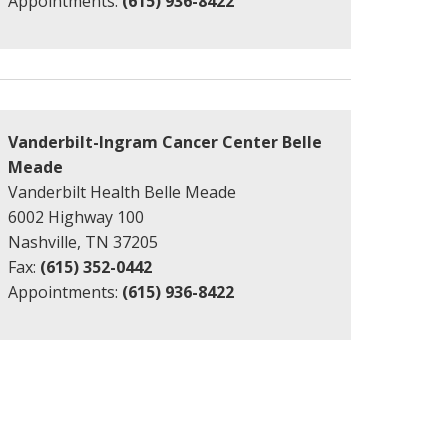
Appointments:
(615) 936-8422
Vanderbilt-Ingram Cancer Center Belle
Meade
Vanderbilt Health Belle Meade
6002 Highway 100
Nashville, TN 37205
Fax:
(615) 352-0442
Appointments:
(615) 936-8422