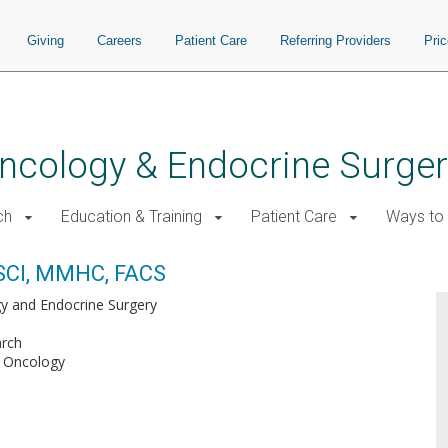
Giving
Careers
Patient Care
Referring Providers
Pri
 Oncology & Endocrine Surge
ch
Education & Training
Patient Care
Ways to 
SCI, MMHC, FACS
gy and Endocrine Surgery
arch
l Oncology