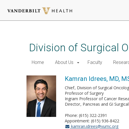
Skip
to
main
Division of Surgical
content
Home
About Us
Faculty
Resear
Kamran Idrees, MD, M
Chief
Division of Surgical Oncolo
Professor of Surgery
Ingram Professor of Cancer Rese
Director
Pancreas and GI Surgica
Phone: (615) 322-2391
Appointment: (615) 936-8422
kamran.idrees@vumc.org