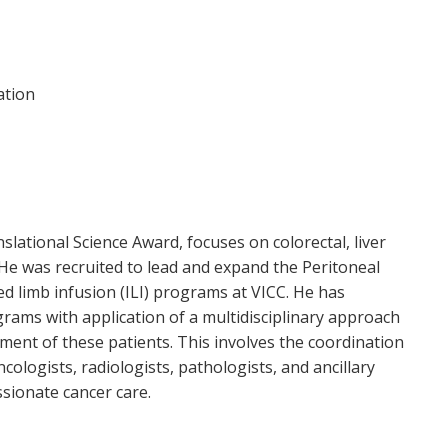
ation
slational Science Award, focuses on colorectal, liver
He was recruited to lead and expand the Peritoneal
 limb infusion (ILI) programs at VICC. He has
ams with application of a multidisciplinary approach
tment of these patients. This involves the coordination
cologists, radiologists, pathologists, and ancillary
sionate cancer care.