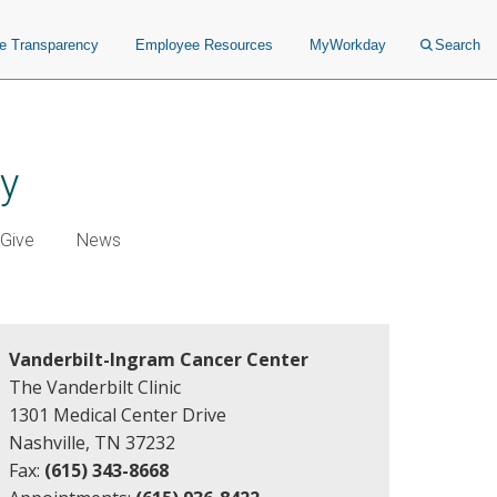
ce Transparency
Employee Resources
MyWorkday
Search
ry
Give
News
Vanderbilt-Ingram Cancer Center
The Vanderbilt Clinic
1301 Medical Center Drive
Nashville, TN 37232
Fax:
(615) 343-8668