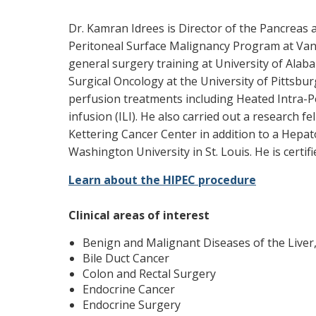
Dr. Kamran Idrees is Director of the Pancreas 
Peritoneal Surface Malignancy Program at Vand
general surgery training at University of Alaba
Surgical Oncology at the University of Pittsbu
perfusion treatments including Heated Intra-P
infusion (ILI). He also carried out a research f
Kettering Cancer Center in addition to a Hepat
Washington University in St. Louis. He is certi
Learn about the HIPEC procedure
Clinical areas of interest
Benign and Malignant Diseases of the Liver,
Bile Duct Cancer
Colon and Rectal Surgery
Endocrine Cancer
Endocrine Surgery