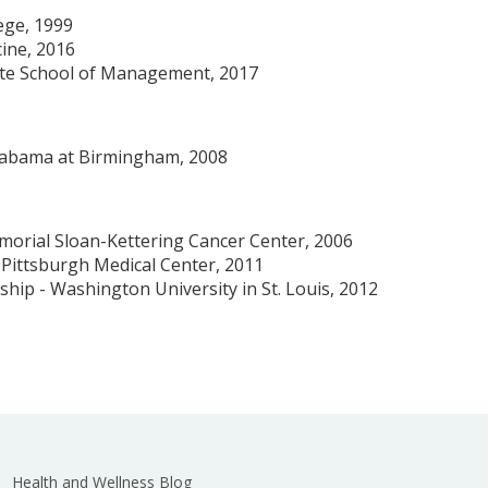
ege, 1999
cine, 2016
te School of Management, 2017
Alabama at Birmingham, 2008
morial Sloan-Kettering Cancer Center, 2006
f Pittsburgh Medical Center, 2011
ship - Washington University in St. Louis, 2012
Health and Wellness Blog