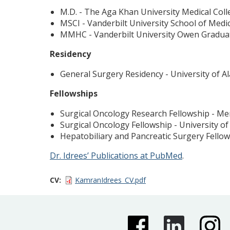
M.D. - The Aga Khan University Medical Coll
MSCI - Vanderbilt University School of Medi
MMHC - Vanderbilt University Owen Gradua
Residency
General Surgery Residency - University of 
Fellowships
Surgical Oncology Research Fellowship - Me
Surgical Oncology Fellowship - University o
Hepatobiliary and Pancreatic Surgery Fellow
Dr. Idrees’ Publications at PubMed
.
CV
KamranIdrees_CV.pdf