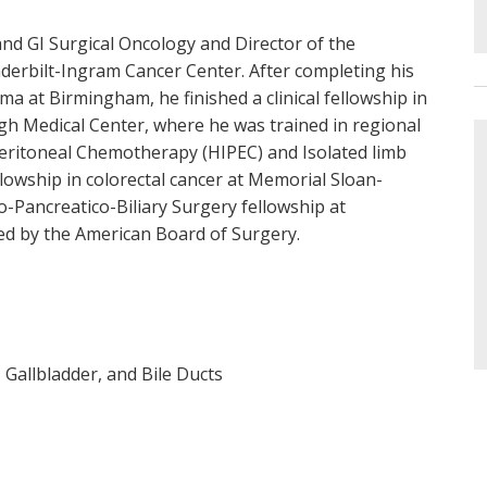
and GI Surgical Oncology and Director of the
erbilt-Ingram Cancer Center. After completing his
ma at Birmingham, he finished a clinical fellowship in
rgh Medical Center, where he was trained in regional
eritoneal Chemotherapy (HIPEC) and Isolated limb
ellowship in colorectal cancer at Memorial Sloan-
o-Pancreatico-Biliary Surgery fellowship at
fied by the American Board of Surgery.
 Gallbladder, and Bile Ducts