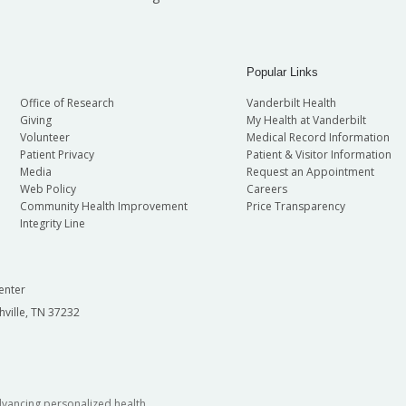
Popular Links
Office of Research
Vanderbilt Health
Giving
My Health at Vanderbilt
Volunteer
Medical Record Information
Patient Privacy
Patient & Visitor Information
Media
Request an Appointment
Web Policy
Careers
Community Health Improvement
Price Transparency
Integrity Line
enter
hville, TN 37232
dvancing personalized health