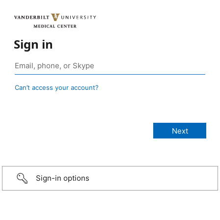
Sign in
Can’t access your account?
Sign-in options