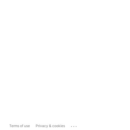
...
Terms of use
Privacy & cookies