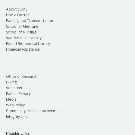
About VUMC
Find a Doctor
Parking and Transportation
School of Medicine
School of Nursing
Vanderbilt University
Eskind Biomedical Library
Financial Assistance
Office of Research
Giving
Volunteer
Patient Privacy
Media
Web Policy
Community Health Improvement
Integrity Line
Popular Links