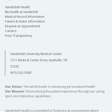
Vanderbilt Health
My Health at Vanderbilt
Medical Record Information
Patient & Visitor Information
Request an Appointment
Careers
Price Transparency
Vanderbilt University Medical Center
1211 Medical Center Drive, Nashville, TN
37232
(615) 322-5000
Our Vision:
The world leader in advancing personalized health
Our Mission:
Personalizing the patient experience through our caring
spirit and distinctive capabilities
Vanderbilt Health is committed to fostering an environment where