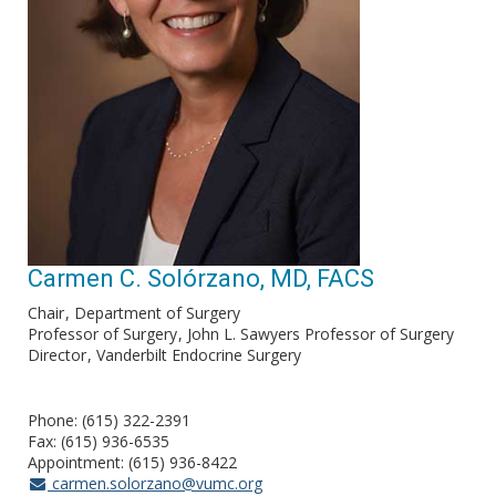
Carmen C. Solórzano, MD, FACS
Chair
Department of Surgery
Professor of Surgery
John L. Sawyers Professor of Surgery
Director
Vanderbilt Endocrine Surgery
Phone: (615) 322-2391
Fax: (615) 936-6535
Appointment: (615) 936-8422
carmen.solorzano@vumc.org