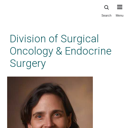
Search
Menu
Skip
to
main
Division of Surgical
content
Oncology & Endocrine
Surgery