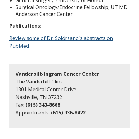
General Surgery, University of Florida
Surgical Oncology/Endocrine Fellowship, UT MD
Anderson Cancer Center
Publications:
Review some of Dr. Solórzano's abstracts on
PubMed
.
Vanderbilt-Ingram Cancer Center
The Vanderbilt Clinic
1301 Medical Center Drive
Nashville, TN 37232
Fax:
(615) 343-8668
Appointments:
(615) 936-8422