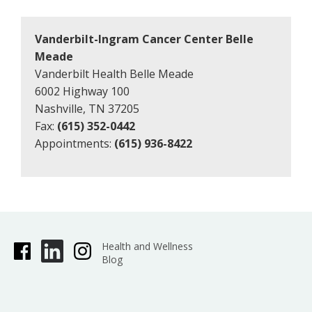
Vanderbilt-Ingram Cancer Center Belle
Meade
Vanderbilt Health Belle Meade
6002 Highway 100
Nashville, TN 37205
Fax:
(615) 352-0442
Appointments:
(615) 936-8422
Health and Wellness
Blog