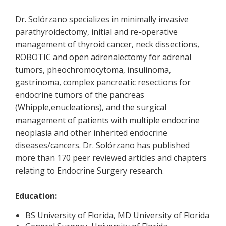
Dr. Solórzano specializes in minimally invasive
parathyroidectomy, initial and re-operative
management of thyroid cancer, neck dissections,
ROBOTIC and open adrenalectomy for adrenal
tumors, pheochromocytoma, insulinoma,
gastrinoma, complex pancreatic resections for
endocrine tumors of the pancreas
(Whipple,enucleations), and the surgical
management of patients with multiple endocrine
neoplasia and other inherited endocrine
diseases/cancers. Dr. Solórzano has published
more than 170 peer reviewed articles and chapters
relating to Endocrine Surgery research.
Education:
BS University of Florida, MD University of Florida