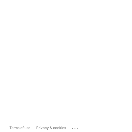
...
Terms of use
Privacy & cookies