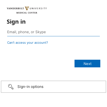
Sign in
Can’t access your account?
Sign-in options