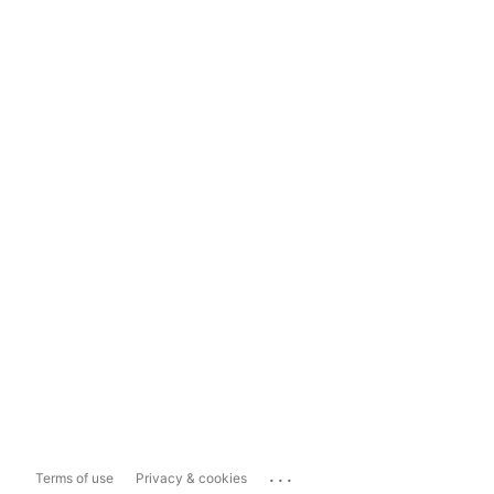
...
Terms of use
Privacy & cookies