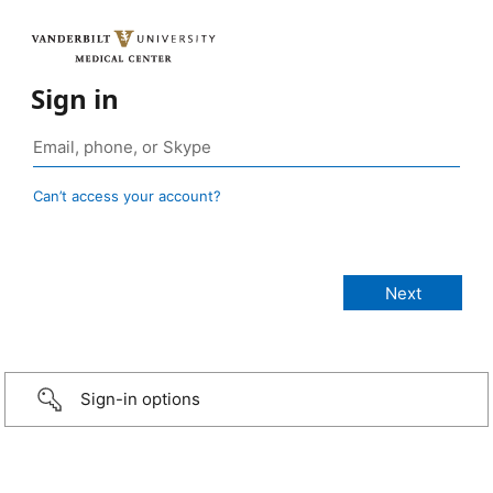
Sign in
Can’t access your account?
Sign-in options