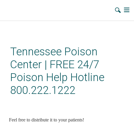
Skip
to
main
Tennessee Poison
content
Center | FREE 24/7
Poison Help Hotline
800.222.1222
Sept 26, 2011: What can you
do with the Tennessee Poison
Feel free to distribute it to your patients!
Center Fall 2011 Newsletter?