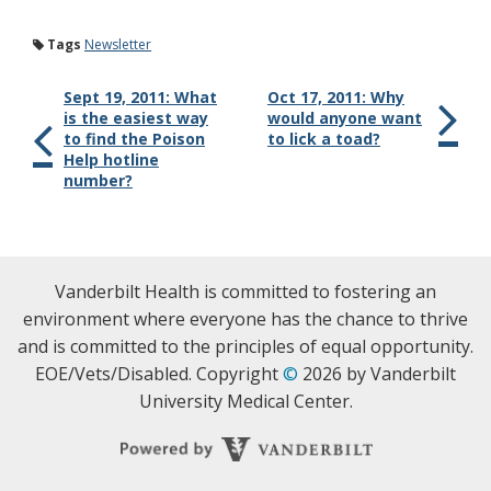
Tags
Newsletter
Sept 19, 2011: What
Oct 17, 2011: Why
is the easiest way
would anyone want
to find the Poison
to lick a toad?
Help hotline
number?
Vanderbilt Health is committed to fostering an
environment where everyone has the chance to thrive
and is committed to the principles of equal opportunity.
EOE/Vets/Disabled. Copyright
©
2026 by Vanderbilt
University Medical Center.