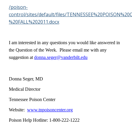
/poison-
control/sites/default/files/TENNESSEE%20POISON
%20FALL%202011.docx
I am interested in any questions you would like answered in
the Question of the Week. Please email me with any
suggestion at
donna.seger@vanderbilt.edu
Donna Seger, MD
Medical Director
Tennessee Poison Center
Website:
www.tnpoisoncenter.org
Poison Help Hotline: 1-800-222-1222