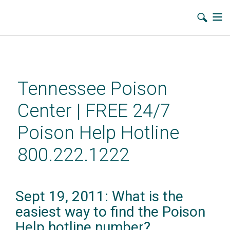
Skip
to
main
Tennessee Poison
content
Center | FREE 24/7
Poison Help Hotline
800.222.1222
Sept 19, 2011: What is the
easiest way to find the Poison
Help hotline number?