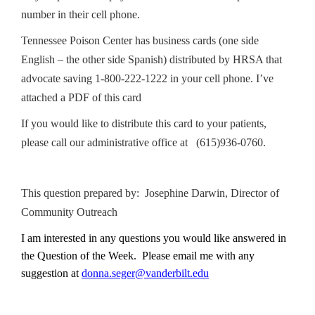
number in their cell phone.
Tennessee Poison Center has business cards (one side
English – the other side Spanish) distributed by HRSA that
advocate saving 1-800-222-1222 in your cell phone. I’ve
attached a PDF of this card
If you would like to distribute this card to your patients,
please call our administrative office at (615)936-0760.
This question prepared by: Josephine Darwin, Director of
Community Outreach
I am interested in any questions you would like answered in
the Question of the Week. Please email me with any
suggestion at
donna.seger@vanderbilt.edu