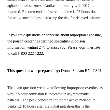
agitation, and seizures. Cardiac monitoring with EKG is
required. Recommended observation time is 23 hours due to
the active metabolites increasing the risk for delayed seizures.
If you have questions or concerns about bupropion exposure,
the poison center has certified specialists in poison
information waiting 24/7 to assist you. Please, don’t hesitate
to call 1-800-222-1222.
This question was prepared by:
Donna Sainato RN, CSPI
The main question we have following buproprion overdose is
why 23-hour admission is indicated in asymptomatic
patients. The peak concentration of the active metabolite
peaks 12-18 hours after the initial ingestion-this is the