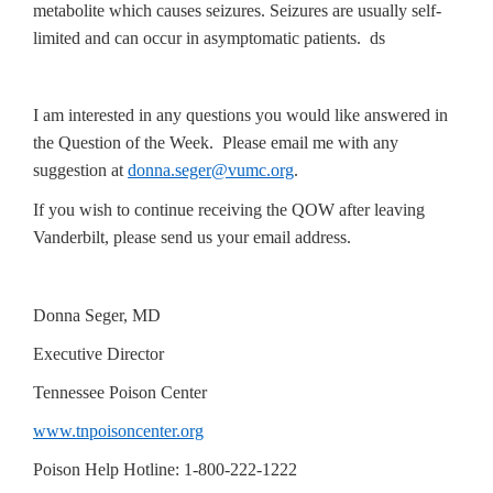
metabolite which causes seizures. Seizures are usually self-
limited and can occur in asymptomatic patients. ds
I am interested in any questions you would like answered in
the Question of the Week. Please email me with any
suggestion at
donna.seger@vumc.org
.
If you wish to continue receiving the QOW after leaving
Vanderbilt, please send us your email address.
Donna Seger, MD
Executive Director
Tennessee Poison Center
www.tnpoisoncenter.org
Poison Help Hotline: 1-800-222-1222