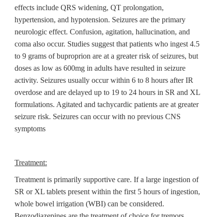
effects include QRS widening, QT prolongation,
hypertension, and hypotension. Seizures are the primary
neurologic effect. Confusion, agitation, hallucination, and
coma also occur. Studies suggest that patients who ingest 4.5
to 9 grams of buproprion are at a greater risk of seizures, but
doses as low as 600mg in adults have resulted in seizure
activity. Seizures usually occur within 6 to 8 hours after IR
overdose and are delayed up to 19 to 24 hours in SR and XL
formulations. Agitated and tachycardic patients are at greater
seizure risk. Seizures can occur with no previous CNS
symptoms
Treatment:
Treatment is primarily supportive care. If a large ingestion of
SR or XL tablets present within the first 5 hours of ingestion,
whole bowel irrigation (WBI) can be considered.
Benzodiazepines are the treatment of choice for tremors,