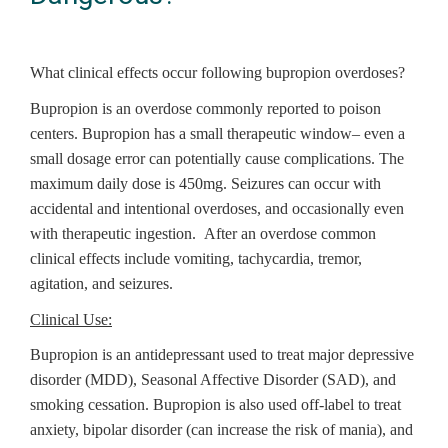
What clinical effects occur following bupropion overdoses?
Bupropion is an overdose commonly reported to poison
centers. Bupropion has a small therapeutic window– even a
small dosage error can potentially cause complications. The
maximum daily dose is 450mg. Seizures can occur with
accidental and intentional overdoses, and occasionally even
with therapeutic ingestion. After an overdose common
clinical effects include vomiting, tachycardia, tremor,
agitation, and seizures.
Clinical Use:
Bupropion is an antidepressant used to treat major depressive
disorder (MDD), Seasonal Affective Disorder (SAD), and
smoking cessation. Bupropion is also used off-label to treat
anxiety, bipolar disorder (can increase the risk of mania), and