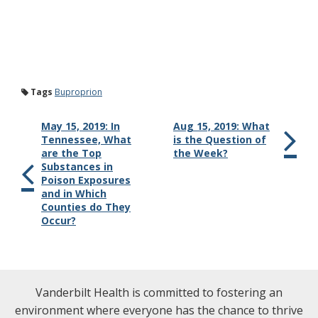
Tags
Buproprion
May 15, 2019: In
Aug 15, 2019: What
Tennessee, What
is the Question of
are the Top
the Week?
Substances in
Poison Exposures
and in Which
Counties do They
Occur?
Vanderbilt Health is committed to fostering an
environment where everyone has the chance to thrive