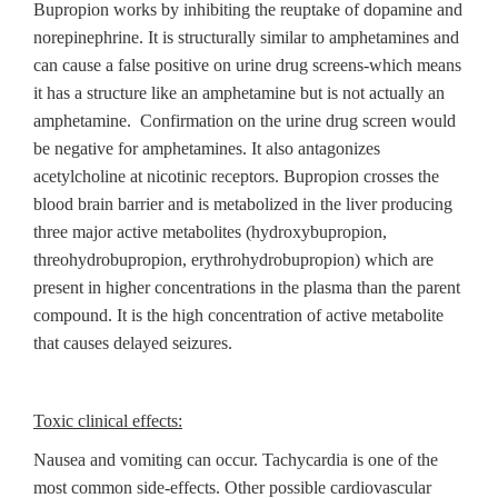
Bupropion works by inhibiting the reuptake of dopamine and
norepinephrine. It is structurally similar to amphetamines and
can cause a false positive on urine drug screens-which means
it has a structure like an amphetamine but is not actually an
amphetamine. Confirmation on the urine drug screen would
be negative for amphetamines. It also antagonizes
acetylcholine at nicotinic receptors. Bupropion crosses the
blood brain barrier and is metabolized in the liver producing
three major active metabolites (hydroxybupropion,
threohydrobupropion, erythrohydrobupropion) which are
present in higher concentrations in the plasma than the parent
compound. It is the high concentration of active metabolite
that causes delayed seizures.
Toxic clinical effects:
Nausea and vomiting can occur. Tachycardia is one of the
most common side-effects. Other possible cardiovascular