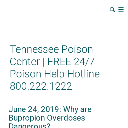
Skip
to
main
Tennessee Poison
content
Center | FREE 24/7
Poison Help Hotline
800.222.1222
June 24, 2019: Why are
Bupropion Overdoses
Dangerous?