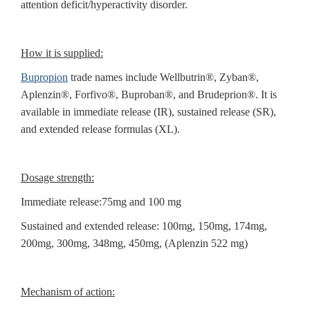
attention deficit/hyperactivity disorder.
How it is supplied:
Bupropion
trade names include Wellbutrin®, Zyban®,
Aplenzin®, Forfivo®, Buproban®, and Brudeprion®. It is
available in immediate release (IR), sustained release (SR),
and extended release formulas (XL).
Dosage strength:
Immediate release:75mg and 100 mg
Sustained and extended release: 100mg, 150mg, 174mg,
200mg, 300mg, 348mg, 450mg, (Aplenzin 522 mg)
Mechanism of action: