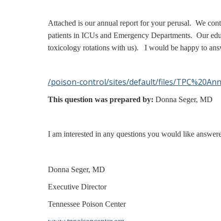
Attached is our annual report for your perusal. We con
patients in ICUs and Emergency Departments. Our educat
toxicology rotations with us). I would be happy to ans
/poison-control/sites/default/files/TPC%20A
This question was prepared by:
Donna Seger, MD
I am interested in any questions you would like answer
Donna Seger, MD
Executive Director
Tennessee Poison Center