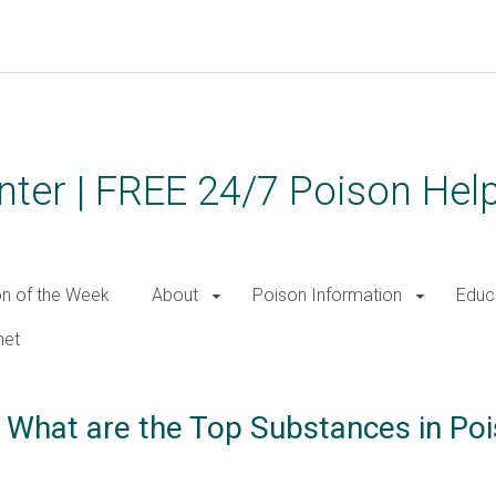
ter | FREE 24/7 Poison Help
on of the Week
About
Poison Information
Educ
net
 What are the Top Substances in Po