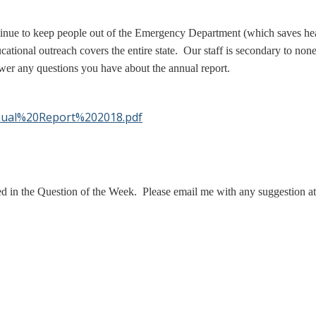
tinue to keep people out of the Emergency Department (which saves hea
ional outreach covers the entire state. Our staff is secondary to non
wer any questions you have about the annual report.
nnual%20Report%202018.pdf
ed in the Question of the Week. Please email me with any suggestion a