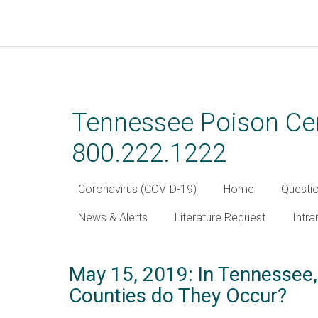
Skip
to
main
Tennessee Poison Cen
content
800.222.1222
Coronavirus (COVID-19)
Home
Questi
News & Alerts
Literature Request
Intra
May 15, 2019: In Tennessee,
Counties do They Occur?