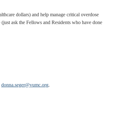
lthcare dollars) and help manage critical overdose
e (just ask the Fellows and Residents who have done
t
donna.seger@vumc.org
.