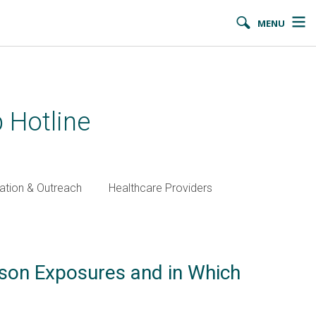
MENU
 Hotline
ation & Outreach
Healthcare Providers
ison Exposures and in Which