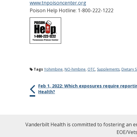
www.tnpoisoncenter.org
Poison Help Hotline: 1-800-222-1222
Tags
Yohimbine
,
NO-himbine
,
OTC
,
Supplements
,
Dietary 
Feb 1, 2022: Which exposures require report
Health?
Vanderbilt Health is committed to fostering an e
EOE/Vets