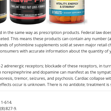
in the same way as prescription products. Federal law doe
keted. This means these products can contain any number (an
ands of yohimbine supplements sold at seven major retail c
d consumers with accurate information about the quantity of
 adrenergic receptors; blockade of these receptors, in turn,
n norepinephrine and dopamine can manifest as the sympat
oresis, tremor, seizures, and psychosis. Cardiac collapse w
ffects occur is unknown. There is no antidote; treatment is 
611-614.
7(8):827-9.