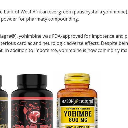
e bark of West African evergreen (pausinystalia yohimbine). 
ade powder for pharmacy compounding.
., Viagra®), yohimbine was FDA-approved for impotence and pr
terious cardiac and neurologic adverse effects. Despite bei
t. In addition to impotence, yohimbine is now commonly mar