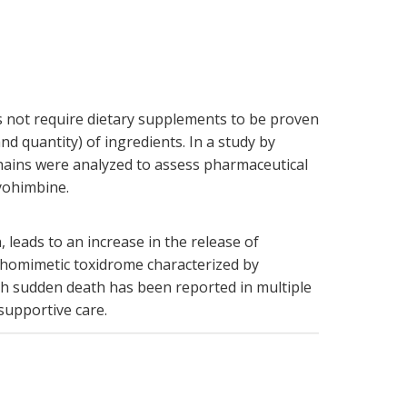
s not require dietary supplements to be proven
d quantity) of ingredients. In a study by
hains were analyzed to assess pharmaceutical
 yohimbine.
 leads to an increase in the release of
homimetic toxidrome characterized by
ith sudden death has been reported in multiple
supportive care.