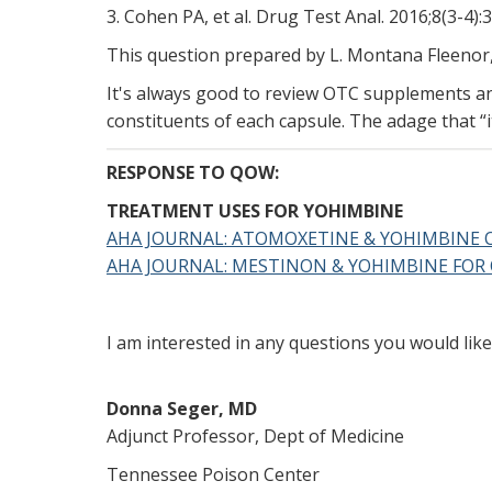
3. Cohen PA, et al. Drug Test Anal. 2016;8(3-4):
This question prepared by L. Montana Fleenor
It's always good to review OTC supplements and
constituents of each capsule. The adage that “it
RESPONSE TO QOW:
TREATMENT USES FOR YOHIMBINE
AHA JOURNAL: ATOMOXETINE & YOHIMBINE 
AHA JOURNAL: MESTINON & YOHIMBINE FOR
I am interested in any questions you would li
Donna Seger, MD
Adjunct Professor, Dept of Medicine
Tennessee Poison Center