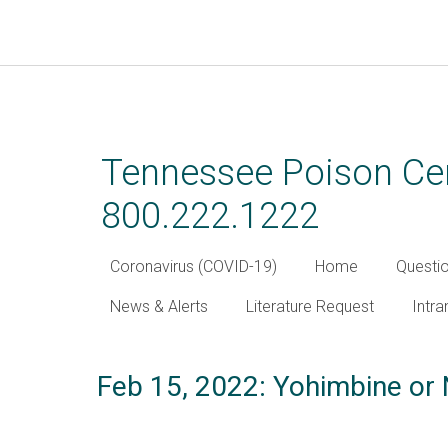
Skip
to
main
Tennessee Poison Cen
content
800.222.1222
Coronavirus (COVID-19)
Home
Questi
News & Alerts
Literature Request
Intra
Feb 15, 2022: Yohimbine or 