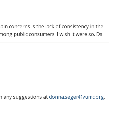
in concerns is the lack of consistency in the
 among public consumers. I wish it were so. Ds
th any suggestions at
donna.seger@vumc.org
.