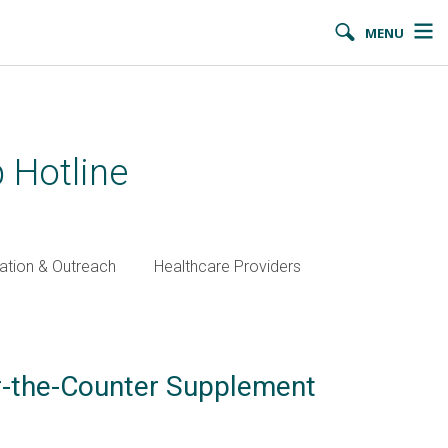
MENU
 Hotline
ation & Outreach
Healthcare Providers
er-the-Counter Supplement