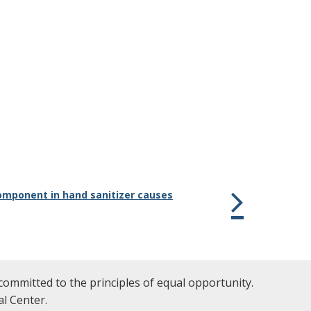
omponent in hand sanitizer causes
committed to the principles of equal opportunity.
l Center.