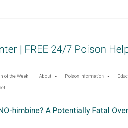
ter | FREE 24/7 Poison Help
on of the Week
About
Poison Information
Educ
net
NO-himbine? A Potentially Fatal Ov