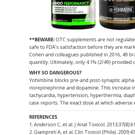
**BEWARE:
OTC supplements are not regulated 
safe to FDA's satisfaction before they are mar
Cohen and colleagues published in 2016, 49 br
quantity. Ultimately, only 4.1% (2/49) provide
WHY SO DANGEROUS?
Yohimbine blocks pre-and post-synaptic alpha-2
norepinephrine and dopamine. This increase i
tachycardia, hypertension, hyperthermia, diaph
case reports. The exact dose at which adverse e
REFERENCES
1. Anderson C, et al. J Anal Toxicol. 2013;37(8):
2. Giampreti A, et al. Clin Toxicol (Phila). 2009;4