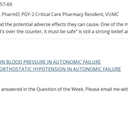
357-69.
, PharmD; PGY-2 Critical Care Pharmacy Resident, VUMC
 the potential adverse effects they can cause. One of the ma
’s over the counter, it must be safe” is still a strong belief
ON BLOOD PRESSURE IN AUTONOMIC FAILURE
 ORTHOSTATIC HYPOTENSION IN AUTONOMIC FAILURE
ke answered in the Question of the Week. Please email me wi