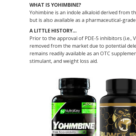
WHAT IS YOHIMBINE?
Yohimbine is an indole alkaloid derived from th
but is also available as a pharmaceutical-gr
A LITTLE HISTORY…
Prior to the approval of PDE-5 inhibitors (i.e
removed from the market due to potential dele
remains readily available as an OTC supplemen
stimulant, and weight loss aid.