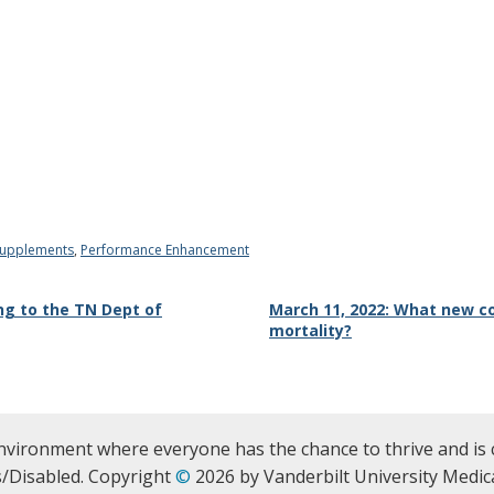
Supplements
,
Performance Enhancement
ing to the TN Dept of
March 11, 2022: What new c
mortality?
nvironment where everyone has the chance to thrive and is 
/Disabled. Copyright
©
2026 by Vanderbilt University Medica