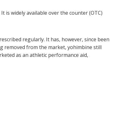
It is widely available over the counter (OTC)
escribed regularly. It has, however, since been
ng removed from the market, yohimbine still
keted as an athletic performance aid,