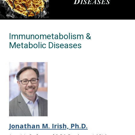
Immunometabolism &
Metabolic Diseases
Jonathan M. Irish, Ph.D.