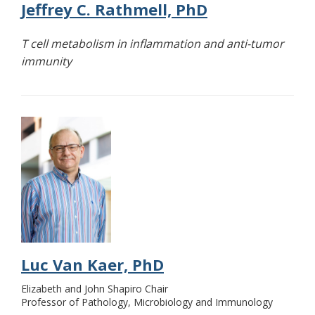
Jeffrey C. Rathmell, PhD
T cell metabolism in inflammation and anti-tumor
immunity
Luc Van Kaer, PhD
Elizabeth and John Shapiro Chair
Professor of Pathology, Microbiology and Immunology