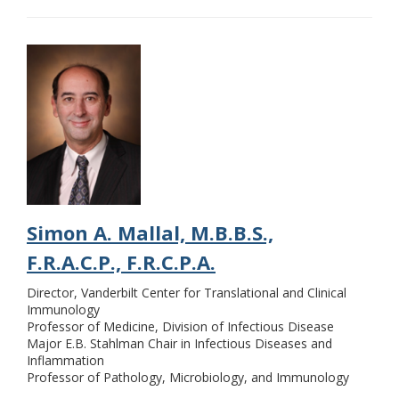
Simon A. Mallal, M.B.B.S.,
F.R.A.C.P., F.R.C.P.A.
Director, Vanderbilt Center for Translational and Clinical
Immunology
Professor of Medicine, Division of Infectious Disease
Major E.B. Stahlman Chair in Infectious Diseases and
Inflammation
Professor of Pathology, Microbiology, and Immunology