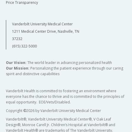
Price Transparency
Vanderbilt University Medical Center
1211 Medical Center Drive, Nashville, TN
37232
(615) 322-5000
Our Vision:
The world leader in advancing personalized health
Our Mission:
Personalizing the patient experience through our caring
spirit and distinctive capabilities
Vanderbilt Health is committed to fostering an environment where
everyone has the chance to thrive and is committed to the principles of
equal opportunity. EOE/Vets/Disabled.
Copyright
©
2026 by Vanderbilt University Medical Center
Vanderbilt®, Vanderbilt University Medical Center®, V Oak Leaf
Design®, Monroe Carell Jr. Children’s Hospital at Vanderbilt® and
Vanderbilt Health® are trademarks of The Vanderbilt University.