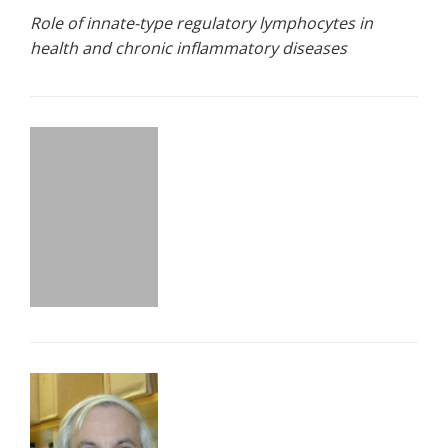
Role of innate-type regulatory lymphocytes in
health and chronic inflammatory diseases