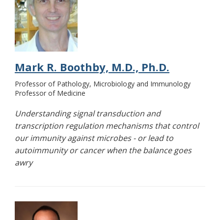
Mark R. Boothby, M.D., Ph.D.
Professor of Pathology, Microbiology and Immunology
Professor of Medicine
Understanding signal transduction and
transcription regulation mechanisms that control
our immunity against microbes - or lead to
autoimmunity or cancer when the balance goes
awry