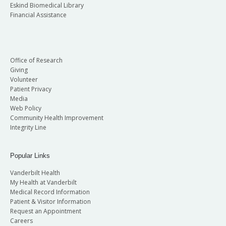
Eskind Biomedical Library
Financial Assistance
Office of Research
Giving
Volunteer
Patient Privacy
Media
Web Policy
Community Health Improvement
Integrity Line
Popular Links
Vanderbilt Health
My Health at Vanderbilt
Medical Record Information
Patient & Visitor Information
Request an Appointment
Careers