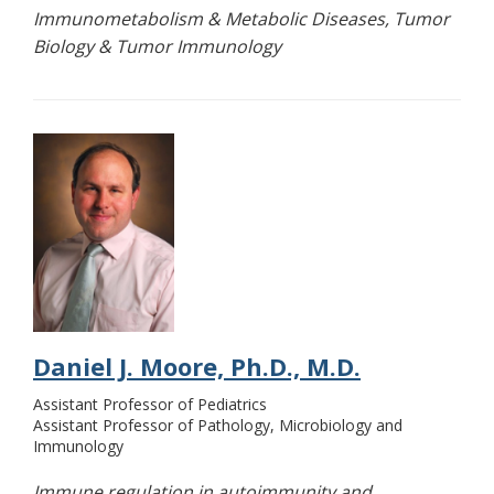
Immunometabolism & Metabolic Diseases, Tumor
Biology & Tumor Immunology
Daniel J. Moore, Ph.D., M.D.
Assistant Professor of Pediatrics
Assistant Professor of Pathology, Microbiology and
Immunology
Immune regulation in autoimmunity and