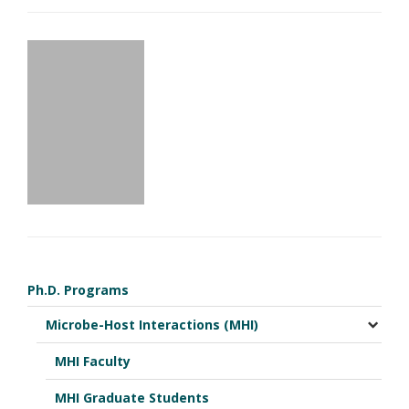
Ph.D. Programs
Microbe-Host Interactions (MHI)
MHI Faculty
MHI Graduate Students