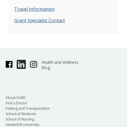
Travel Information
Grant Specialist Contact
Health and Wellness
Blog
About VUMC
Find a Doctor
Parking and Transportation
School of Medicine
School of Nursing
Vanderbilt University