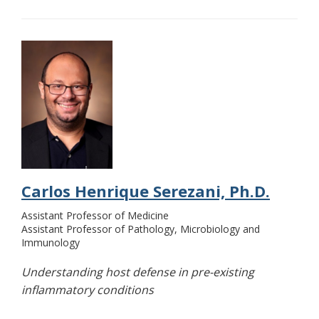
Carlos Henrique Serezani, Ph.D.
Assistant Professor of Medicine
Assistant Professor of Pathology, Microbiology and
Immunology
Understanding host defense in pre-existing
inflammatory conditions