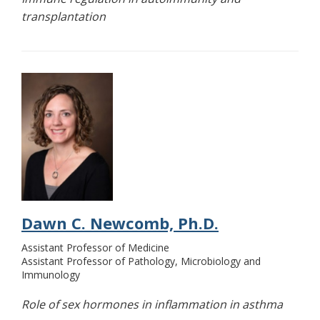
transplantation
Dawn C. Newcomb, Ph.D.
Assistant Professor of Medicine
Assistant Professor of Pathology, Microbiology and
Immunology
Role of sex hormones in inflammation in asthma