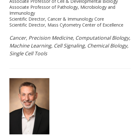
Associate Professor of Cell & Developmental Biology
Associate Professor of Pathology, Microbiology and
Immunology
Scientific Director, Cancer & Immunology Core
Scientific Director, Mass Cytometry Center of Excellence
Cancer, Precision Medicine, Computational Biology,
Machine Learning, Cell Signaling, Chemical Biology,
Single Cell Tools