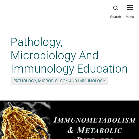
Search
Menu
Skip
to
main
Pathology,
content
Microbiology And
Immunology Education
PATHOLOGY, MICROBIOLOGY AND IMMUNOLOGY