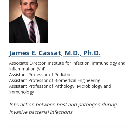
James E. Cassat, M.D., Ph.D.
Associate Director, Institute for Infection, Immunology and
Inflammation (VI4)
Assistant Professor of Pediatrics
Assistant Professor of Biomedical Engineering
Assistant Professor of Pathology, Microbiology and
Immunology
Interaction between host and pathogen during
invasive bacterial infections