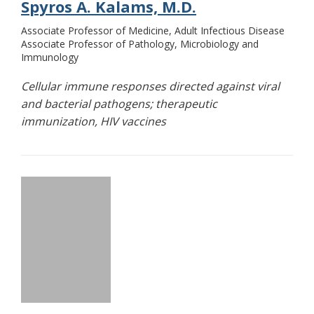
Spyros A. Kalams, M.D.
Associate Professor of Medicine, Adult Infectious Disease
Associate Professor of Pathology, Microbiology and
Immunology
Cellular immune responses directed against viral
and bacterial pathogens; therapeutic
immunization, HIV vaccines