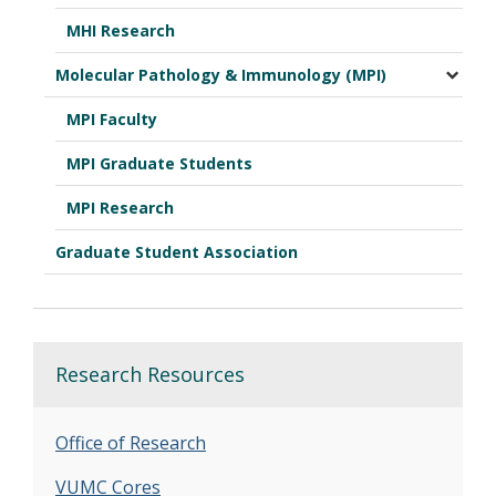
MHI Research
Molecular Pathology & Immunology (MPI)
MPI Faculty
MPI Graduate Students
MPI Research
Graduate Student Association
Research Resources
Office of Research
VUMC Cores