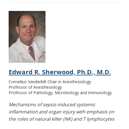
Edward R. Sherwood, Ph.D., M.D.
Corneilius Vanderbilt Chair in Anesthesiology
Professor of Anesthesiology
Professor of Pathology, Microbiology and Immunology
Mechanisms of sepsis-induced systemic
inflammation and organ injury with emphasis on
the roles of natural killer (NK) and T lymphocytes