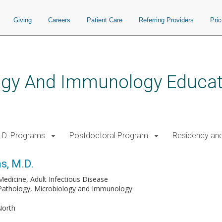
Giving
Careers
Patient Care
Referring Providers
Pri
logy And Immunology Educat
.D. Programs
Postdoctoral Program
Residency and
s, M.D.
Medicine, Adult Infectious Disease
 Pathology, Microbiology and Immunology
North