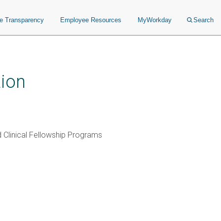
ce Transparency
Employee Resources
MyWorkday
Search
ion
 Clinical Fellowship Programs