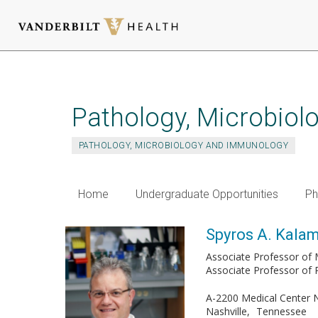
Skip
to
main
Pathology, Microbio
content
PATHOLOGY, MICROBIOLOGY AND IMMUNOLOGY
Home
Undergraduate Opportunities
Ph
Spyros A. Kalam
Associate Professor of 
Associate Professor of
A-2200 Medical Center 
Nashville
Tennessee