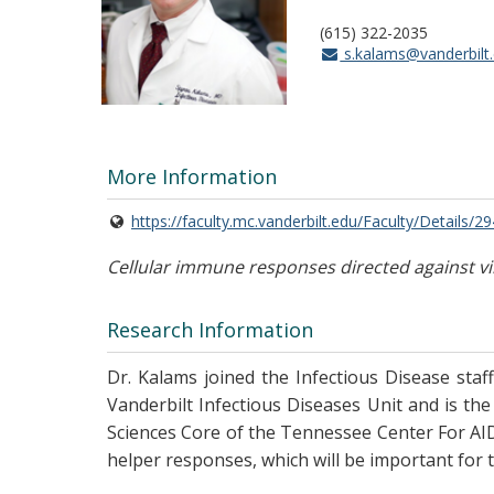
(615) 322-2035
s.kalams@vanderbilt
More Information
https://faculty.mc.vanderbilt.edu/Faculty/Details/2
Cellular immune responses directed against vi
Research Information
Dr. Kalams joined the Infectious Disease staff
Vanderbilt Infectious Diseases Unit and is the 
Sciences Core of the Tennessee Center For AIDS
helper responses, which will be important for th