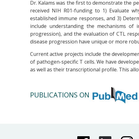
Dr. Kalams was the first to demonstrate the per
received NIH R01-funding to 1) Evaluate why
established immune responses, and 3) Determi
include understanding the mechanisms of i
progression), and the evaluation of CTL resp
disease progression have unique or more rob
Current active projects include the developmen
of pathogen-specific T cells. We have developed
as well as their transcriptional profile. This al
PUBLICATIONS ON