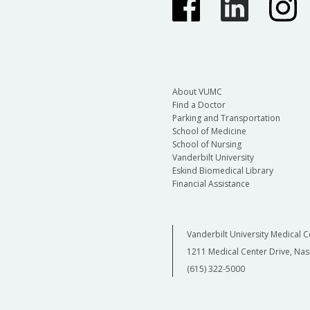
About VUMC
Find a Doctor
Parking and Transportation
School of Medicine
School of Nursing
Vanderbilt University
Eskind Biomedical Library
Financial Assistance
Vanderbilt University Medical C
1211 Medical Center Drive, Nas
(615) 322-5000