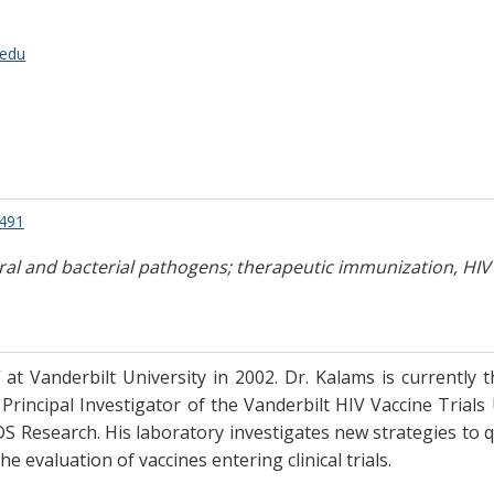
.edu
9491
ral and bacterial pathogens; therapeutic immunization, HIV
 at Vanderbilt University in 2002. Dr. Kalams is currently 
Principal Investigator of the Vanderbilt HIV Vaccine Trials
 Research. His laboratory investigates new strategies to qua
e evaluation of vaccines entering clinical trials.