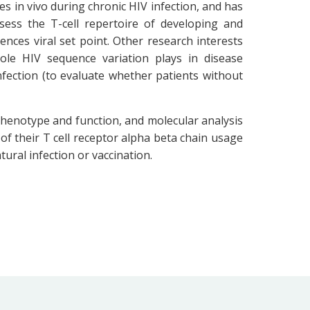
es in vivo during chronic HIV infection, and has
sess the T-cell repertoire of developing and
ces viral set point. Other research interests
le HIV sequence variation plays in disease
fection (to evaluate whether patients without
 phenotype and function, and molecular analysis
 of their T cell receptor alpha beta chain usage
tural infection or vaccination.