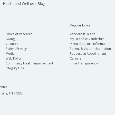
Health and Wellness Blog
Popular Links
Office of Research
Vanderbilt Health
Giving
My Health at Vanderbilt
Volunteer
Medical Record Information
Patient Privacy
Patient & Visitor Information
Media
Request an Appointment
Web Policy
Careers
Community Health Improvement
Price Transparency
Integrity Line
enter
hville, TN 37232