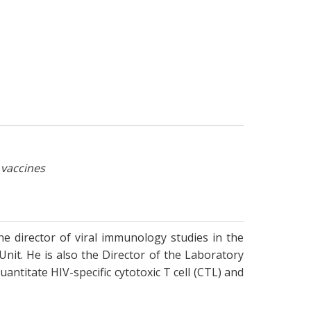
 vaccines
the director of viral immunology studies in the
 Unit. He is also the Director of the Laboratory
ntitate HIV-specific cytotoxic T cell (CTL) and