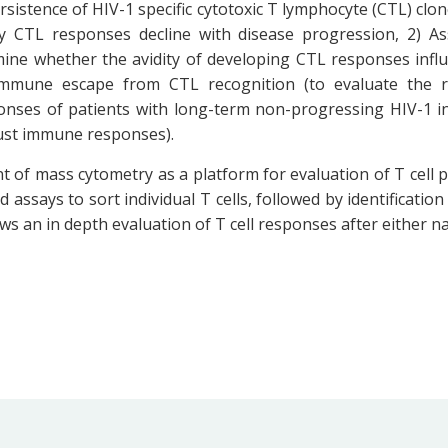
sistence of HIV-1 specific cytotoxic T lymphocyte (CTL) clon
 CTL responses decline with disease progression, 2) As
ne whether the avidity of developing CTL responses influen
mmune escape from CTL recognition (to evaluate the ro
onses of patients with long-term non-progressing HIV-1 in
ust immune responses).
t of mass cytometry as a platform for evaluation of T cell
 assays to sort individual T cells, followed by identification
lows an in depth evaluation of T cell responses after either na