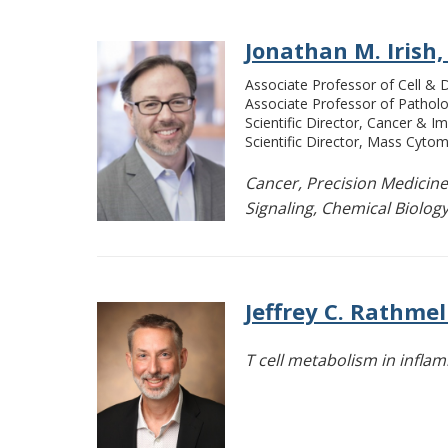
Jonathan M. Irish,
Associate Professor of Cell &
Associate Professor of Pathol
Scientific Director, Cancer & 
Scientific Director, Mass Cytom
Cancer, Precision Medicine
Signaling, Chemical Biology,
Jeffrey C. Rathmel
T cell metabolism in infl