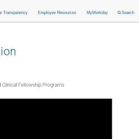
ce Transparency
Employee Resources
MyWorkday
Search
ion
 Clinical Fellowship Programs