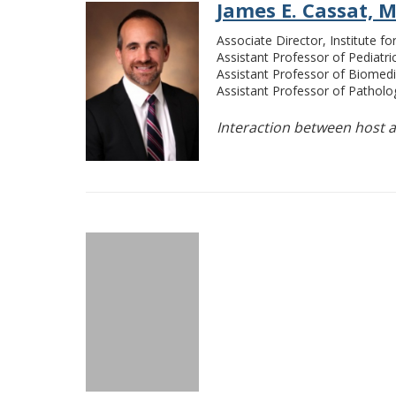
James E. Cassat, M
Associate Director, Institute f
Assistant Professor of Pediatri
Assistant Professor of Biomedi
Assistant Professor of Pathol
Interaction between host a