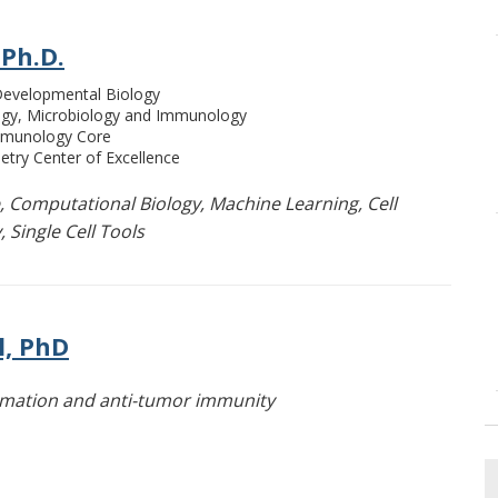
 Ph.D.
 Developmental Biology
ogy, Microbiology and Immunology
Immunology Core
etry Center of Excellence
, Computational Biology, Machine Learning, Cell
 Single Cell Tools
l, PhD
ammation and anti-tumor immunity