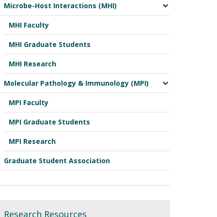
Microbe-Host Interactions (MHI)
MHI Faculty
MHI Graduate Students
MHI Research
Molecular Pathology & Immunology (MPI)
MPI Faculty
MPI Graduate Students
MPI Research
Graduate Student Association
Research Resources