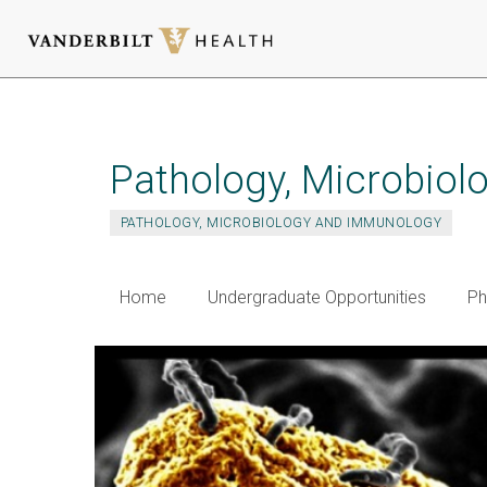
Skip
to
main
Pathology, Microbio
content
PATHOLOGY, MICROBIOLOGY AND IMMUNOLOGY
Home
Undergraduate Opportunities
Ph