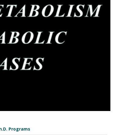
h.D. Programs