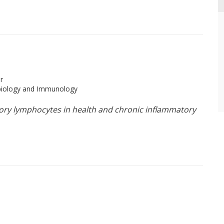
r
obiology and Immunology
tory lymphocytes in health and chronic inflammatory