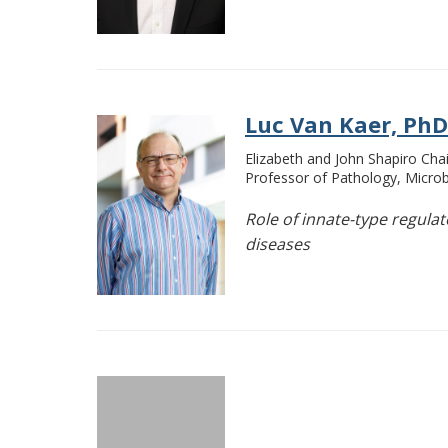
Luc Van Kaer, PhD
Elizabeth and John Shapiro Chai
Professor of Pathology, Micr
Role of innate-type regula
diseases