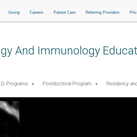
Giving
Careers
Patient Care
Referring Providers
Pri
logy And Immunology Educat
.D. Programs
Postdoctoral Program
Residency and