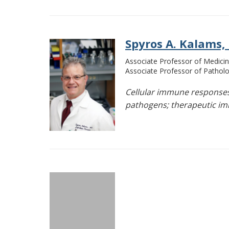
Spyros A. Kalams,
Associate Professor of Medicin
Associate Professor of Pathol
Cellular immune responses 
pathogens; therapeutic im