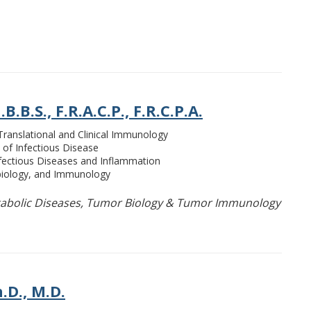
.B.S., F.R.A.C.P., F.R.C.P.A.
 Translational and Clinical Immunology
 of Infectious Disease
nfectious Diseases and Inflammation
biology, and Immunology
bolic Diseases, Tumor Biology & Tumor Immunology
.D., M.D.