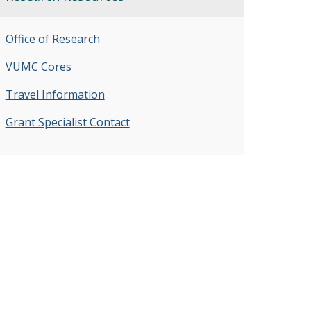
Office of Research
VUMC Cores
Travel Information
Grant Specialist Contact