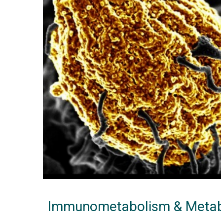
Immunometabolism & Metab