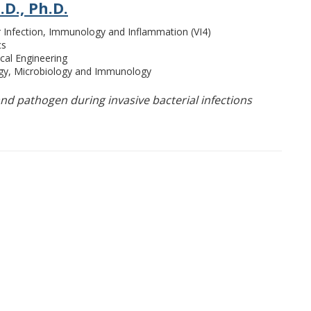
.D., Ph.D.
or Infection, Immunology and Inflammation (VI4)
cs
cal Engineering
ogy, Microbiology and Immunology
nd pathogen during invasive bacterial infections