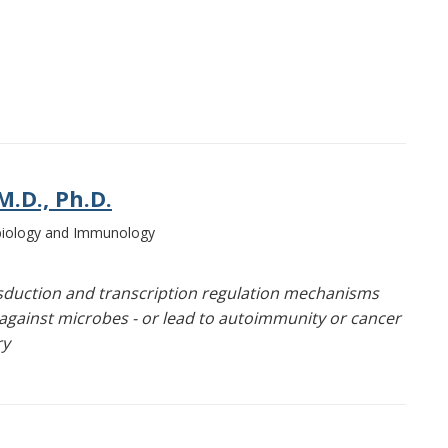
.D., Ph.D.
obiology and Immunology
sduction and transcription regulation mechanisms
against microbes - or lead to autoimmunity or cancer
ry