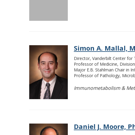
Simon A. Mallal, M.B
Director, Vanderbilt Center for
Professor of Medicine, Division
Major E.B. Stahlman Chair in I
Professor of Pathology, Micro
Immunometabolism & Meta
Daniel J. Moore, Ph