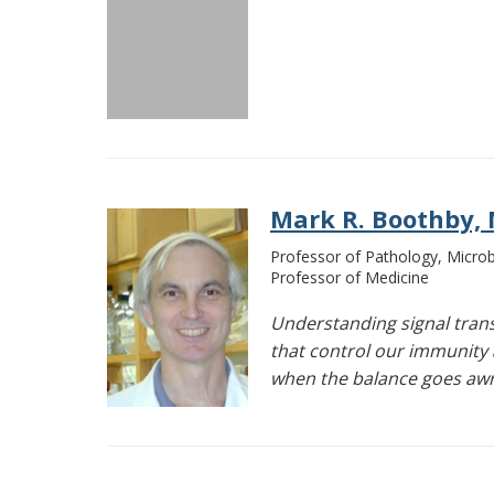
Mark R. Boothby, M
Professor of Pathology, Micr
Professor of Medicine
Understanding signal tran
that control our immunity 
when the balance goes aw