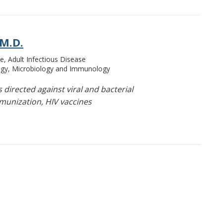
 M.D.
e, Adult Infectious Disease
ogy, Microbiology and Immunology
directed against viral and bacterial
munization, HIV vaccines