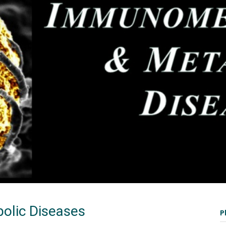
olic Diseases
P