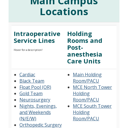
Main Campus
Locations
Intraoperative
Holding
Service Lines
Rooms and
Post-
Hover for a description!
anesthesia
Care Units
Cardiac
Main Holding
Black Team
Room/PACU
Float Pool (OR)
MCE North Tower
Gold Team
Holding
Neurosurgery
Room/PACU
Nights, Evenings,
MCE South Tower
and Weekends
Holding
(N/E/W)
Room/PACU
Orthopedic Surgery