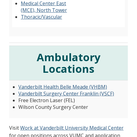
Medical Center East
(MCE), North Tower
Thoracic/Vascular
Ambulatory
Locations
Vanderbilt Health Belle Meade (VHBM)
Vanderbilt Surgery Center Franklin (VSCF)
Free Electron Laser (FEL)
Wilson County Surgery Center
Visit
Work at Vanderbilt University Medical Center
for open positions across VUMC and application