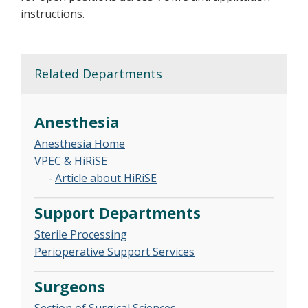
instructions.
Related Departments
Anesthesia
Anesthesia Home
VPEC & HiRiSE
-
Article about HiRiSE
Support Departments
Sterile Processing
Perioperative Support Services
Surgeons