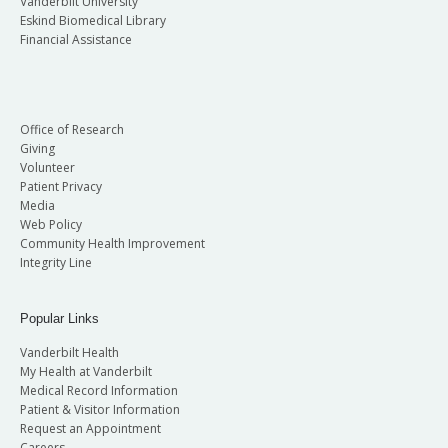
Vanderbilt University
Eskind Biomedical Library
Financial Assistance
Office of Research
Giving
Volunteer
Patient Privacy
Media
Web Policy
Community Health Improvement
Integrity Line
Popular Links
Vanderbilt Health
My Health at Vanderbilt
Medical Record Information
Patient & Visitor Information
Request an Appointment
Careers