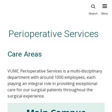
Search
Menu
Skip
to
main
Perioperative Services
content
Care Areas
VUMC Perioperative Services is a multi-disciplinary
department with around 1000 employees, each
playing an integral role in providing exceptional
care for our surgical patients throughout the
surgical experience.