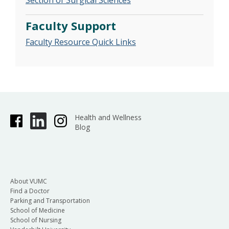
Section of Surgical Sciences
Faculty Support
Faculty Resource Quick Links
Health and Wellness
Blog
About VUMC
Find a Doctor
Parking and Transportation
School of Medicine
School of Nursing