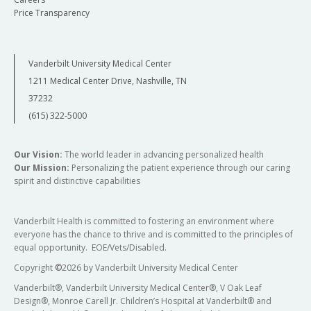
Price Transparency
Vanderbilt University Medical Center
1211 Medical Center Drive, Nashville, TN
37232
(615) 322-5000
Our Vision:
The world leader in advancing personalized health
Our Mission:
Personalizing the patient experience through our caring
spirit and distinctive capabilities
Vanderbilt Health is committed to fostering an environment where
everyone has the chance to thrive and is committed to the principles of
equal opportunity. EOE/Vets/Disabled.
Copyright
©
2026 by Vanderbilt University Medical Center
Vanderbilt®, Vanderbilt University Medical Center®, V Oak Leaf
Design®, Monroe Carell Jr. Children’s Hospital at Vanderbilt® and