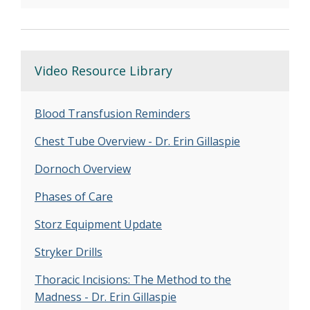
Video Resource Library
Blood Transfusion Reminders
Chest Tube Overview - Dr. Erin Gillaspie
Dornoch Overview
Phases of Care
Storz Equipment Update
Stryker Drills
Thoracic Incisions: The Method to the
Madness - Dr. Erin Gillaspie