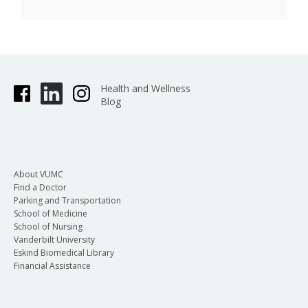
Health and Wellness
Blog
About VUMC
Find a Doctor
Parking and Transportation
School of Medicine
School of Nursing
Vanderbilt University
Eskind Biomedical Library
Financial Assistance