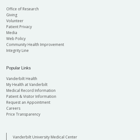
Office of Research
Giving
Volunteer
Patient Privacy
Media
Web Policy
Community Health Improvement
Integrity Line
Popular Links
Vanderbilt Health
My Health at Vanderbilt
Medical Record Information
Patient & Visitor Information
Request an Appointment
Careers
Price Transparency
Vanderbilt University Medical Center