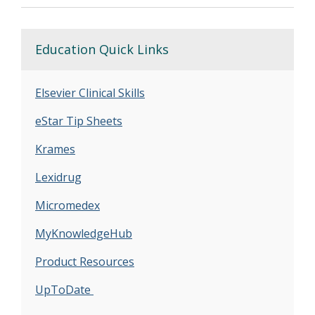
Education Quick Links
Elsevier Clinical Skills
eStar Tip Sheets
Krames
Lexidrug
Micromedex
MyKnowledgeHub
Product Resources
UpToDate