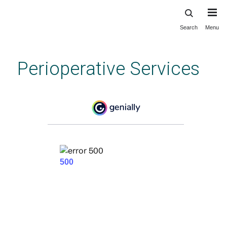
Search
Menu
Skip
to
main
Perioperative Services
content
Orientation