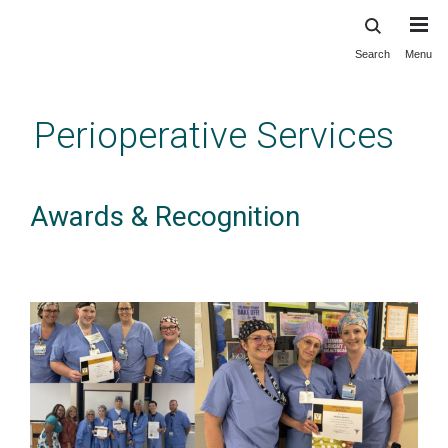
Search
Menu
Skip
to
main
Perioperative Services
content
Awards & Recognition