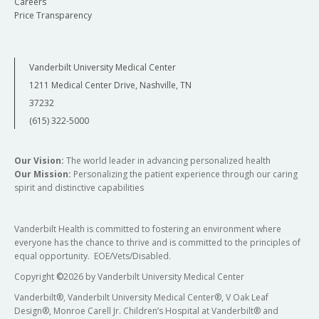
Careers
Price Transparency
Vanderbilt University Medical Center
1211 Medical Center Drive, Nashville, TN
37232
(615) 322-5000
Our Vision:
The world leader in advancing personalized health
Our Mission:
Personalizing the patient experience through our caring
spirit and distinctive capabilities
Vanderbilt Health is committed to fostering an environment where
everyone has the chance to thrive and is committed to the principles of
equal opportunity. EOE/Vets/Disabled.
Copyright
©
2026 by Vanderbilt University Medical Center
Vanderbilt®, Vanderbilt University Medical Center®, V Oak Leaf
Design®, Monroe Carell Jr. Children’s Hospital at Vanderbilt® and