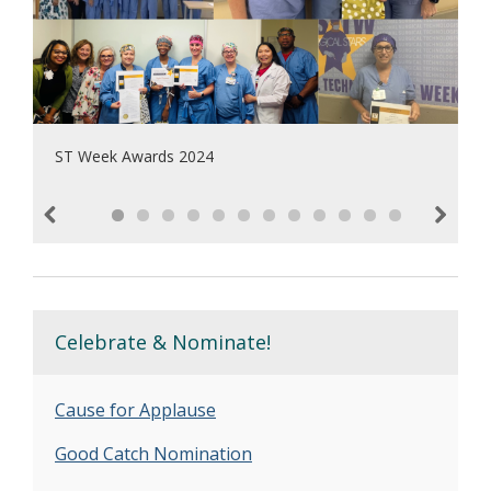
ST Week Awards 2024
Previous
Next
Celebrate & Nominate!
Cause for Applause
Good Catch Nomination