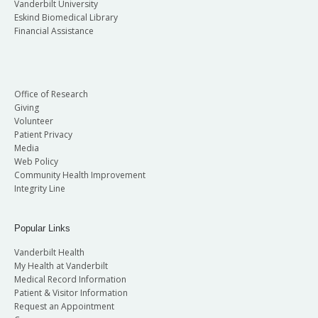
Vanderbilt University
Eskind Biomedical Library
Financial Assistance
Office of Research
Giving
Volunteer
Patient Privacy
Media
Web Policy
Community Health Improvement
Integrity Line
Popular Links
Vanderbilt Health
My Health at Vanderbilt
Medical Record Information
Patient & Visitor Information
Request an Appointment