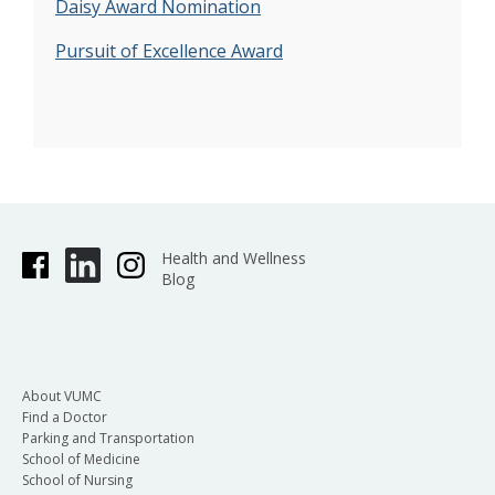
Daisy Award Nomination
Pursuit of Excellence Award
Health and Wellness
Blog
About VUMC
Find a Doctor
Parking and Transportation
School of Medicine
School of Nursing