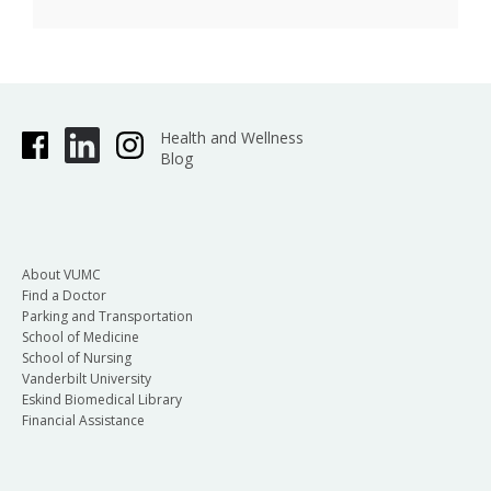
Health and Wellness
Blog
About VUMC
Find a Doctor
Parking and Transportation
School of Medicine
School of Nursing
Vanderbilt University
Eskind Biomedical Library
Financial Assistance