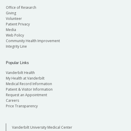
Office of Research
Giving
Volunteer
Patient Privacy
Media
Web Policy
Community Health Improvement
Integrity Line
Popular Links
Vanderbilt Health
My Health at Vanderbilt
Medical Record Information
Patient & Visitor Information
Request an Appointment
Careers
Price Transparency
Vanderbilt University Medical Center