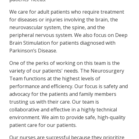
We care for adult patients who require treatment
for diseases or injuries involving the brain, the
neurovascular system, the spine, and the
peripheral nervous system. We also focus on Deep
Brain Stimulation for patients diagnosed with
Parkinson’s Disease.
One of the perks of working on this team is the
variety of our patients' needs. The Neurosurgery
Team functions at the highest levels of
performance and efficiency. Our focus is safety and
advocacy for the patients and family members
trusting us with their care. Our team is
collaborative and effective in a highly technical
environment. We aim to provide safe, high-quality
patient care for our patients.
Our nurses are successful because they prioritize