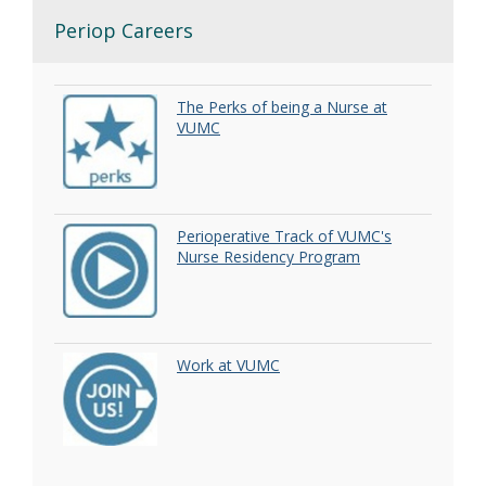
Periop Careers
The Perks of being a Nurse at
VUMC
Perioperative Track of VUMC's
Nurse Residency Program
Work at VUMC