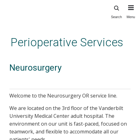
Search
Menu
Skip
to
main
Perioperative Services
content
Neurosurgery
Welcome to the Neurosurgery OR service line.
We are located on the 3rd floor of the Vanderbilt
University Medical Center adult hospital. The
environment on our unit is fast-paced, focused on
teamwork, and flexible to accommodate all our
patients' needs.