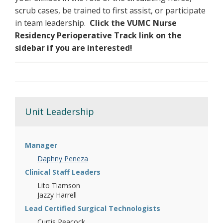
scrub cases, be trained to first assist, or participate
tumors of the spine or spinal cord
in team leadership.
Click the VUMC Nurse
comprehensive spinal surgery
Residency Perioperative Track link on the
surgery for spinal cord injury
sidebar if you are interested!
Functional Neurosurgery:
deep brain stimulation (DBS)
vagus nerve stimulation (VNS)
responsiveness neurostimulation (RNS)
Unit Leadership
surgical resection
MRI guided laser ablation
microvascular decompression
radiofrequency or balloon compression
Manager
rhizotomy
Daphny Peneza
spinal cord stimulation
Clinical Staff Leaders
cingulotomy
Lito Tiamson
intrathecal baclofen pump
Jazzy Harrell
Vascular Neurosurgery:
Lead Certified Surgical Technologists
Curtis Peacock