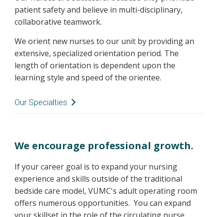
patient safety and believe in multi-disciplinary,
collaborative teamwork.
We orient new nurses to our unit by providing an
extensive, specialized orientation period. The
length of orientation is dependent upon the
learning style and speed of the orientee.
Our Specialties
Tumor Neurosurgery:
benign, malignant, or metastatic tumors of
We encourage professional growth.
the brain
benign or malignant tumors of the spine or
If your career goal is to expand your nursing
spinal cord
experience and skills outside of the traditional
pituitary surgery
bedside care model, VUMC's adult operating room
skull base surgery
offers numerous opportunities. You can expand
your skillset in the role of the circulating nurse,
Spine Neurosurgery: